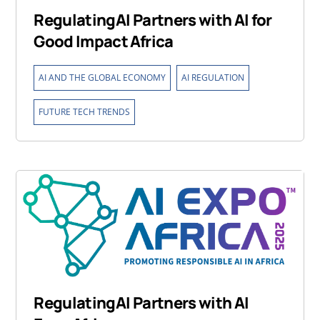
RegulatingAI Partners with AI for
Good Impact Africa
,
,
AI AND THE GLOBAL ECONOMY
AI REGULATION
FUTURE TECH TRENDS
RegulatingAI Partners with AI