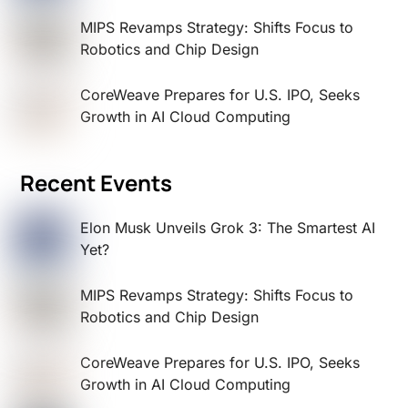
MIPS Revamps Strategy: Shifts Focus to
Robotics and Chip Design
CoreWeave Prepares for U.S. IPO, Seeks
Growth in AI Cloud Computing
Recent Events
Elon Musk Unveils Grok 3: The Smartest AI
Yet?
MIPS Revamps Strategy: Shifts Focus to
Robotics and Chip Design
CoreWeave Prepares for U.S. IPO, Seeks
Growth in AI Cloud Computing