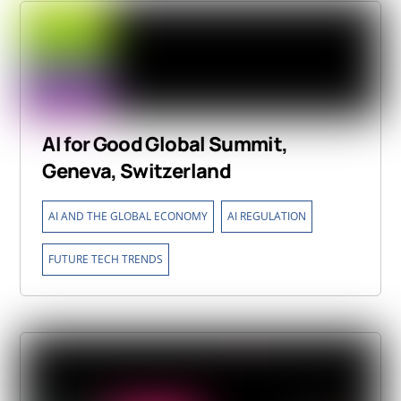
AI for Good Global Summit,
Geneva, Switzerland
,
,
AI AND THE GLOBAL ECONOMY
AI REGULATION
FUTURE TECH TRENDS