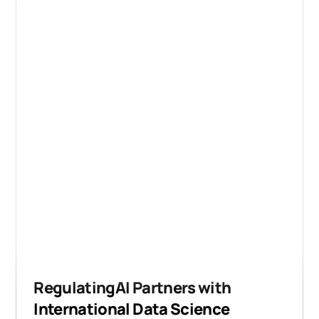
RegulatingAI Partners with
International Data Science