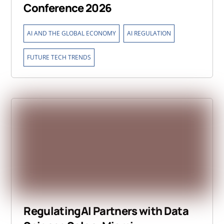
Conference 2026
,
,
AI AND THE GLOBAL ECONOMY
AI REGULATION
FUTURE TECH TRENDS
RegulatingAI Partners with Data