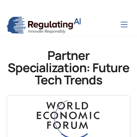
Skip
Back
to
To
content
Top
Men
Partner
Specialization:
Future
Tech Trends