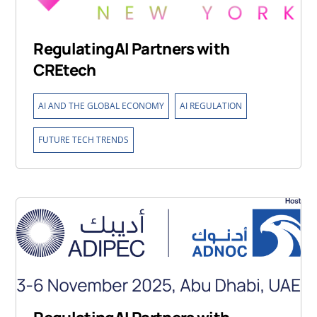
RegulatingAI Partners with
CREtech
,
,
AI AND THE GLOBAL ECONOMY
AI REGULATION
FUTURE TECH TRENDS