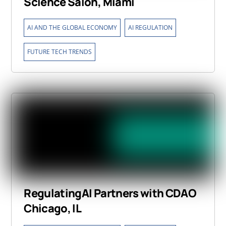
Science Salon, Miami
,
,
AI AND THE GLOBAL ECONOMY
AI REGULATION
FUTURE TECH TRENDS
RegulatingAI Partners with CDAO
Chicago, IL