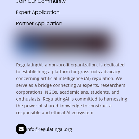
Join Our Community
Expert Application
Partner Application
RegulatingAI, a non-profit organization, is dedicated
to establishing a platform for grassroots advocacy
concerning artificial intelligence (AI) regulation. We
serve as a bridge connecting AI experts, researchers,
corporations, NGOs, academicians, students, and
enthusiasts. RegulatingAI is committed to harnessing
the power of shared knowledge to construct a
responsible and ethical AI ecosystem.
info@regulatingai.org