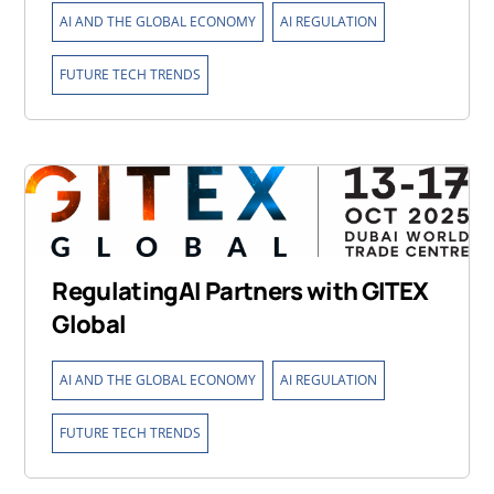
,
,
AI AND THE GLOBAL ECONOMY
AI REGULATION
FUTURE TECH TRENDS
RegulatingAI Partners with GITEX
Global
,
,
AI AND THE GLOBAL ECONOMY
AI REGULATION
FUTURE TECH TRENDS