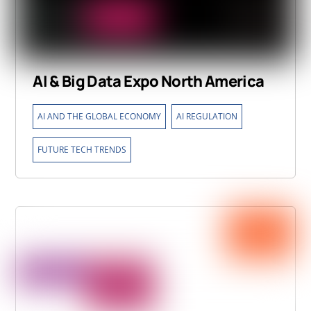
AI & Big Data Expo North America
,
,
AI AND THE GLOBAL ECONOMY
AI REGULATION
FUTURE TECH TRENDS