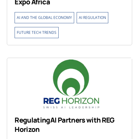
Expo Africa
,
,
AI AND THE GLOBAL ECONOMY
AI REGULATION
FUTURE TECH TRENDS
RegulatingAI Partners with REG
Horizon