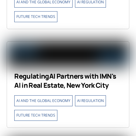
,
,
AI AND THE GLOBAL ECONOMY
AI REGULATION
FUTURE TECH TRENDS
RegulatingAI Partners with IMN's
AI in Real Estate, New York City
,
,
AI AND THE GLOBAL ECONOMY
AI REGULATION
FUTURE TECH TRENDS