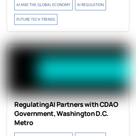
,
,
AI AND THE GLOBAL ECONOMY
AI REGULATION
FUTURE TECH TRENDS
RegulatingAI Partners with CDAO
Government, Washington D.C.
Metro