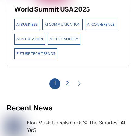
World Summit USA 2025
,
,
,
AI BUSINESS
AI COMMUNICATION
AI CONFERENCE
,
,
AI REGULATION
AI TECHNOLOGY
FUTURE TECH TRENDS
1
2
Recent News
Elon Musk Unveils Grok 3: The Smartest AI
Yet?