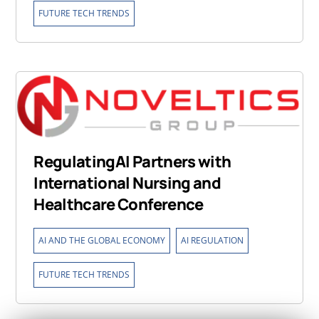
FUTURE TECH TRENDS
RegulatingAI Partners with
International Nursing and
Healthcare Conference
,
,
AI AND THE GLOBAL ECONOMY
AI REGULATION
FUTURE TECH TRENDS