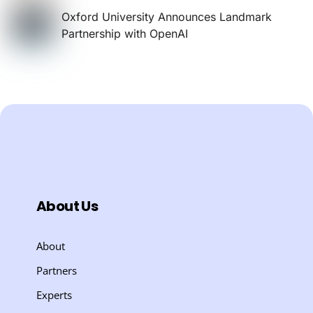
Oxford University Announces Landmark
Partnership with OpenAI
About Us
About
Partners
Experts