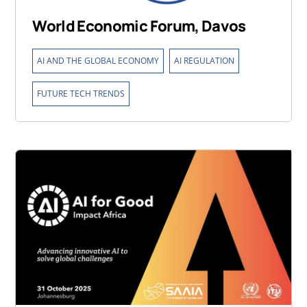
World Economic Forum, Davos
,
,
AI AND THE GLOBAL ECONOMY
AI REGULATION
FUTURE TECH TRENDS