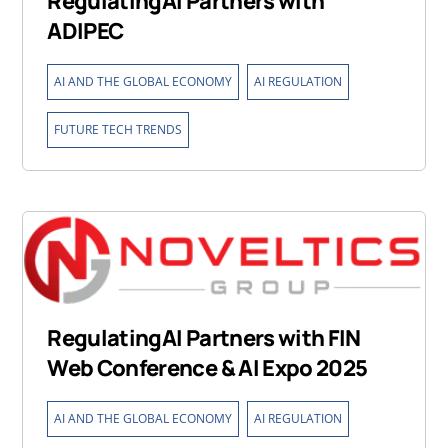
RegulatingAI Partners with
ADIPEC
,
,
AI AND THE GLOBAL ECONOMY
AI REGULATION
FUTURE TECH TRENDS
RegulatingAI Partners with FIN
Web Conference & AI Expo 2025
,
,
AI AND THE GLOBAL ECONOMY
AI REGULATION