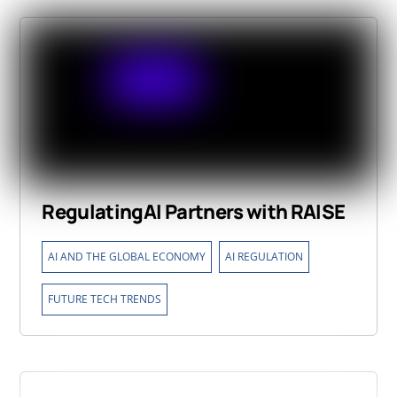
RegulatingAI Partners with RAISE
,
,
AI AND THE GLOBAL ECONOMY
AI REGULATION
FUTURE TECH TRENDS