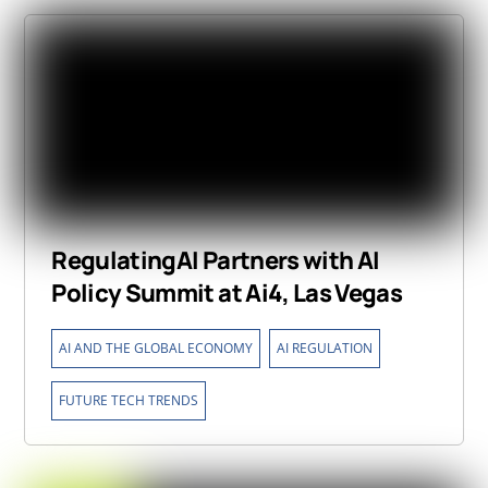
RegulatingAI Partners with AI
Policy Summit at Ai4, Las Vegas
,
,
AI AND THE GLOBAL ECONOMY
AI REGULATION
FUTURE TECH TRENDS