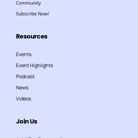
Community
Subscribe Now!
Resources
Events
Event Highlights
Podcast
News
Videos
Join Us