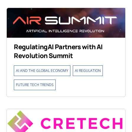
RegulatingAI Partners with AI
Revolution Summit
,
,
AI AND THE GLOBAL ECONOMY
AI REGULATION
FUTURE TECH TRENDS