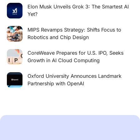
Elon Musk Unveils Grok 3: The Smartest AI
Yet?
MIPS Revamps Strategy: Shifts Focus to
Robotics and Chip Design
CoreWeave Prepares for U.S. IPO, Seeks
Growth in AI Cloud Computing
Oxford University Announces Landmark
Partnership with OpenAI