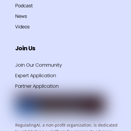
Podcast
News
Videos
Join Us
Join Our Community
Expert Application
Partner Application
RegulatingAI, a non-profit organization, is dedicated