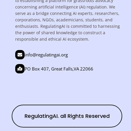
to establishing a platform for grassroots advocacy
concerning artificial intelligence (AI) regulation. We
serve as a bridge connecting AI experts, researchers,
corporations, NGOs, academicians, students, and
enthusiasts. RegulatingAI is committed to harnessing
the power of shared knowledge to construct a
responsible and ethical AI ecosystem.
info@regulatingai.org
PO Box 407, Great Falls,VA 22066
RegulatingAI. all Rights Reserved