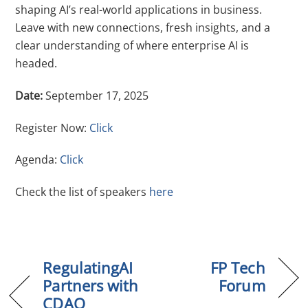
shaping AI’s real-world applications in business.
Leave with new connections, fresh insights, and a
clear understanding of where enterprise AI is
headed.
Date:
September 17, 2025
Register Now:
Click
Agenda:
Click
Check the list of speakers
here
RegulatingAI
FP Tech
Partners with
Forum
CDAO