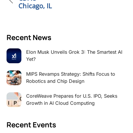
Chicago, IL
Recent News
Elon Musk Unveils Grok 3: The Smartest AI
Yet?
MIPS Revamps Strategy: Shifts Focus to
Robotics and Chip Design
CoreWeave Prepares for U.S. IPO, Seeks
Growth in AI Cloud Computing
Recent Events