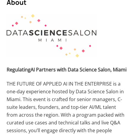
About
RegulatingAI Partners with
Data Science Salon, Miami
THE FUTURE OF APPLIED AI IN THE ENTERPRISE is a
one-day experience hosted by Data Science Salon in
Miami. This event is crafted for senior managers, C-
suite leaders, founders, and top-tier AI/ML talent
from across the region. With a program packed with
curated use cases and technical talks and live Q&A
sessions, you’ll engage directly with the people