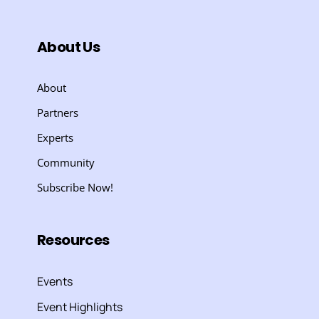
About Us
About
Partners
Experts
Community
Subscribe Now!
Resources
Events
Event Highlights