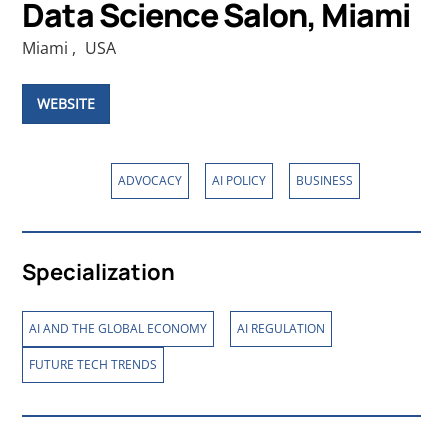
Data Science Salon, Miami
Miami
,
USA
WEBSITE
Affiliations
,
,
ADVOCACY
AI POLICY
BUSINESS
Specialization
,
,
AI AND THE GLOBAL ECONOMY
AI REGULATION
FUTURE TECH TRENDS