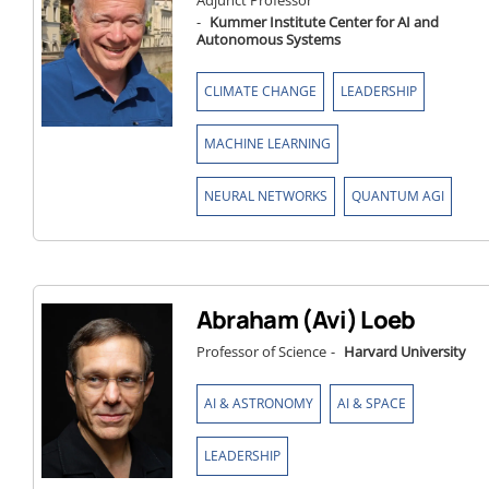
Adjunct Professor
-
Kummer Institute Center for AI and
Autonomous Systems
,
,
CLIMATE CHANGE
LEADERSHIP
,
MACHINE LEARNING
,
NEURAL NETWORKS
QUANTUM AGI
Abraham (Avi) Loeb
Professor of Science
-
Harvard University
,
,
AI & ASTRONOMY
AI & SPACE
LEADERSHIP