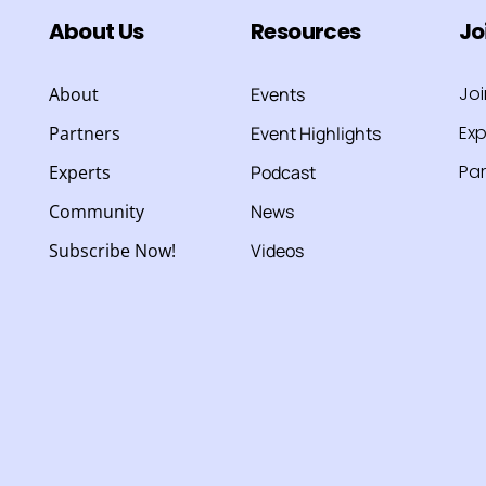
About Us
Resources
Jo
Jo
About
Events
Exp
Partners
Event Highlights
Par
Experts
Podcast
Community
News
Subscribe Now!
Videos