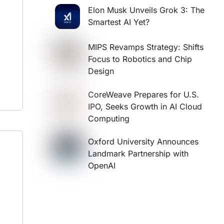
Elon Musk Unveils Grok 3: The
Smartest AI Yet?
MIPS Revamps Strategy: Shifts
Focus to Robotics and Chip
Design
CoreWeave Prepares for U.S.
IPO, Seeks Growth in AI Cloud
Computing
Oxford University Announces
Landmark Partnership with
OpenAI