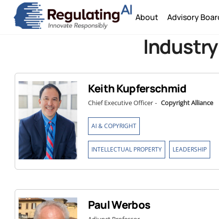
Skip
About
Advisory Boar
to
content
Industry
Keith Kupferschmid
Chief Executive Officer
-
Copyright Alliance
,
AI & COPYRIGHT
,
INTELLECTUAL PROPERTY
LEADERSHIP
Paul Werbos