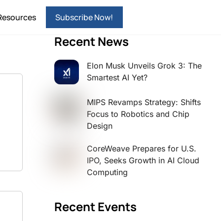
Resources
Subscribe Now!
Recent News
Elon Musk Unveils Grok 3: The
Smartest AI Yet?
MIPS Revamps Strategy: Shifts
Focus to Robotics and Chip
Design
CoreWeave Prepares for U.S.
IPO, Seeks Growth in AI Cloud
Computing
Recent Events