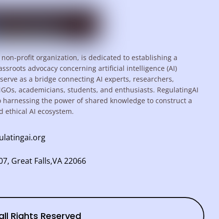
 non-profit organization, is dedicated to establishing a
assroots advocacy concerning artificial intelligence (AI)
serve as a bridge connecting AI experts, researchers,
NGOs, academicians, students, and enthusiasts. RegulatingAI
o harnessing the power of shared knowledge to construct a
d ethical AI ecosystem.
ulatingai.org
7, Great Falls,VA 22066
all Rights Reserved