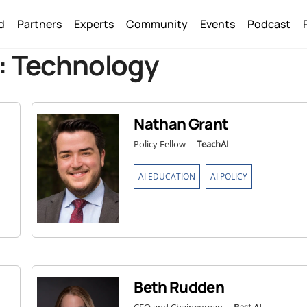
Back
d
Partners
Experts
Community
Events
Podcast
To
Top
:
Technology
Nathan Grant
Policy Fellow
-
TeachAI
,
AI EDUCATION
AI POLICY
Beth Rudden