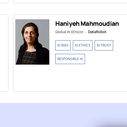
Haniyeh Mahmoudian
Global AI Ethicist
-
DataRobot
,
,
,
AI BIAS
AI ETHICS
AI TRUST
RESPONSIBLE AI