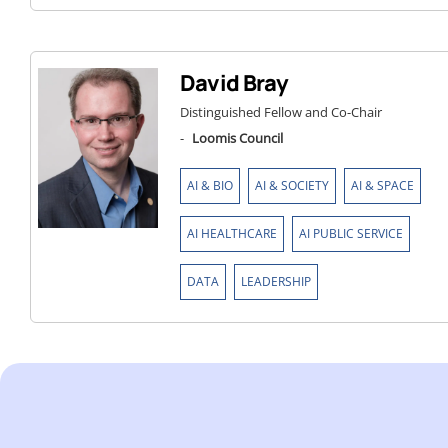
David Bray
Distinguished Fellow and Co-Chair
-
Loomis Council
,
,
,
AI & BIO
AI & SOCIETY
AI & SPACE
,
,
AI HEALTHCARE
AI PUBLIC SERVICE
,
DATA
LEADERSHIP