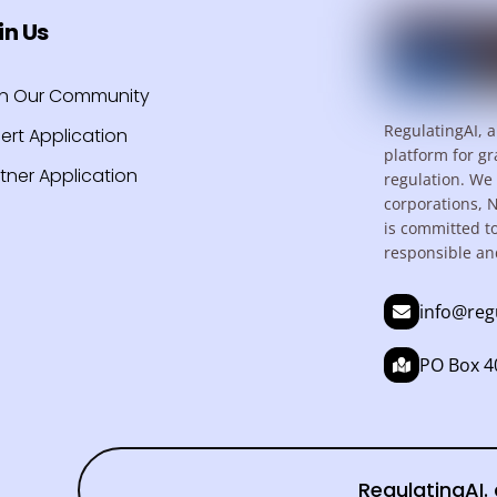
in Us
in Our Community
RegulatingAI, a
ert Application
platform for gr
tner Application
regulation. We 
corporations, 
is committed t
responsible an
info@reg
PO Box 40
RegulatingAI. 