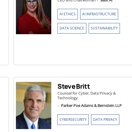
CEO and Chairwoman
-
Bast AI
,
,
AI ETHICS
AI INFRASTRUCTURE
,
DATA SCIENCE
SUSTAINABILITY
Steve Britt
Counsel for Cyber, Data Privacy &
Technology
-
Parker Poe Adams & Bernstein LLP
,
CYBERSECURITY
DATA PRIVACY