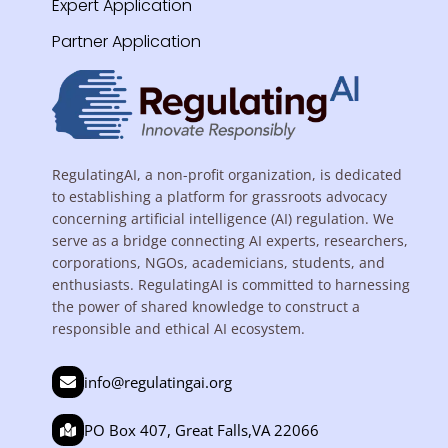
Expert Application
Partner Application
RegulatingAI, a non-profit organization, is dedicated
to establishing a platform for grassroots advocacy
concerning artificial intelligence (AI) regulation. We
serve as a bridge connecting AI experts, researchers,
corporations, NGOs, academicians, students, and
enthusiasts. RegulatingAI is committed to harnessing
the power of shared knowledge to construct a
responsible and ethical AI ecosystem.
info@regulatingai.org
PO Box 407, Great Falls,VA 22066