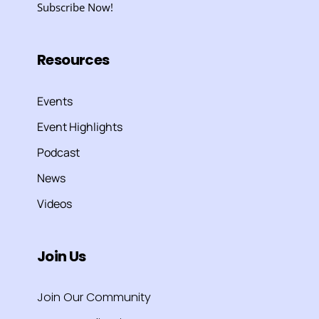
Subscribe Now!
Resources
Events
Event Highlights
Podcast
News
Videos
Join Us
Join Our Community