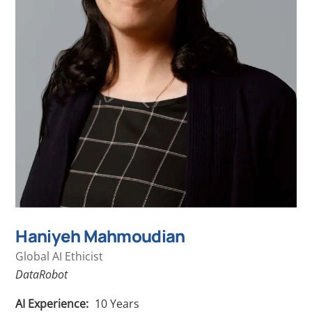
Haniyeh Mahmoudian
Global AI Ethicist
DataRobot
AI Experience:
10
Years