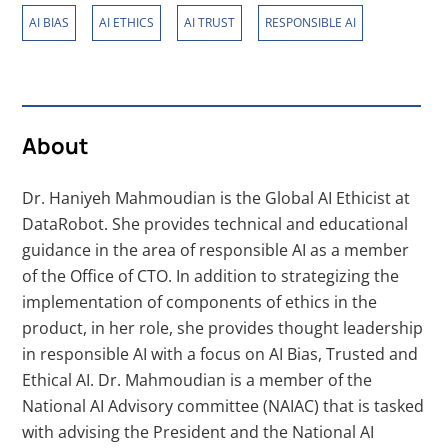
,
,
,
AI BIAS
AI ETHICS
AI TRUST
RESPONSIBLE AI
About
Dr. Haniyeh Mahmoudian is the Global AI Ethicist at
DataRobot. She provides technical and educational
guidance in the area of responsible AI as a member
of the Office of CTO. In addition to strategizing the
implementation of components of ethics in the
product, in her role, she provides thought leadership
in responsible AI with a focus on AI Bias, Trusted and
Ethical AI. Dr. Mahmoudian is a member of the
National AI Advisory committee (NAIAC) that is tasked
with advising the President and the National AI