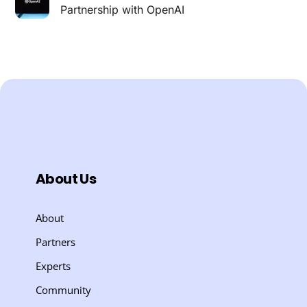
Partnership with OpenAI
About Us
About
Partners
Experts
Community