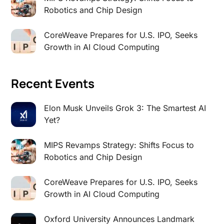
Robotics and Chip Design
CoreWeave Prepares for U.S. IPO, Seeks
Growth in AI Cloud Computing
Recent Events
Elon Musk Unveils Grok 3: The Smartest AI
Yet?
MIPS Revamps Strategy: Shifts Focus to
Robotics and Chip Design
CoreWeave Prepares for U.S. IPO, Seeks
Growth in AI Cloud Computing
Oxford University Announces Landmark