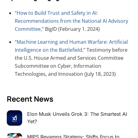
“How to Build Trust and Safety in AI:
Recommendations from the National AI Advisory
Committee,”
BigID (February 1. 2024)
“Machine Learning and Human Warfare: Artificial
Intelligence on the Battlefield,”
Testimony before
the U.S. House Armed and Services Committee
Subcommittee on Cyber, Information
Technologies, and Innovation (July 18, 2023)
Recent News
Elon Musk Unveils Grok 3: The Smartest AI
Yet?
MIPS Revamps Strategy: Shifts Focus to