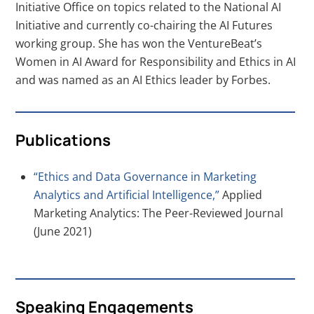
Initiative Office on topics related to the National AI
Initiative and currently co-chairing the AI Futures
working group. She has won the VentureBeat’s
Women in AI Award for Responsibility and Ethics in AI
and was named as an AI Ethics leader by Forbes.
Publications
“Ethics and Data Governance in Marketing
Analytics and Artificial Intelligence,”
Applied
Marketing Analytics: The Peer-Reviewed Journal
(June 2021)
Speaking Engagements