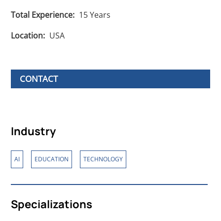
Total Experience:
15
Years
Location:
USA
CONTACT
Industry
,
,
AI
EDUCATION
TECHNOLOGY
Specializations