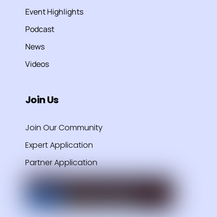
Event Highlights
Podcast
News
Videos
Join Us
Join Our Community
Expert Application
Partner Application