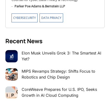
-
Parker Poe Adams & Bernstein LLP
,
CYBERSECURITY
DATA PRIVACY
Recent News
Elon Musk Unveils Grok 3: The Smartest AI
Yet?
MIPS Revamps Strategy: Shifts Focus to
Robotics and Chip Design
CoreWeave Prepares for U.S. IPO, Seeks
Growth in AI Cloud Computing