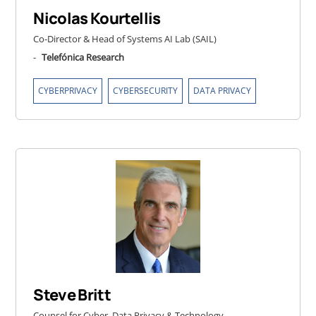
Nicolas Kourtellis
Co-Director & Head of Systems AI Lab (SAIL)
-
Telefónica Research
,
,
CYBERPRIVACY
CYBERSECURITY
DATA PRIVACY
Steve Britt
Counsel for Cyber, Data Privacy & Technology