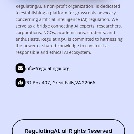
RegulatingAI, a non-profit organization, is dedicated
to establishing a platform for grassroots advocacy
concerning artificial intelligence (AI) regulation. We
serve as a bridge connecting AI experts, researchers,
corporations, NGOs, academicians, students, and
enthusiasts. RegulatingAI is committed to harnessing
the power of shared knowledge to construct a
responsible and ethical AI ecosystem.
info@regulatingai.org
PO Box 407, Great Falls,VA 22066
RegulatingAI. all Rights Reserved