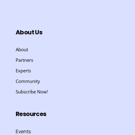
About Us
About
Partners
Experts
Community
Subscribe Now!
Resources
Events