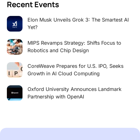
Recent Events
Elon Musk Unveils Grok 3: The Smartest AI
Yet?
MIPS Revamps Strategy: Shifts Focus to
Robotics and Chip Design
CoreWeave Prepares for U.S. IPO, Seeks
Growth in AI Cloud Computing
Oxford University Announces Landmark
Partnership with OpenAI