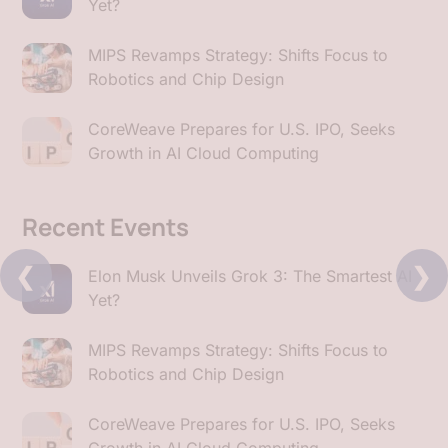
Yet?
MIPS Revamps Strategy: Shifts Focus to
Robotics and Chip Design
CoreWeave Prepares for U.S. IPO, Seeks
Growth in AI Cloud Computing
Recent Events
❮
❯
Elon Musk Unveils Grok 3: The Smartest AI
Yet?
MIPS Revamps Strategy: Shifts Focus to
Robotics and Chip Design
CoreWeave Prepares for U.S. IPO, Seeks
Growth in AI Cloud Computing