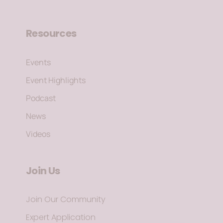
Resources
Events
Event Highlights
Podcast
News
Videos
Join Us
Join Our Community
Expert Application