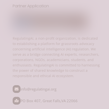
Partner Application
RegulatingAI, a non-profit organization, is dedicated
to establishing a platform for grassroots advocacy
concerning artificial intelligence (AI) regulation. We
serve as a bridge connecting AI experts, researchers,
corporations, NGOs, academicians, students, and
enthusiasts. RegulatingAI is committed to harnessing
the power of shared knowledge to construct a
responsible and ethical AI ecosystem.
info@regulatingai.org
PO Box 407, Great Falls,VA 22066