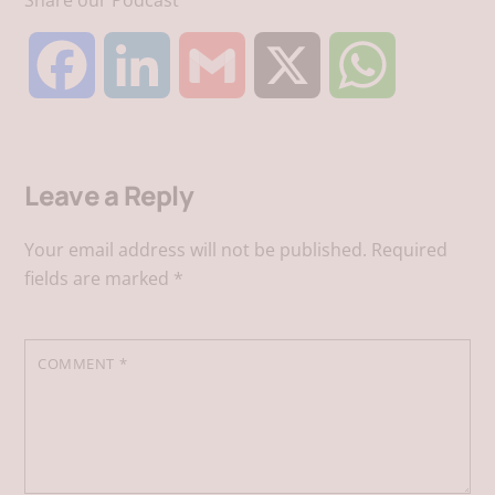
F
L
G
X
W
a
i
m
h
Leave a Reply
c
n
a
a
Your email address will not be published.
Required
e
k
i
t
fields are marked
*
b
e
l
s
COMMENT
*
o
d
A
o
I
p