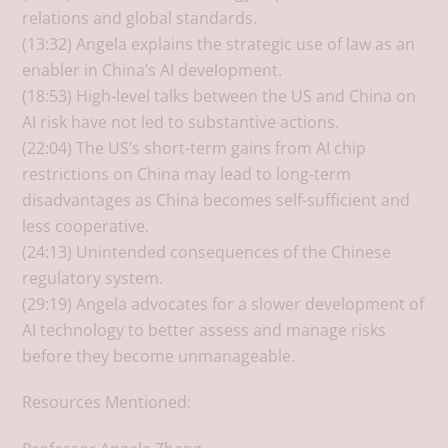
relations and global standards.
(13:32) Angela explains the strategic use of law as an
enabler in China’s AI development.
(18:53) High-level talks between the US and China on
AI risk have not led to substantive actions.
(22:04) The US’s short-term gains from AI chip
restrictions on China may lead to long-term
disadvantages as China becomes self-sufficient and
less cooperative.
(24:13) Unintended consequences of the Chinese
regulatory system.
(29:19) Angela advocates for a slower development of
AI technology to better assess and manage risks
before they become unmanageable.
Resources Mentioned: