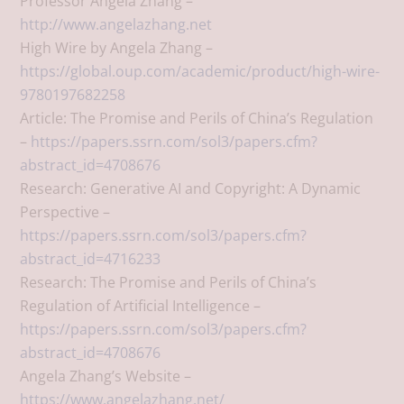
Professor Angela Zhang –
http://www.angelazhang.net
High Wire by Angela Zhang –
https://global.oup.com/academic/product/high-wire-
9780197682258
Article: The Promise and Perils of China’s Regulation
–
https://papers.ssrn.com/sol3/papers.cfm?
abstract_id=4708676
Research: Generative AI and Copyright: A Dynamic
Perspective –
https://papers.ssrn.com/sol3/papers.cfm?
abstract_id=4716233
Research: The Promise and Perils of China’s
Regulation of Artificial Intelligence –
https://papers.ssrn.com/sol3/papers.cfm?
abstract_id=4708676
Angela Zhang’s Website –
https://www.angelazhang.net/