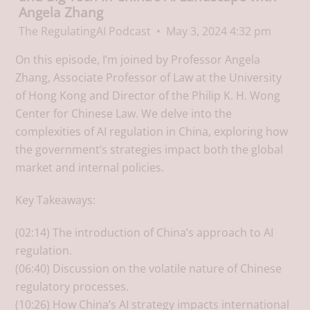
Angela Zhang
The RegulatingAI Podcast
May 3, 2024 4:32 pm
On this episode, I’m joined by Professor Angela
Zhang, Associate Professor of Law at the University
of Hong Kong and Director of the Philip K. H. Wong
Center for Chinese Law. We delve into the
complexities of AI regulation in China, exploring how
the government’s strategies impact both the global
market and internal policies.
Key Takeaways:
(02:14) The introduction of China’s approach to AI
regulation.
(06:40) Discussion on the volatile nature of Chinese
regulatory processes.
(10:26) How China’s AI strategy impacts international