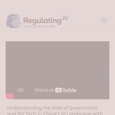
Skip
Back
to
To
content
Top
Men
Understanding the Role of Government
and Big Tech in China’s AI Landscape with