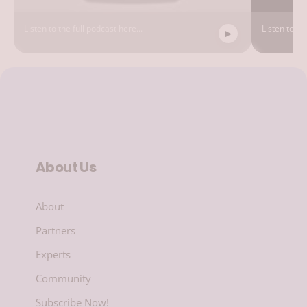
Listen to the full podcast here...
Listen to the
About Us
About
Partners
Experts
Community
Subscribe Now!