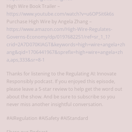
High Wire Book Trailer –
https://www.youtube.com/watch?v=u6OPSit6k6s
Purchase High Wire by Angela Zhang –
https://www.amazon.com/High-Wire-Regulates-
Governs-Economy/dp/0197682251/ref=sr_1_1?
crid=2A7D070KIAGT&keywords=high+wire+angela+zh
ang&qid=1706441967&sprefix=high+wire+angela+zh
a,aps,333&sr=8-1
Thanks for listening to the Regulating AI: Innovate
Responsibly podcast. If you enjoyed this episode,
please leave a 5-star review to help get the word out
about the show. And be sure to subscribe so you
never miss another insightful conversation.
#AIRegulation #AISafety #AIStandard
Share our Podcast