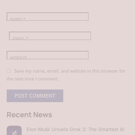
k
n
p
NAME
*
EMAIL
*
WEBSITE
Save my name, email, and website in this browser for
the next time I comment.
Recent News
Elon Musk Unveils Grok 3: The Smartest AI