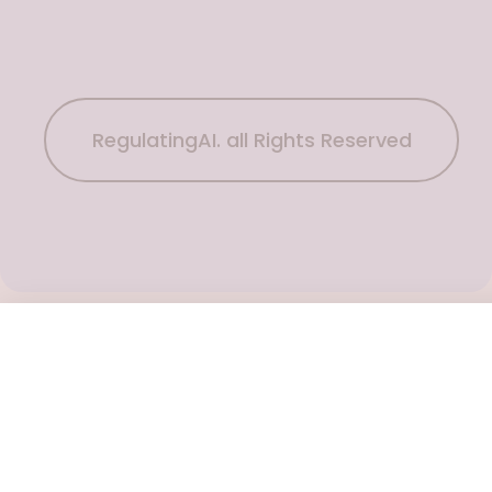
RegulatingAI. all Rights Reserved
Subscribe Now
To get the latest podcast updates