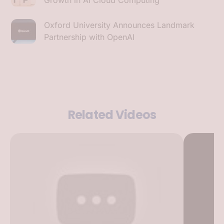
Oxford University Announces Landmark
Partnership with OpenAI
Related Videos