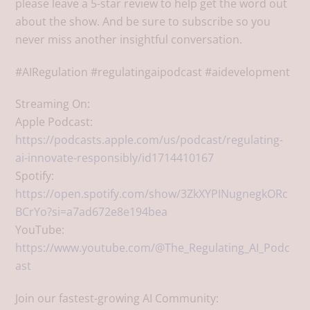
please leave a 5-star review to help get the word out
about the show. And be sure to subscribe so you
never miss another insightful conversation.
#AIRegulation #regulatingaipodcast #aidevelopment
Streaming On:
Apple Podcast:
https://podcasts.apple.com/us/podcast/regulating-
ai-innovate-responsibly/id1714410167
Spotify:
https://open.spotify.com/show/3ZkXYPINugnegkORc
BCrYo?si=a7ad672e8e194bea
YouTube:
https://www.youtube.com/@The_Regulating_AI_Podc
ast
Join our fastest-growing AI Community: