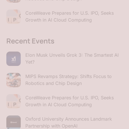
CoreWeave Prepares for U.S. IPO, Seeks
Growth in AI Cloud Computing
Recent Events
Elon Musk Unveils Grok 3: The Smartest AI
Yet?
MIPS Revamps Strategy: Shifts Focus to
Robotics and Chip Design
CoreWeave Prepares for U.S. IPO, Seeks
Growth in AI Cloud Computing
Oxford University Announces Landmark
Partnership with OpenAI