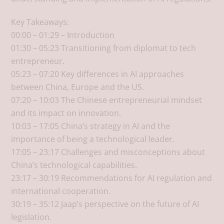
Key Takeaways:
00:00 – 01:29 – Introduction
01:30 – 05:23 Transitioning from diplomat to tech
entrepreneur.
05:23 – 07:20 Key differences in AI approaches
between China, Europe and the US.
07:20 – 10:03 The Chinese entrepreneurial mindset
and its impact on innovation.
10:03 – 17:05 China’s strategy in AI and the
importance of being a technological leader.
17:05 – 23:17 Challenges and misconceptions about
China’s technological capabilities.
23:17 – 30:19 Recommendations for AI regulation and
international cooperation.
30:19 – 35:12 Jaap’s perspective on the future of AI
legislation.