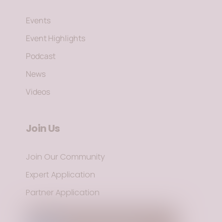
Events
Event Highlights
Podcast
News
Videos
Join Us
Join Our Community
Expert Application
Partner Application