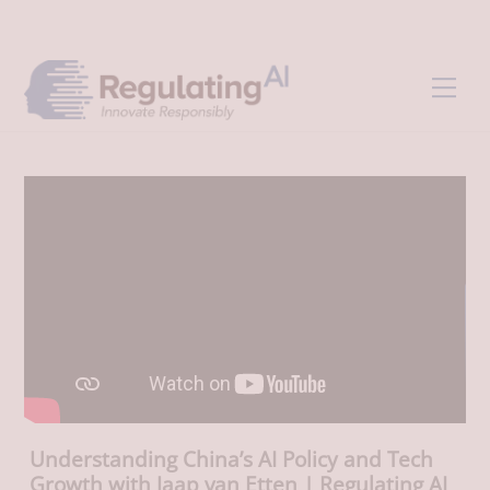
Skip
Back
to
To
content
Top
Men
Understanding China’s AI Policy and Tech
Growth with Jaap van Etten | Regulating AI