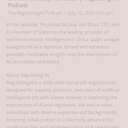
Podcast
The RegulatingAI Podcast
July 12, 2024 4:55 pm
In this episode, I’m joined by Jaap van Etten, CEO and
Co-Founder of Datenna, the leading provider of
techno-economic intelligence in China. Jaap’s unique
background as a diplomat turned entrepreneur
provides invaluable insights into the intersection of
AI, innovation and policy.
About Regulating AI:
RegulatingAI is a dedicated non-profit organization
designed for experts, mentors, and users of artificial
intelligence (AI) with a keen interest in exploring the
intersection of AI and regulation. We aim to unite
individuals with diverse expertise and backgrounds,
fostering collaboration to collectively advance the
understanding and implementation of AI regulations.