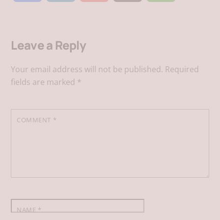
a
i
m
h
Leave a Reply
c
n
a
a
Your email address will not be published.
Required
e
k
i
t
fields are marked
*
b
e
l
s
COMMENT
*
o
d
A
o
I
p
k
n
p
NAME
*