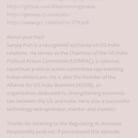
https://github.com/Kkevsterrr/geneva
https://geneva.cs.umd.edu
https://www.grc.com/sn/sn-779.pdf
About your host
Sanjay Puri is a recognized authority on US-India
relations. He serves as the Chairman of the US-India
Political Action Committee (USINPAC), a national,
bipartisan political action committee representing
Indian-Americans. He is also the founder of the
Alliance for US India Business (AUSIB), an
organization dedicated to strengthening economic
ties between the US and India. He is also a successful
technology entrepreneur, mentor and investor.
Thanks for listening to the Regulating AI: Innovate
Responsibly podcast. If you enjoyed this episode,