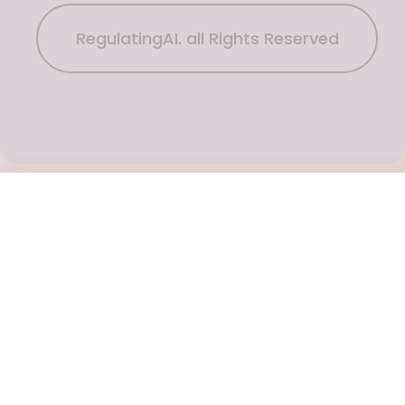
RegulatingAI. all Rights Reserved
Subscribe Now
To get the latest podcast updates