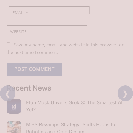
EMAIL
*
WEBSITE
Save my name, email, and website in this browser for
the next time I comment.
Recent News
❮
❯
Elon Musk Unveils Grok 3: The Smartest AI
Yet?
MIPS Revamps Strategy: Shifts Focus to
Robotics and Chip Design