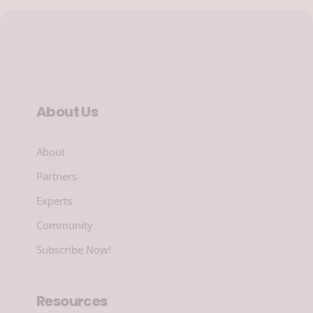
About Us
About
Partners
Experts
Community
Subscribe Now!
Resources