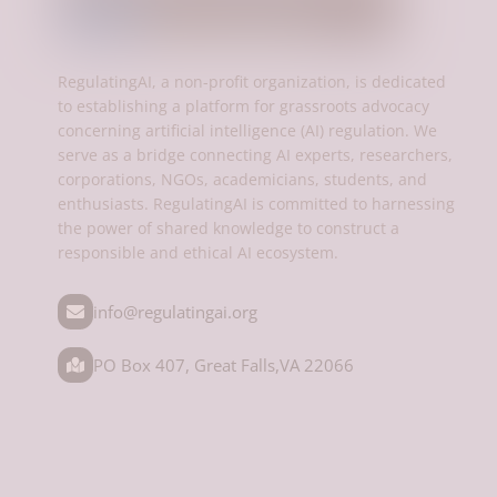
RegulatingAI, a non-profit organization, is dedicated
to establishing a platform for grassroots advocacy
concerning artificial intelligence (AI) regulation. We
serve as a bridge connecting AI experts, researchers,
corporations, NGOs, academicians, students, and
enthusiasts. RegulatingAI is committed to harnessing
the power of shared knowledge to construct a
responsible and ethical AI ecosystem.
info@regulatingai.org
PO Box 407, Great Falls,VA 22066