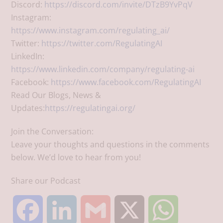
Discord:
https://discord.com/invite/DTzB9YvPqV
Instagram:
https://www.instagram.com/regulating_ai/
Twitter:
https://twitter.com/RegulatingAI
LinkedIn:
https://www.linkedin.com/company/regulating-ai
Facebook:
https://www.facebook.com/RegulatingAI
Read Our Blogs, News &
Updates:
https://regulatingai.org/
Join the Conversation:
Leave your thoughts and questions in the comments
below. We’d love to hear from you!
Share our Podcast
F
L
G
X
W