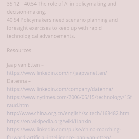
35:12 – 40:54 The role of AI in policymaking and
decision-making.
40:54 Policymakers need scenario planning and
foresight exercises to keep up with rapid
technological advancements.
Resources:
Jaap van Etten –
https://www.linkedin.com/in/jaapvanetten/
Datenna –
https://www.linkedin.com/company/datenna/
https://www.nytimes.com/2006/05/15/technology/15f
raud.htm
http://www.china.org.cn/english/scitech/168482.htm
https://en.wikipedia.org/wiki/Hanxin
https://www.linkedin.com/pulse/china-marching-
forward-artificial-intelligence-jaap-van-etten/