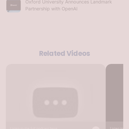
Oxford University Announces Landmark
Partnership with OpenAI
Related Videos
Listen to the full podcast here...
Listen to the