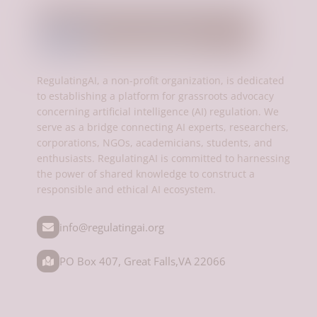
RegulatingAI, a non-profit organization, is dedicated
to establishing a platform for grassroots advocacy
concerning artificial intelligence (AI) regulation. We
serve as a bridge connecting AI experts, researchers,
corporations, NGOs, academicians, students, and
enthusiasts. RegulatingAI is committed to harnessing
the power of shared knowledge to construct a
responsible and ethical AI ecosystem.
info@regulatingai.org
PO Box 407, Great Falls,VA 22066