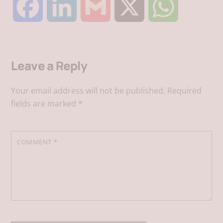
F
L
G
X
W
a
i
m
h
Leave a Reply
c
n
a
a
Your email address will not be published.
Required
e
k
i
t
fields are marked
*
b
e
l
s
COMMENT
*
o
d
A
o
I
p
k
n
p