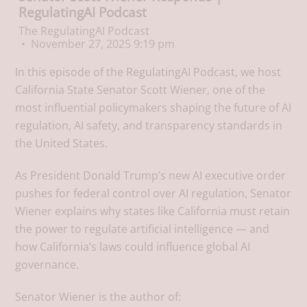
RegulatingAI Podcast
The RegulatingAI Podcast
November 27, 2025 9:19 pm
In this episode of the RegulatingAI Podcast, we host
California State Senator Scott Wiener, one of the
most influential policymakers shaping the future of AI
regulation, AI safety, and transparency standards in
the United States.
As President Donald Trump’s new AI executive order
pushes for federal control over AI regulation, Senator
Wiener explains why states like California must retain
the power to regulate artificial intelligence — and
how California’s laws could influence global AI
governance.
Senator Wiener is the author of: