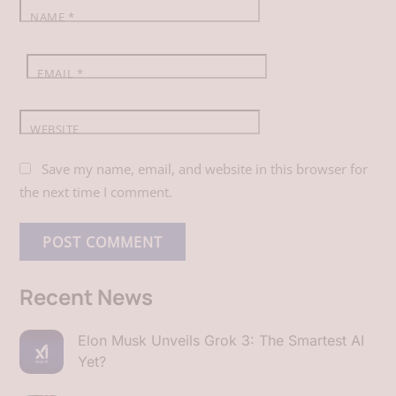
NAME
*
EMAIL
*
WEBSITE
Save my name, email, and website in this browser for
the next time I comment.
Recent News
Elon Musk Unveils Grok 3: The Smartest AI
Yet?