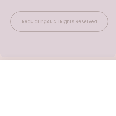
RegulatingAI. all Rights Reserved
Subscribe Now
To get the latest podcast updates