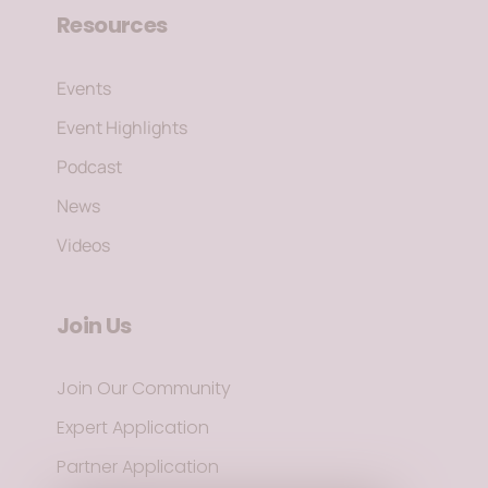
Resources
Events
Event Highlights
Podcast
News
Videos
Join Us
Join Our Community
Expert Application
Partner Application