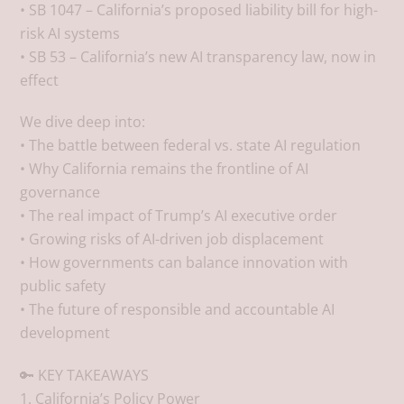
• SB 1047 – California’s proposed liability bill for high-
risk AI systems
• SB 53 – California’s new AI transparency law, now in
effect
We dive deep into:
• The battle between federal vs. state AI regulation
• Why California remains the frontline of AI
governance
• The real impact of Trump’s AI executive order
• Growing risks of AI-driven job displacement
• How governments can balance innovation with
public safety
• The future of responsible and accountable AI
development
🔑 KEY TAKEAWAYS
1. California’s Policy Power