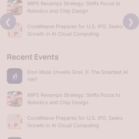
MIPS Revamps Strategy: Shifts Focus to
Robotics and Chip Design
❮
❯
CoreWeave Prepares for U.S. IPO, Seeks
Growth in AI Cloud Computing
Recent Events
Elon Musk Unveils Grok 3: The Smartest AI
Yet?
MIPS Revamps Strategy: Shifts Focus to
Robotics and Chip Design
CoreWeave Prepares for U.S. IPO, Seeks
Growth in AI Cloud Computing