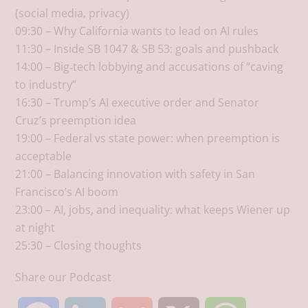
(social media, privacy)​
09:30 – Why California wants to lead on AI rules​
11:30 – Inside SB 1047 & SB 53: goals and pushback​
14:00 – Big‑tech lobbying and accusations of “caving
to industry”​
16:30 – Trump’s AI executive order and Senator
Cruz’s preemption idea​
19:00 – Federal vs state power: when preemption is
acceptable​
21:00 – Balancing innovation with safety in San
Francisco’s AI boom​
23:00 – AI, jobs, and inequality: what keeps Wiener up
at night​
25:30 – Closing thoughts
Share our Podcast