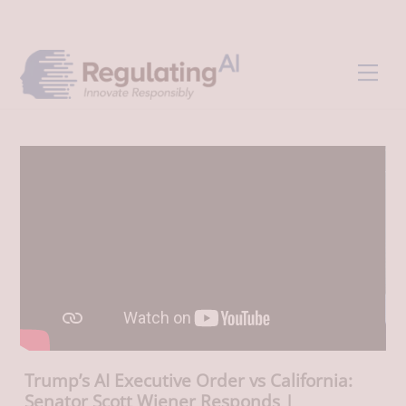
Skip
Back
to
To
content
Top
Men
Trump’s AI Executive Order vs California:
Senator Scott Wiener Responds |