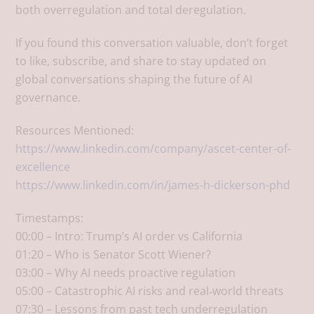
both overregulation and total deregulation.
If you found this conversation valuable, don’t forget
to like, subscribe, and share to stay updated on
global conversations shaping the future of AI
governance.
Resources Mentioned:
https://www.linkedin.com/company/ascet-center-of-
excellence
https://www.linkedin.com/in/james-h-dickerson-phd
Timestamps:
00:00 – Intro: Trump’s AI order vs California​
01:20 – Who is Senator Scott Wiener?​
03:00 – Why AI needs proactive regulation​
05:00 – Catastrophic AI risks and real‑world threats​
07:30 – Lessons from past tech underregulation