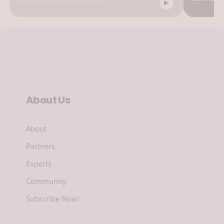
About Us
About
Partners
Experts
Community
Subscribe Now!