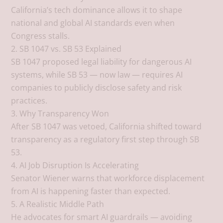
California’s tech dominance allows it to shape
national and global AI standards even when
Congress stalls.
2. SB 1047 vs. SB 53 Explained
SB 1047 proposed legal liability for dangerous AI
systems, while SB 53 — now law — requires AI
companies to publicly disclose safety and risk
practices.
3. Why Transparency Won
After SB 1047 was vetoed, California shifted toward
transparency as a regulatory first step through SB
53.
4. AI Job Disruption Is Accelerating
Senator Wiener warns that workforce displacement
from AI is happening faster than expected.
5. A Realistic Middle Path
He advocates for smart AI guardrails — avoiding