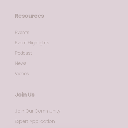
Resources
Events
Event Highlights
Podcast
News
Videos
Join Us
Join Our Community
Expert Application