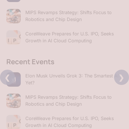
MIPS Revamps Strategy: Shifts Focus to
Robotics and Chip Design
CoreWeave Prepares for U.S. IPO, Seeks
Growth in AI Cloud Computing
Recent Events
❮
❯
Elon Musk Unveils Grok 3: The Smartest AI
Yet?
MIPS Revamps Strategy: Shifts Focus to
Robotics and Chip Design
CoreWeave Prepares for U.S. IPO, Seeks
Growth in AI Cloud Computing