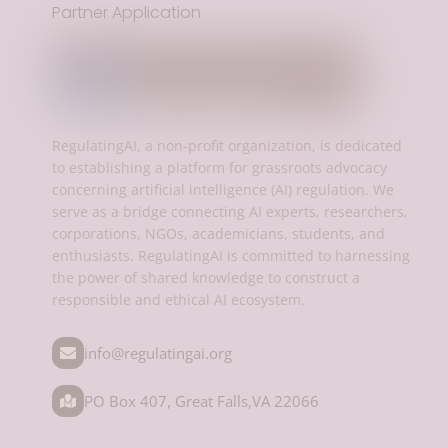
Partner Application
RegulatingAI, a non-profit organization, is dedicated
to establishing a platform for grassroots advocacy
concerning artificial intelligence (AI) regulation. We
serve as a bridge connecting AI experts, researchers,
corporations, NGOs, academicians, students, and
enthusiasts. RegulatingAI is committed to harnessing
the power of shared knowledge to construct a
responsible and ethical AI ecosystem.
info@regulatingai.org
PO Box 407, Great Falls,VA 22066