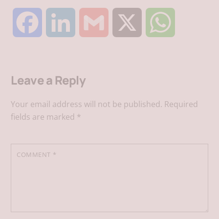
F
L
G
X
W
a
i
m
h
Leave a Reply
c
n
a
a
Your email address will not be published.
Required
e
k
i
t
fields are marked
*
b
e
l
s
COMMENT
*
o
d
A
o
I
p