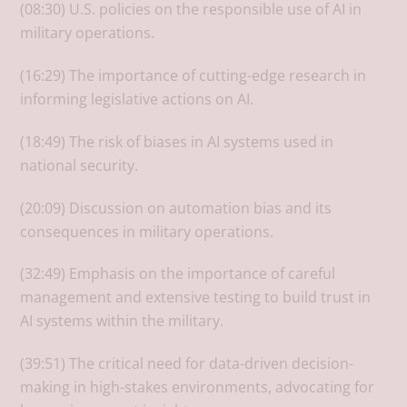
(08:30) U.S. policies on the responsible use of AI in
military operations.
(16:29) The importance of cutting-edge research in
informing legislative actions on AI.
(18:49) The risk of biases in AI systems used in
national security.
(20:09) Discussion on automation bias and its
consequences in military operations.
(32:49) Emphasis on the importance of careful
management and extensive testing to build trust in
AI systems within the military.
(39:51) The critical need for data-driven decision-
making in high-stakes environments, advocating for