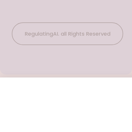
RegulatingAI. all Rights Reserved
Subscribe Now
To get the latest podcast updates