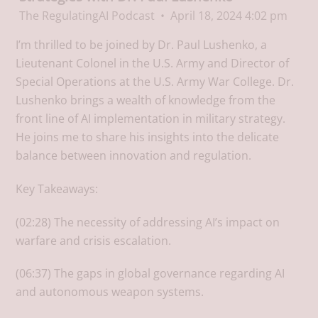
The RegulatingAI Podcast
April 18, 2024 4:02 pm
I’m thrilled to be joined by Dr. Paul Lushenko, a
Lieutenant Colonel in the U.S. Army and Director of
Special Operations at the U.S. Army War College. Dr.
Lushenko brings a wealth of knowledge from the
front line of AI implementation in military strategy.
He joins me to share his insights into the delicate
balance between innovation and regulation.
Key Takeaways:
(02:28) The necessity of addressing AI’s impact on
warfare and crisis escalation.
(06:37) The gaps in global governance regarding AI
and autonomous weapon systems.