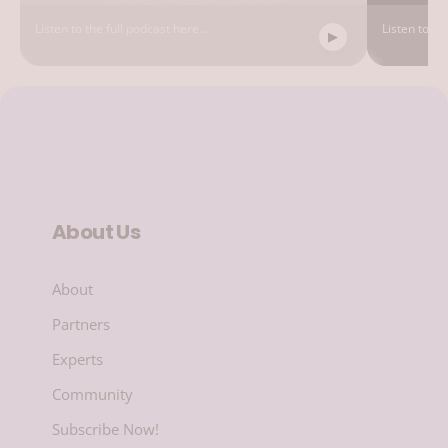
Listen to the full podcast here...
Listen to the
About Us
About
Partners
Experts
Community
Subscribe Now!