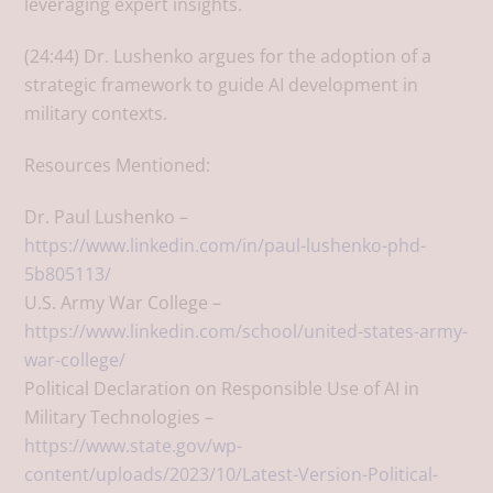
leveraging expert insights.
(24:44) Dr. Lushenko argues for the adoption of a
strategic framework to guide AI development in
military contexts.
Resources Mentioned:
Dr. Paul Lushenko –
https://www.linkedin.com/in/paul-lushenko-phd-
5b805113/
U.S. Army War College –
https://www.linkedin.com/school/united-states-army-
war-college/
Political Declaration on Responsible Use of AI in
Military Technologies –
https://www.state.gov/wp-
content/uploads/2023/10/Latest-Version-Political-