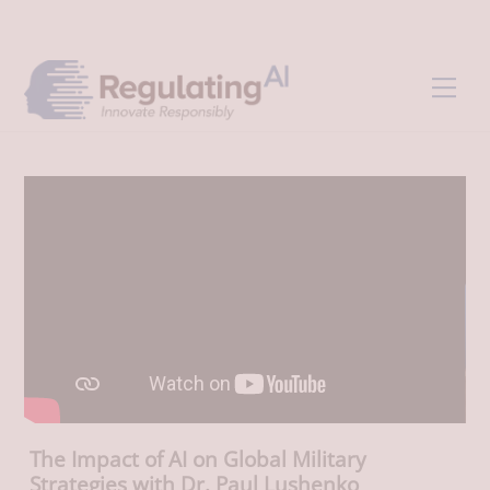
Skip
Back
to
To
content
Top
Men
The Impact of AI on Global Military
Strategies with Dr. Paul Lushenko