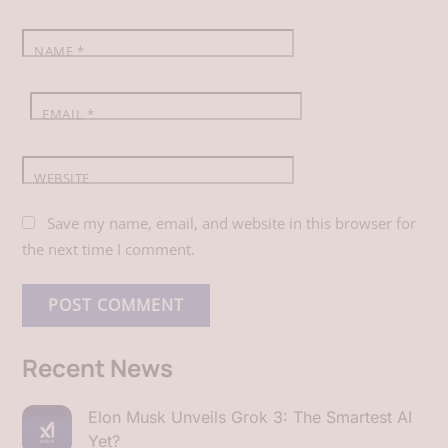
k
n
p
NAME
*
EMAIL
*
WEBSITE
Save my name, email, and website in this browser for
the next time I comment.
Recent News
Elon Musk Unveils Grok 3: The Smartest AI
Yet?