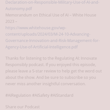
Declaration-on-Responsible-Military-Use-of-AI-and-
Autonomy.pdf
Memorandum on Ethical Use of AI – White House
2023 –
https://www.whitehouse.gov/wp-
content/uploads/2024/03/M-24-10-Advancing-
Governance-Innovation-and-Risk-Management-for-
Agency-Use-of-Artificial-Intelligence.pdf
Thanks for listening to the Regulating AI: Innovate
Responsibly podcast. If you enjoyed this episode,
please leave a 5-star review to help get the word out
about the show. And be sure to subscribe so you
never miss another insightful conversation.
#AIRegulation #AISafety #AIStandard
Share our Podcast