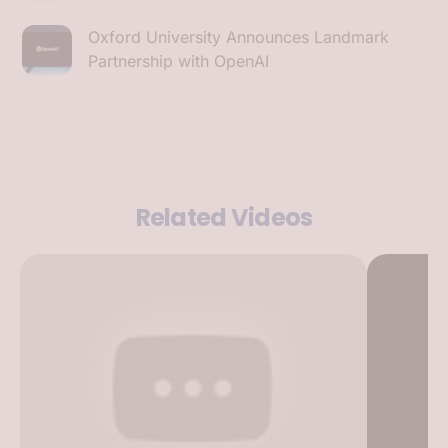
Oxford University Announces Landmark
Partnership with OpenAI
Related Videos