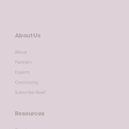
About Us
About
Partners
Experts
Community
Subscribe Now!
Resources