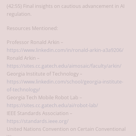
(42:55) Final insights on cautious advancement in AI
regulation.
Resources Mentioned:
Professor Ronald Arkin –
https://www.linkedin.com/in/ronald-arkin-a3a9206/
Ronald Arkin –
https://sites.cc.gatech.edu/aimosaic/faculty/arkin/
Georgia Institute of Technology –
https://www.linkedin.com/school/georgia-institute-
of-technology/
Georgia Tech Mobile Robot Lab –
https://sites.cc.gatech.edu/ai/robot-lab/
IEEE Standards Association –
https://standards.ieee.org/
United Nations Convention on Certain Conventional