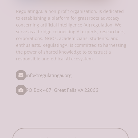
RegulatingAI, a non-profit organization, is dedicated
to establishing a platform for grassroots advocacy
concerning artificial intelligence (AI) regulation. We
serve as a bridge connecting AI experts, researchers,
corporations, NGOs, academicians, students, and
enthusiasts. RegulatingAI is committed to harnessing
the power of shared knowledge to construct a
responsible and ethical AI ecosystem.
info@regulatingai.org
PO Box 407, Great Falls,VA 22066