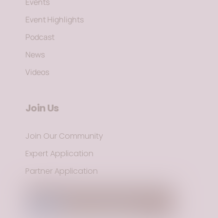
Events
Event Highlights
Podcast
News
Videos
Join Us
Join Our Community
Expert Application
Partner Application