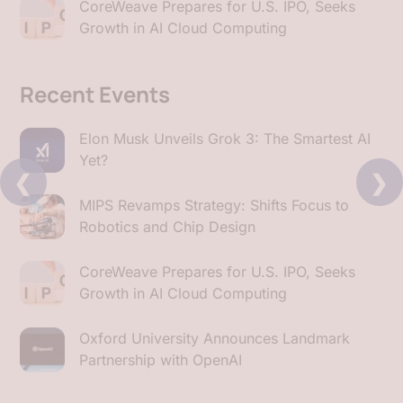
CoreWeave Prepares for U.S. IPO, Seeks
Growth in AI Cloud Computing
Recent Events
Elon Musk Unveils Grok 3: The Smartest AI
Yet?
❮
❯
MIPS Revamps Strategy: Shifts Focus to
Robotics and Chip Design
CoreWeave Prepares for U.S. IPO, Seeks
Growth in AI Cloud Computing
Oxford University Announces Landmark
Partnership with OpenAI