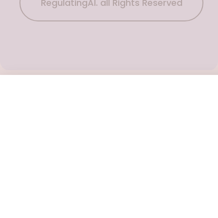
RegulatingAI. all Rights Reserved
Subscribe Now
To get the latest podcast updates