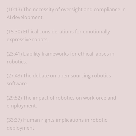
(10:13) The necessity of oversight and compliance in
AI development.
(15:30) Ethical considerations for emotionally
expressive robots.
(23:41) Liability frameworks for ethical lapses in
robotics.
(27:43) The debate on open-sourcing robotics
software.
(29:52) The impact of robotics on workforce and
employment.
(33:37) Human rights implications in robotic
deployment.