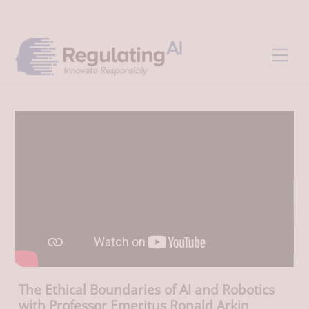
Skip
Back
to
To
content
Top
Men
The Ethical Boundaries of AI and Robotics
with Professor Emeritus Ronald Arkin