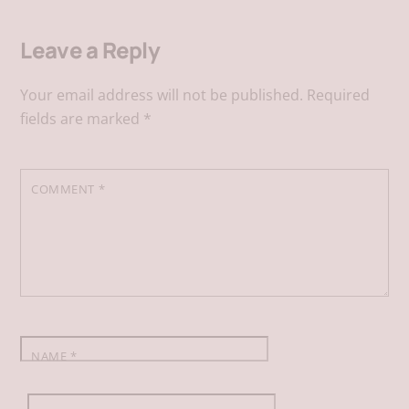
Leave a Reply
c
n
a
a
Your email address will not be published.
Required
e
k
i
t
fields are marked
*
b
e
l
s
COMMENT
*
o
d
A
o
I
p
k
n
p
NAME
*