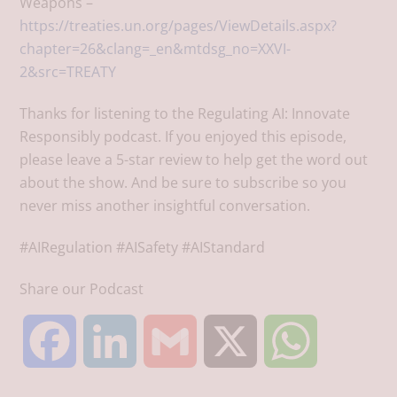
Weapons –
https://treaties.un.org/pages/ViewDetails.aspx?
chapter=26&clang=_en&mtdsg_no=XXVI-
2&src=TREATY
Thanks for listening to the Regulating AI: Innovate
Responsibly podcast. If you enjoyed this episode,
please leave a 5-star review to help get the word out
about the show. And be sure to subscribe so you
never miss another insightful conversation.
#AIRegulation #AISafety #AIStandard
Share our Podcast
F
L
G
X
W
a
i
m
h