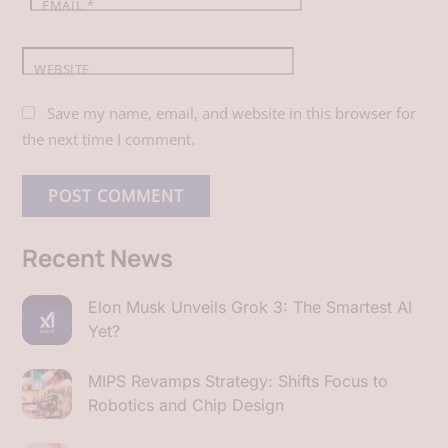
EMAIL
*
WEBSITE
Save my name, email, and website in this browser for
the next time I comment.
Recent News
Elon Musk Unveils Grok 3: The Smartest AI
Yet?
MIPS Revamps Strategy: Shifts Focus to
Robotics and Chip Design