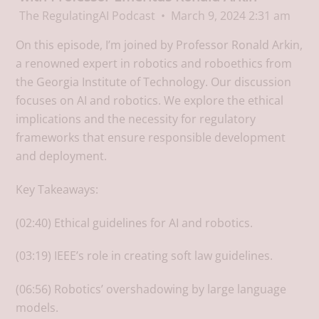
The RegulatingAI Podcast
March 9, 2024 2:31 am
On this episode, I’m joined by Professor Ronald Arkin,
a renowned expert in robotics and roboethics from
the Georgia Institute of Technology. Our discussion
focuses on AI and robotics. We explore the ethical
implications and the necessity for regulatory
frameworks that ensure responsible development
and deployment.
Key Takeaways:
(02:40) Ethical guidelines for AI and robotics.
(03:19) IEEE’s role in creating soft law guidelines.
(06:56) Robotics’ overshadowing by large language
models.