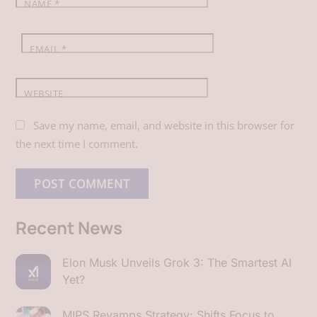
NAME
*
EMAIL
*
WEBSITE
Save my name, email, and website in this browser for
the next time I comment.
Recent News
Elon Musk Unveils Grok 3: The Smartest AI
Yet?
MIPS Revamps Strategy: Shifts Focus to