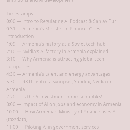
ambitions and AI development.
Timestamps:
0:00 — Intro to Regulating AI Podcast & Sanjay Puri
0:31 — Armenia’s Minister of Finance: Guest
Introduction
1:09 — Armenia’s history as a Soviet tech hub
2:10 — Nvidia’s AI factory in Armenia explained
3:10 — Why Armenia is attracting global tech
companies
4:30 — Armenia’s talent and energy advantages
5:30 — R&D centres: Synopsis, Yandex, Nvidia in
Armenia
7:20 — Is the AI investment boom a bubble?
8:00 — Impact of AI on jobs and economy in Armenia
10:00 — How Armenia’s Ministry of Finance uses AI
(tax/data)
11:00 — Piloting AI in government services