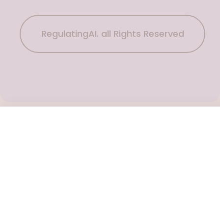
RegulatingAI. all Rights Reserved
Subscribe Now
To get the latest podcast updates