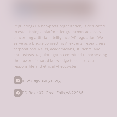
RegulatingAI, a non-profit organization, is dedicated
to establishing a platform for grassroots advocacy
concerning artificial intelligence (AI) regulation. We
serve as a bridge connecting AI experts, researchers,
corporations, NGOs, academicians, students, and
enthusiasts. RegulatingAI is committed to harnessing
the power of shared knowledge to construct a
responsible and ethical AI ecosystem.
info@regulatingai.org
PO Box 407, Great Falls,VA 22066