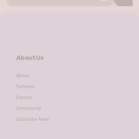
About Us
About
Partners
Experts
Community
Subscribe Now!