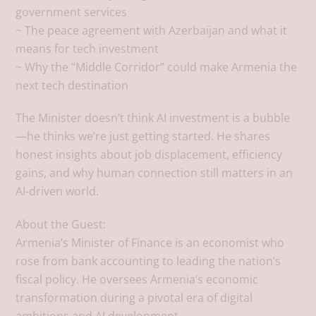
government services
~ The peace agreement with Azerbaijan and what it
means for tech investment
~ Why the “Middle Corridor” could make Armenia the
next tech destination
The Minister doesn’t think AI investment is a bubble
—he thinks we’re just getting started. He shares
honest insights about job displacement, efficiency
gains, and why human connection still matters in an
AI-driven world.
About the Guest:
Armenia’s Minister of Finance is an economist who
rose from bank accounting to leading the nation’s
fiscal policy. He oversees Armenia’s economic
transformation during a pivotal era of digital