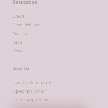
Resources
Events
Event Highlights
Podcast
News
Videos
Join Us
Join Our Community
Expert Application
Partner Application