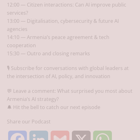
12:00 — Citizen interactions: Can AI improve public
services?
13:00 — Digitalisation, cybersecurity & future AI
agencies
14:10 — Armenia’s peace agreement & tech
cooperation
15:30 — Outro and closing remarks
🎙️ Subscribe for conversations with global leaders at
the intersection of AI, policy, and innovation
💬 Leave a comment: What surprised you most about
Armenia’s AI strategy?
🔔 Hit the bell to catch our next episode
Share our Podcast