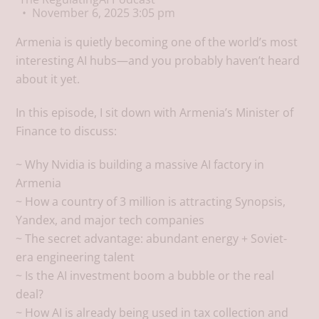
November 6, 2025 3:05 pm
Armenia is quietly becoming one of the world’s most
interesting AI hubs—and you probably haven’t heard
about it yet.
In this episode, I sit down with Armenia’s Minister of
Finance to discuss:
~ Why Nvidia is building a massive AI factory in
Armenia
~ How a country of 3 million is attracting Synopsis,
Yandex, and major tech companies
~ The secret advantage: abundant energy + Soviet-
era engineering talent
~ Is the AI investment boom a bubble or the real
deal?
~ How AI is already being used in tax collection and