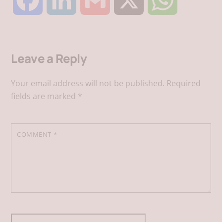
F
L
G
X
W
a
i
m
h
Leave a Reply
c
n
a
a
Your email address will not be published.
Required
e
k
i
t
fields are marked
*
b
e
l
s
COMMENT
*
o
d
A
o
I
p
k
n
p