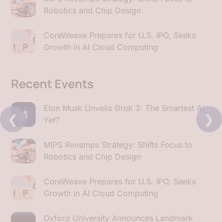
Robotics and Chip Design
CoreWeave Prepares for U.S. IPO, Seeks
Growth in AI Cloud Computing
Recent Events
Elon Musk Unveils Grok 3: The Smartest AI
❮
❯
Yet?
MIPS Revamps Strategy: Shifts Focus to
Robotics and Chip Design
CoreWeave Prepares for U.S. IPO, Seeks
Growth in AI Cloud Computing
Oxford University Announces Landmark