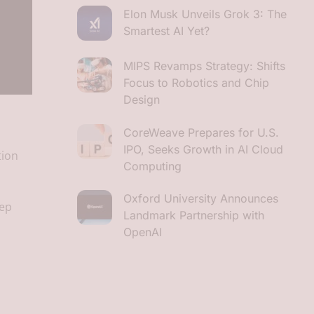
Elon Musk Unveils Grok 3: The
Smartest AI Yet?
MIPS Revamps Strategy: Shifts
Focus to Robotics and Chip
Design
CoreWeave Prepares for U.S.
IPO, Seeks Growth in AI Cloud
tion
Computing
Oxford University Announces
eep
Landmark Partnership with
OpenAI