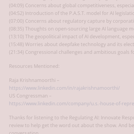
(04:09) Concerns about global competitiveness, especial
(04:52) Introduction of the P.A.S.T. model for AI legisla
(07:00) Concerns about regulatory capture by corporati
(08:35) Thoughts on open-sourcing large AI language m
(13:10) The geopolitical impact of AI development, especi
(15:48) Worries about deepfake technology and its elec
(21:34) Congressional challenges and ambitious goals fo
Resources Mentioned:
Raja Krishnamoorthi –
https://www.linkedin.com/in/rajakrishnamoorthi/
US Congressman –
https://www.linkedin.com/company/u.s.-house-of-repre
Thanks for listening to the Regulating AI: Innovate Resp
review to help get the word out about the show. And be
conversation.