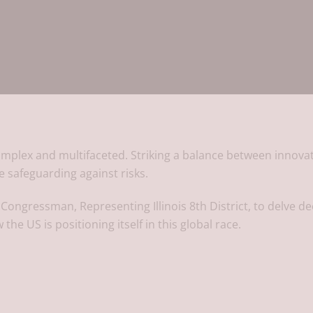
e complex and multifaceted. Striking a balance between innova
le safeguarding against risks.
 Congressman, Representing Illinois 8th District, to delve d
 the US is positioning itself in this global race.