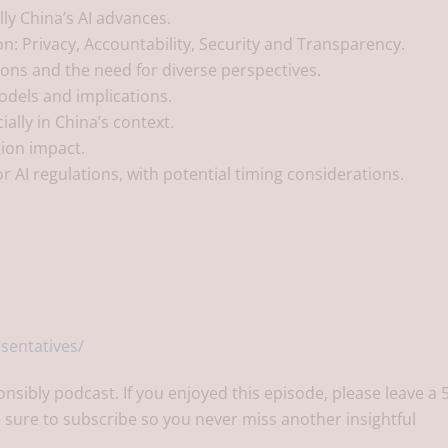
ly China’s AI advances.
tion: Privacy, Accountability, Security and Transparency.
ons and the need for diverse perspectives.
odels and implications.
ally in China’s context.
tion impact.
r AI regulations, with potential timing considerations.
sentatives/
onsibly podcast. If you enjoyed this episode, please leave a 
 sure to subscribe so you never miss another insightful