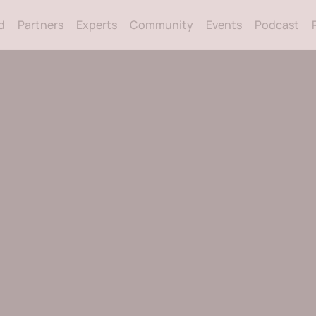
Back
d
Partners
Experts
Community
Events
Podcast
To
Top