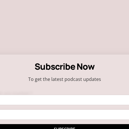
Subscribe Now
To get the latest podcast updates
ds are marked
*