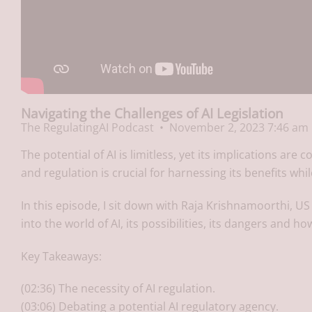
Navigating the Challenges of AI Legislation
The RegulatingAI Podcast
November 2, 2023 7:46 am
The potential of AI is limitless, yet its implications ar
and regulation is crucial for harnessing its benefits whi
In this episode, I sit down with Raja Krishnamoorthi, US
into the world of AI, its possibilities, its dangers and how
Key Takeaways:
(02:36) The necessity of AI regulation.
(03:06) Debating a potential AI regulatory agency.