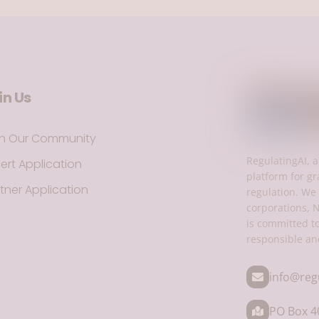
in Us
in Our Community
RegulatingAI, a
ert Application
platform for gr
tner Application
regulation. We 
corporations, 
is committed t
responsible an
info@reg
PO Box 40