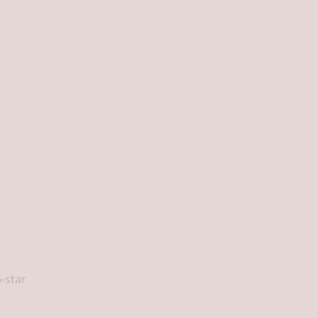
5-star