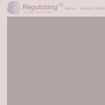
Skip
About
Advisory Boar
to
content