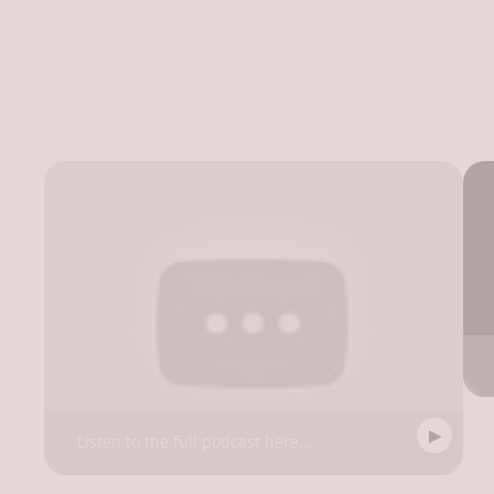
Listen to the full podcast here...