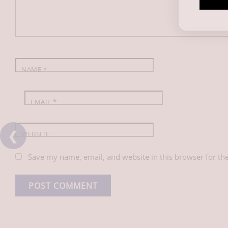
o
d
A
o
I
p
k
n
p
NAME
*
EMAIL
*
❮
WEBSITE
Save my name, email, and website in this browser for th