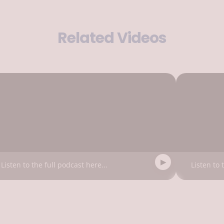
Related Videos
Listen to the full podcast here...
Listen to 