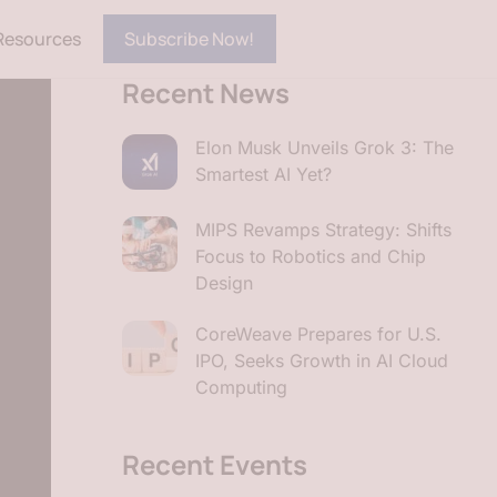
Resources
Subscribe Now!
Recent News
Elon Musk Unveils Grok 3: The
Smartest AI Yet?
MIPS Revamps Strategy: Shifts
Focus to Robotics and Chip
Design
CoreWeave Prepares for U.S.
IPO, Seeks Growth in AI Cloud
Computing
Recent Events