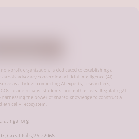
 non-profit organization, is dedicated to establishing a
assroots advocacy concerning artificial intelligence (AI)
serve as a bridge connecting AI experts, researchers,
NGOs, academicians, students, and enthusiasts. RegulatingAI
o harnessing the power of shared knowledge to construct a
d ethical AI ecosystem.
ulatingai.org
7, Great Falls,VA 22066