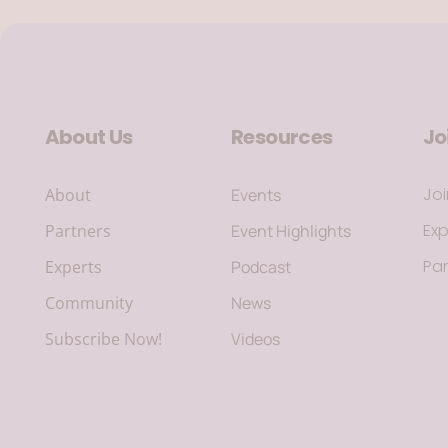
About Us
Resources
Jo
Jo
About
Events
Exp
Partners
Event Highlights
Par
Experts
Podcast
Community
News
Subscribe Now!
Videos