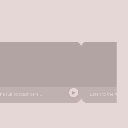
the full podcast here...
Listen to the full po