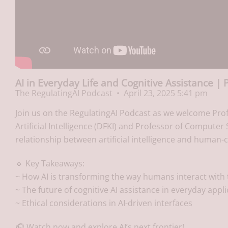
AI in Everyday Life and Cognitive Assistance | 
The RegulatingAI Podcast
April 23, 2025 5:41 pm
Join us on the RegulatingAI Podcast as we welcome Pro
Artificial Intelligence (DFKI) and Professor of Computer 
relationship between artificial intelligence and human-
🔹 Key Takeaways:
~ How AI is transforming the way humans interact with
~ The future of cognitive AI assistance in everyday appl
~ Ethical considerations in AI-driven interfaces
🎧 Watch now and explore AI’s next frontier!