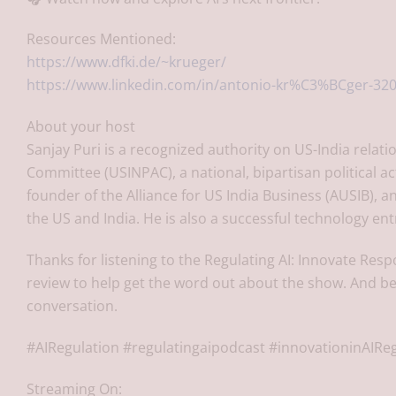
Resources Mentioned:
https://www.dfki.de/~krueger/
https://www.linkedin.com/in/antonio-kr%C3%BCger-32
About your host
Sanjay Puri is a recognized authority on US-India relati
Committee (USINPAC), a national, bipartisan political a
founder of the Alliance for US India Business (AUSIB),
the US and India. He is also a successful technology en
Thanks for listening to the Regulating AI: Innovate Resp
review to help get the word out about the show. And be
conversation.
#AIRegulation #regulatingaipodcast #innovationinAIRe
Streaming On: