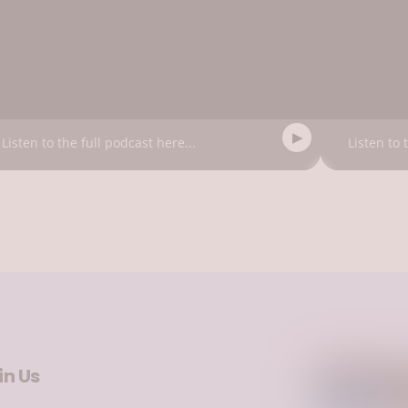
Listen to the full podcast here...
Listen to 
in Us