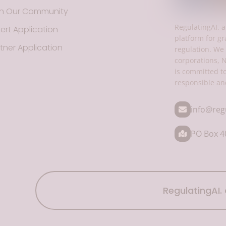
in Our Community
RegulatingAI, a
ert Application
platform for gr
tner Application
regulation. We 
corporations, 
is committed t
responsible an
info@reg
PO Box 40
RegulatingAI. 