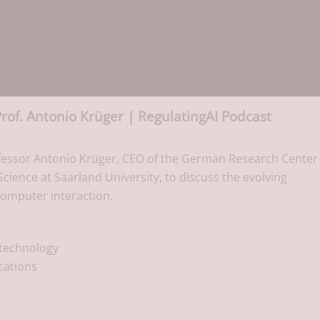
Prof. Antonio Krüger | RegulatingAI Podcast
fessor Antonio Krüger, CEO of the German Research Center 
Science at Saarland University, to discuss the evolving
computer interaction.
 technology
ications