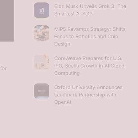
Elon Musk Unveils Grok 3: The
Smartest AI Yet?
MIPS Revamps Strategy: Shifts
Focus to Robotics and Chip
Design
CoreWeave Prepares for U.S.
IPO, Seeks Growth in AI Cloud
for
Computing
Oxford University Announces
Landmark Partnership with
OpenAI