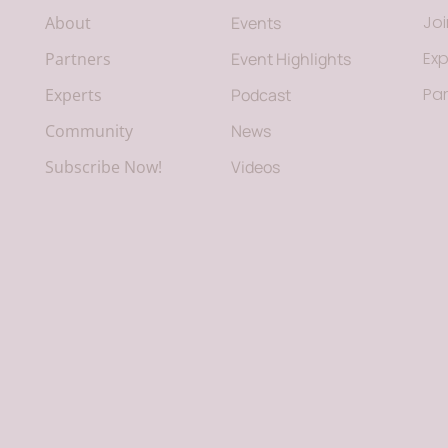
Jo
About
Events
Exp
Partners
Event Highlights
Par
Experts
Podcast
Community
News
Subscribe Now!
Videos