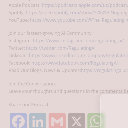
Apple Podcast:
https://podcasts.apple.com/us/podcast/
Spotify:
https://open.spotify.com/show/3ZkXYPINugn
YouTube:
https://www.youtube.com/@The_Regulating_
Join our fastest-growing AI Community:
Instagram:
https://www.instagram.com/regulating_ai/
Twitter:
https://twitter.com/RegulatingAI
LinkedIn:
https://www.linkedin.com/company/regulating
Facebook:
https://www.facebook.com/RegulatingAI
Read Our Blogs, News & Updates:
https://regulatingai.o
Join the Conversation:
Leave your thoughts and questions in the comments be
Share our Podcast
F
L
G
X
W