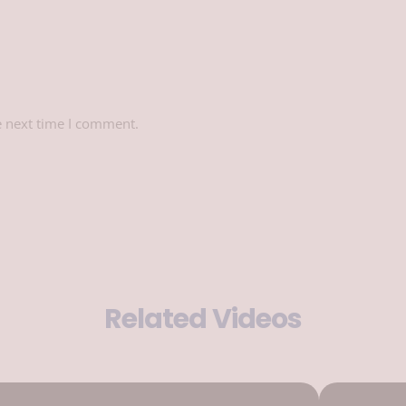
e next time I comment.
Related Videos