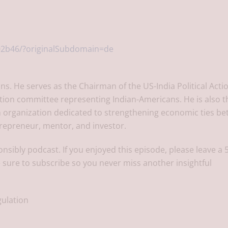
02b46/?originalSubdomain=de
ons. He serves as the Chairman of the US-India Political Acti
ction committee representing Indian-Americans. He is also t
 an organization dedicated to strengthening economic ties b
trepreneur, mentor, and investor.
onsibly podcast. If you enjoyed this episode, please leave a 
 sure to subscribe so you never miss another insightful
gulation