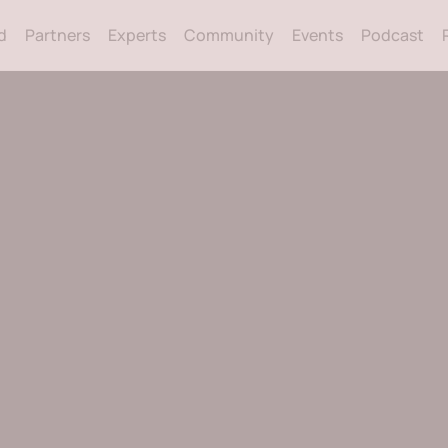
Back
d
Partners
Experts
Community
Events
Podcast
To
Top