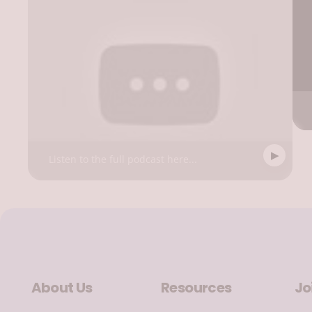
Listen to the full podcast here...
About Us
Resources
Jo