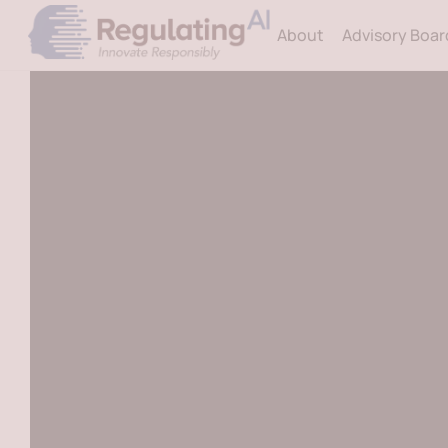
Skip
About
Advisory Boar
to
content