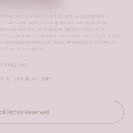
 non-profit organization, is dedicated to establishing a
assroots advocacy concerning artificial intelligence (AI)
serve as a bridge connecting AI experts, researchers,
NGOs, academicians, students, and enthusiasts. RegulatingAI
o harnessing the power of shared knowledge to construct a
d ethical AI ecosystem.
ulatingai.org
7, Great Falls,VA 22066
all Rights Reserved