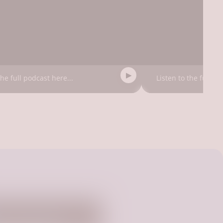
the full podcast here...
Listen to the full po