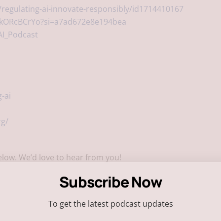
regulating-ai-innovate-responsibly/id1714410167
egkORcBCrYo?si=a7ad672e8e194bea
AI_Podcast
-ai
rg/
low. We’d love to hear from you!
Subscribe Now
To get the latest podcast updates