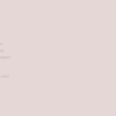
on
he
etween
5-star