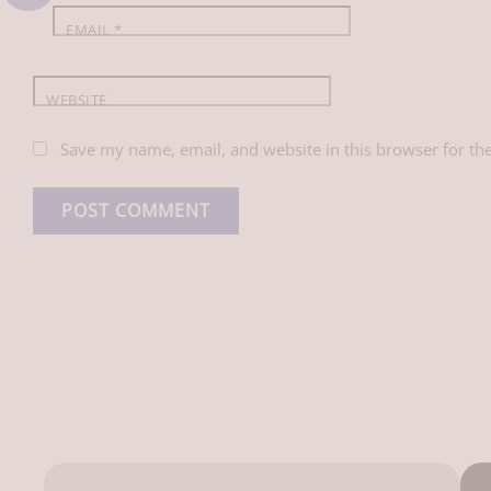
EMAIL
*
WEBSITE
Save my name, email, and website in this browser for th