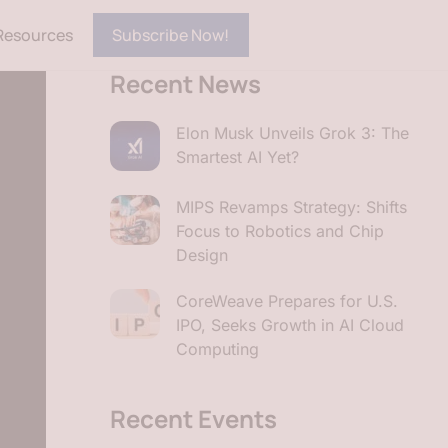
Resources
Subscribe Now!
Recent News
Elon Musk Unveils Grok 3: The
Smartest AI Yet?
MIPS Revamps Strategy: Shifts
Focus to Robotics and Chip
Design
CoreWeave Prepares for U.S.
IPO, Seeks Growth in AI Cloud
Computing
Recent Events