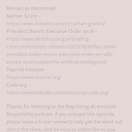
Resources Mentioned:
Nathan Grant –
https://www.linkedin.com/in/nathan-grant-t/
President Biden’s Executive Order on AI –
https://www.whitehouse.gov/briefing-
room/statements-releases/2023/10/30/fact-sheet-
president-biden-issues-executive-order-on-safe-
secure-and-trustworthy-artificial-intelligence/
TeachAI initiative –
https://www.teachai.org/
Code.org –
https://www.linkedin.com/company/code-org/
Thanks for listening to the Regulating AI: Innovate
Responsibly podcast. If you enjoyed this episode,
please leave a 5-star review to help get the word out
about the show. And be sure to subscribe so you