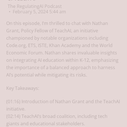
The RegulatingAI Podcast
February 5, 2024 5:44 am
On this episode, I’m thrilled to chat with Nathan
Grant, Policy Fellow of TeachAI, an initiative
championed by notable organizations including
Code.org, ETS, ISTE, Khan Academy and the World
Economic Forum. Nathan shares invaluable insights
on integrating AI education within K-12, emphasizing
the importance of a balanced approach to harness
AI’s potential while mitigating its risks.
Key Takeaways:
(01:16) Introduction of Nathan Grant and the TeachAI
initiative.
(02:14) TeachAI’s broad coalition, including tech
giants and educational stakeholders.