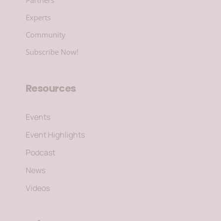
Experts
Community
Subscribe Now!
Resources
Events
Event Highlights
Podcast
News
Videos