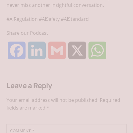
never miss another insightful conversation.
#AIRegulation #AISafety #AIStandard
Share our Podcast
F
L
G
X
W
a
i
m
h
Leave a Reply
c
n
a
a
Your email address will not be published.
Required
e
k
i
t
fields are marked
*
b
e
l
s
COMMENT
*