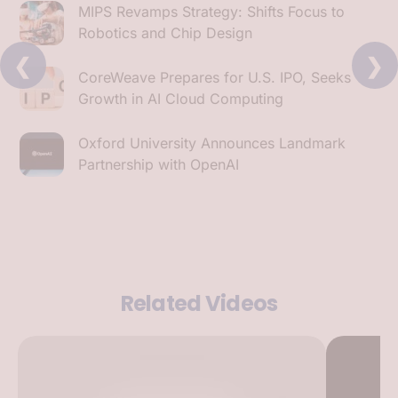
MIPS Revamps Strategy: Shifts Focus to
Robotics and Chip Design
❮
❯
CoreWeave Prepares for U.S. IPO, Seeks
Growth in AI Cloud Computing
Oxford University Announces Landmark
Partnership with OpenAI
Related Videos