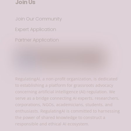
Join Us
Join Our Community
Expert Application
Partner Application
RegulatingAI, a non-profit organization, is dedicated
to establishing a platform for grassroots advocacy
concerning artificial intelligence (AI) regulation. We
serve as a bridge connecting AI experts, researchers,
corporations, NGOs, academicians, students, and
enthusiasts. RegulatingAI is committed to harnessing
the power of shared knowledge to construct a
responsible and ethical AI ecosystem.