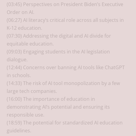
(03:45) Perspectives on President Biden’s Executive
Order on AI.
(06:27) AI literacy’s critical role across all subjects in
K-12 education.
(07:30) Addressing the digital and AI divide for
equitable education.
(09:03) Engaging students in the AI legislation
dialogue.
(12:44) Concerns over banning AI tools like ChatGPT
in schools.
(14:33) The risk of AI tool monopolization by a few
large tech companies.
(16:00) The importance of education in
demonstrating AI’s potential and ensuring its
responsible use.
(18:59) The potential for standardized AI education
guidelines.