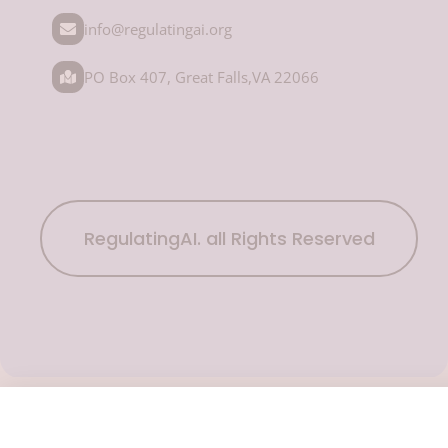
info@regulatingai.org
PO Box 407, Great Falls,VA 22066
RegulatingAI. all Rights Reserved
Subscribe Now