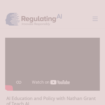
Skip
Back
to
To
content
Top
Men
AI Education and Policy with Nathan Grant
of Teach AI