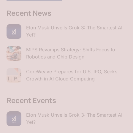
Recent News
Elon Musk Unveils Grok 3: The Smartest AI
Yet?
MIPS Revamps Strategy: Shifts Focus to
Robotics and Chip Design
CoreWeave Prepares for U.S. IPO, Seeks
Growth in AI Cloud Computing
Recent Events
Elon Musk Unveils Grok 3: The Smartest AI
Yet?