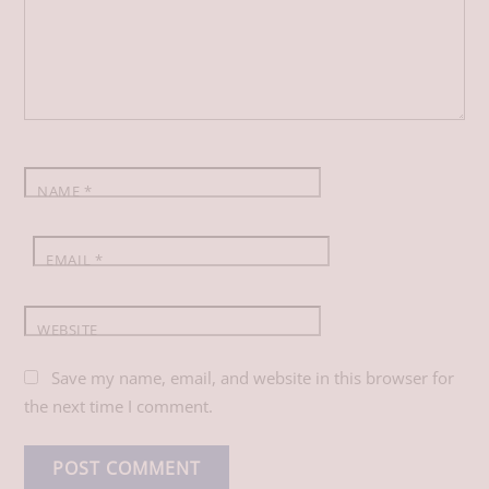
o
d
A
o
I
p
k
n
p
NAME
*
EMAIL
*
WEBSITE
Save my name, email, and website in this browser for
the next time I comment.