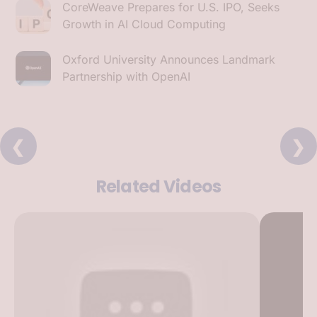
CoreWeave Prepares for U.S. IPO, Seeks
Growth in AI Cloud Computing
Oxford University Announces Landmark
Partnership with OpenAI
❮
❯
Related Videos