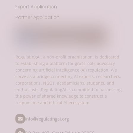
Expert Application
Partner Application
RegulatingAI, a non-profit organization, is dedicated
to establishing a platform for grassroots advocacy
concerning artificial intelligence (AI) regulation. We
serve as a bridge connecting AI experts, researchers,
corporations, NGOs, academicians, students, and
enthusiasts. RegulatingAI is committed to harnessing
the power of shared knowledge to construct a
responsible and ethical AI ecosystem.
info@regulatingai.org
PO Box 407, Great Falls,VA 22066