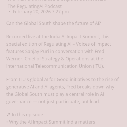
The RegulatingAI Podcast
February 20, 2026 7:27 pm
Can the Global South shape the future of AI?
Recorded live at the India AI Impact Summit, this
special edition of Regulating AI – Voices of Impact
features Sanjay Puri in conversation with Fred
Werner, Chief of Strategy & Operations at the
International Telecommunication Union (ITU).
From ITU’s global AI for Good initiatives to the rise of
generative AI and AI agents, Fred breaks down why
the Global South must play a central role in AI
governance — not just participate, but lead.
🔎 In this episode:
• Why the AI Impact Summit India matters