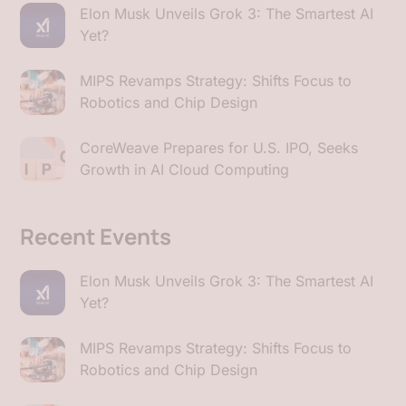
Elon Musk Unveils Grok 3: The Smartest AI
Yet?
MIPS Revamps Strategy: Shifts Focus to
Robotics and Chip Design
CoreWeave Prepares for U.S. IPO, Seeks
Growth in AI Cloud Computing
Recent Events
Elon Musk Unveils Grok 3: The Smartest AI
Yet?
MIPS Revamps Strategy: Shifts Focus to
Robotics and Chip Design