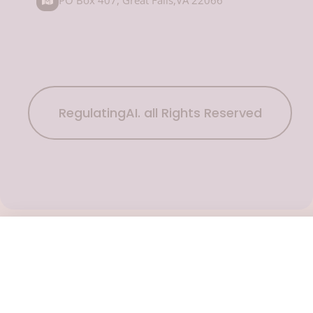
RegulatingAI. all Rights Reserved
Subscribe Now
To get the latest podcast updates