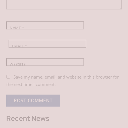
o
I
p
k
n
p
NAME
*
EMAIL
*
WEBSITE
Save my name, email, and website in this browser for
the next time I comment.
Recent News