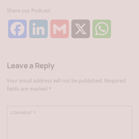
Share our Podcast
F
L
G
X
W
a
i
m
h
Leave a Reply
c
n
a
a
Your email address will not be published.
Required
e
k
i
t
fields are marked
*
b
e
l
s
COMMENT
*
o
d
A