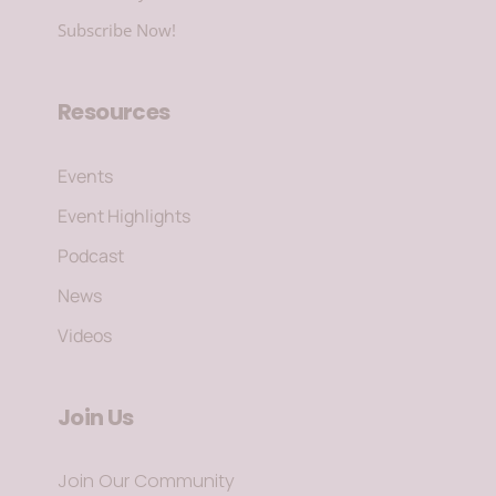
Subscribe Now!
Resources
Events
Event Highlights
Podcast
News
Videos
Join Us
Join Our Community