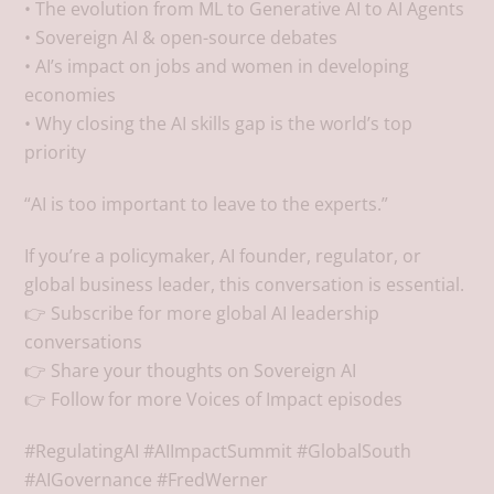
• The evolution from ML to Generative AI to AI Agents
• Sovereign AI & open-source debates
• AI’s impact on jobs and women in developing
economies
• Why closing the AI skills gap is the world’s top
priority
“AI is too important to leave to the experts.”
If you’re a policymaker, AI founder, regulator, or
global business leader, this conversation is essential.
👉 Subscribe for more global AI leadership
conversations
👉 Share your thoughts on Sovereign AI
👉 Follow for more Voices of Impact episodes
#RegulatingAI #AIImpactSummit #GlobalSouth
#AIGovernance #FredWerner