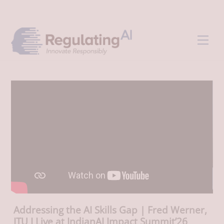
Skip
Back
to
To
content
Top
Men
Addressing the AI Skills Gap | Fred Werner,
ITU I Live at IndianAI Impact Summit’26