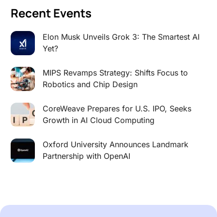
Recent Events
Elon Musk Unveils Grok 3: The Smartest AI
Yet?
MIPS Revamps Strategy: Shifts Focus to
Robotics and Chip Design
CoreWeave Prepares for U.S. IPO, Seeks
Growth in AI Cloud Computing
Oxford University Announces Landmark
Partnership with OpenAI