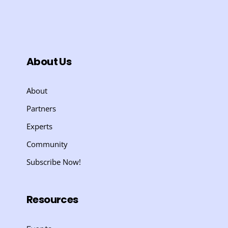
About Us
About
Partners
Experts
Community
Subscribe Now!
Resources