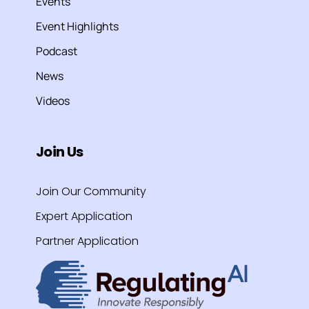
Events
Event Highlights
Podcast
News
Videos
Join Us
Join Our Community
Expert Application
Partner Application