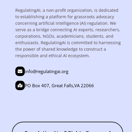
RegulatingAI, a non-profit organization, is dedicated
to establishing a platform for grassroots advocacy
concerning artificial intelligence (AI) regulation. We
serve as a bridge connecting AI experts, researchers,
corporations, NGOs, academicians, students, and
enthusiasts. RegulatingAI is committed to harnessing
the power of shared knowledge to construct a
responsible and ethical AI ecosystem.
info@regulatingai.org
PO Box 407, Great Falls,VA 22066