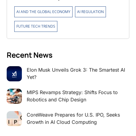
,
,
AI AND THE GLOBAL ECONOMY
AI REGULATION
FUTURE TECH TRENDS
Recent News
Elon Musk Unveils Grok 3: The Smartest AI
Yet?
MIPS Revamps Strategy: Shifts Focus to
Robotics and Chip Design
CoreWeave Prepares for U.S. IPO, Seeks
Growth in AI Cloud Computing