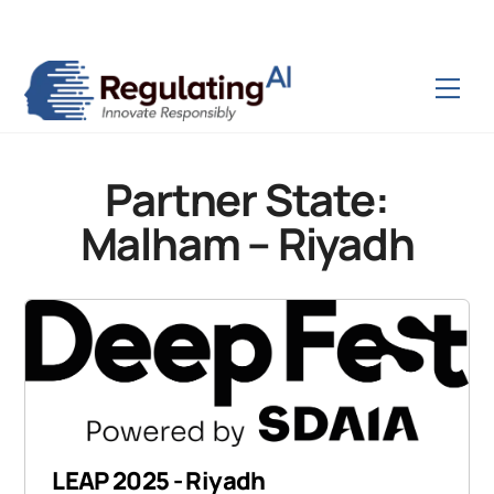
Skip
Back
to
To
content
Top
Men
Partner State:
Malham – Riyadh
LEAP 2025 - Riyadh