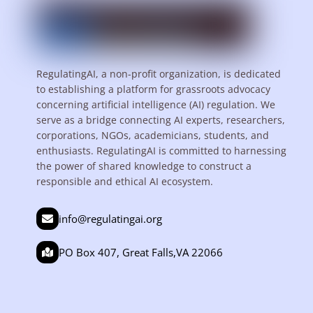
RegulatingAI, a non-profit organization, is dedicated
to establishing a platform for grassroots advocacy
concerning artificial intelligence (AI) regulation. We
serve as a bridge connecting AI experts, researchers,
corporations, NGOs, academicians, students, and
enthusiasts. RegulatingAI is committed to harnessing
the power of shared knowledge to construct a
responsible and ethical AI ecosystem.
info@regulatingai.org
PO Box 407, Great Falls,VA 22066