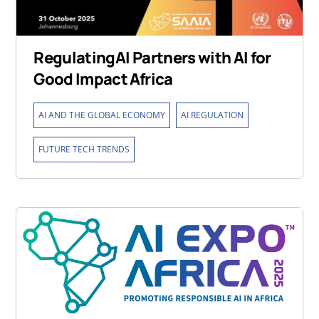
RegulatingAI Partners with AI for
Good Impact Africa
,
,
AI AND THE GLOBAL ECONOMY
AI REGULATION
FUTURE TECH TRENDS