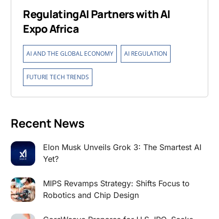
RegulatingAI Partners with AI
Expo Africa
,
,
AI AND THE GLOBAL ECONOMY
AI REGULATION
FUTURE TECH TRENDS
Recent News
Elon Musk Unveils Grok 3: The Smartest AI
Yet?
MIPS Revamps Strategy: Shifts Focus to
Robotics and Chip Design