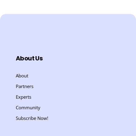
About Us
About
Partners
Experts
Community
Subscribe Now!