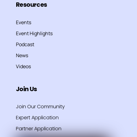
Resources
Events
Event Highlights
Podcast
News
Videos
Join Us
Join Our Community
Expert Application
Partner Application