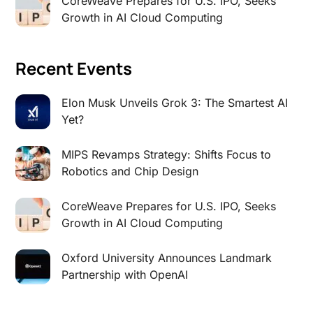
CoreWeave Prepares for U.S. IPO, Seeks
Growth in AI Cloud Computing
Recent Events
Elon Musk Unveils Grok 3: The Smartest AI
Yet?
MIPS Revamps Strategy: Shifts Focus to
Robotics and Chip Design
CoreWeave Prepares for U.S. IPO, Seeks
Growth in AI Cloud Computing
Oxford University Announces Landmark
Partnership with OpenAI