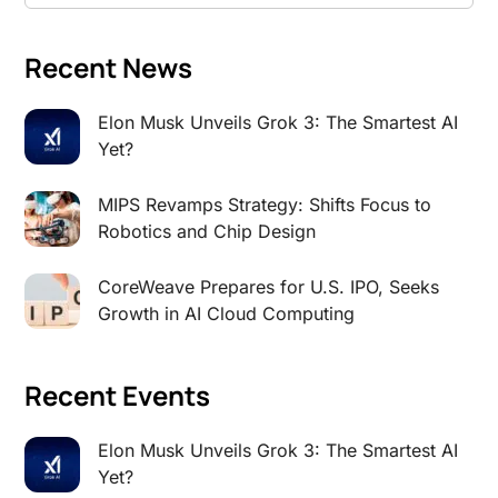
Recent News
Elon Musk Unveils Grok 3: The Smartest AI
Yet?
MIPS Revamps Strategy: Shifts Focus to
Robotics and Chip Design
CoreWeave Prepares for U.S. IPO, Seeks
Growth in AI Cloud Computing
Recent Events
Elon Musk Unveils Grok 3: The Smartest AI
Yet?