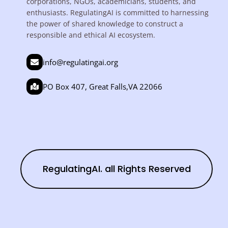
corporations, NGOs, academicians, students, and
enthusiasts. RegulatingAI is committed to harnessing
the power of shared knowledge to construct a
responsible and ethical AI ecosystem.
info@regulatingai.org
PO Box 407, Great Falls,VA 22066
RegulatingAI. all Rights Reserved