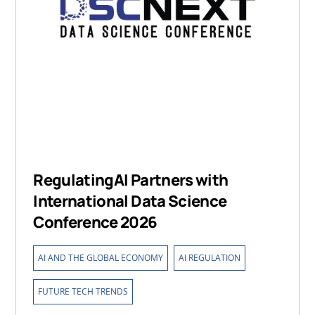
RegulatingAI Partners with
International Data Science
Conference 2026
,
,
AI AND THE GLOBAL ECONOMY
AI REGULATION
FUTURE TECH TRENDS