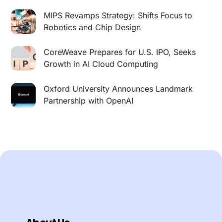
MIPS Revamps Strategy: Shifts Focus to
Robotics and Chip Design
CoreWeave Prepares for U.S. IPO, Seeks
Growth in AI Cloud Computing
Oxford University Announces Landmark
Partnership with OpenAI