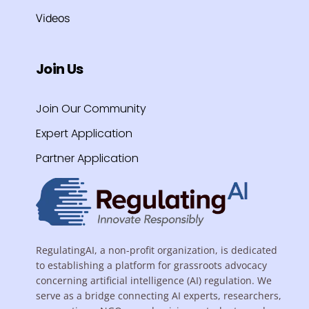
Videos
Join Us
Join Our Community
Expert Application
Partner Application
RegulatingAI, a non-profit organization, is dedicated
to establishing a platform for grassroots advocacy
concerning artificial intelligence (AI) regulation. We
serve as a bridge connecting AI experts, researchers,