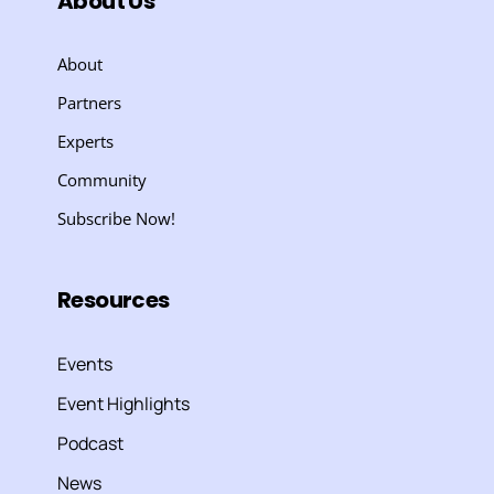
About Us
About
Partners
Experts
Community
Subscribe Now!
Resources
Events
Event Highlights
Podcast
News