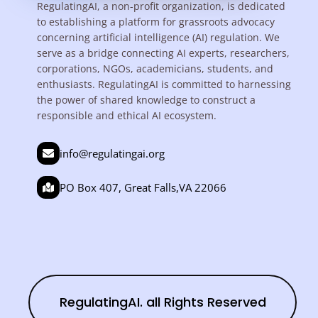
RegulatingAI, a non-profit organization, is dedicated
to establishing a platform for grassroots advocacy
concerning artificial intelligence (AI) regulation. We
serve as a bridge connecting AI experts, researchers,
corporations, NGOs, academicians, students, and
enthusiasts. RegulatingAI is committed to harnessing
the power of shared knowledge to construct a
responsible and ethical AI ecosystem.
info@regulatingai.org
PO Box 407, Great Falls,VA 22066
RegulatingAI. all Rights Reserved