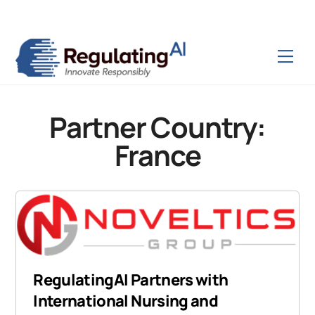
Skip
Back
to
To
content
Top
Men
Partner Country:
France
RegulatingAI Partners with
International Nursing and