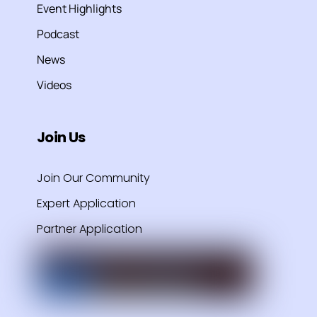
Event Highlights
Podcast
News
Videos
Join Us
Join Our Community
Expert Application
Partner Application