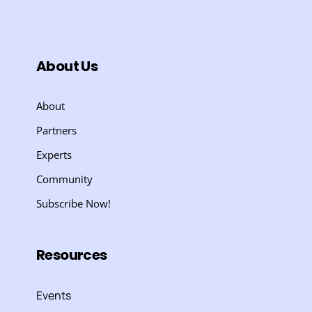
About Us
About
Partners
Experts
Community
Subscribe Now!
Resources
Events