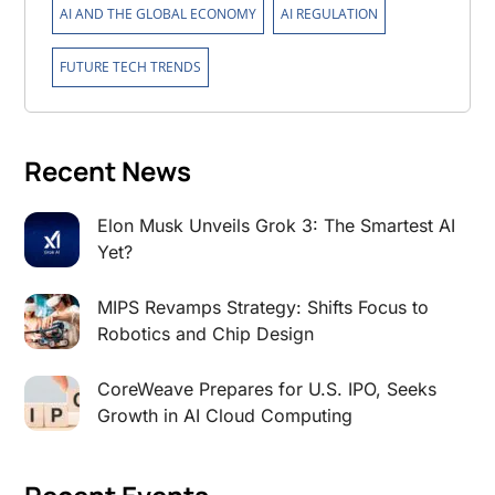
,
,
AI AND THE GLOBAL ECONOMY
AI REGULATION
FUTURE TECH TRENDS
Recent News
Elon Musk Unveils Grok 3: The Smartest AI
Yet?
MIPS Revamps Strategy: Shifts Focus to
Robotics and Chip Design
CoreWeave Prepares for U.S. IPO, Seeks
Growth in AI Cloud Computing