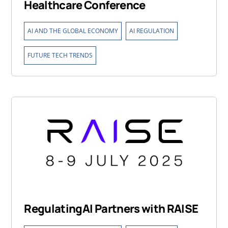
Healthcare Conference
,
,
AI AND THE GLOBAL ECONOMY
AI REGULATION
FUTURE TECH TRENDS
RegulatingAI Partners with RAISE