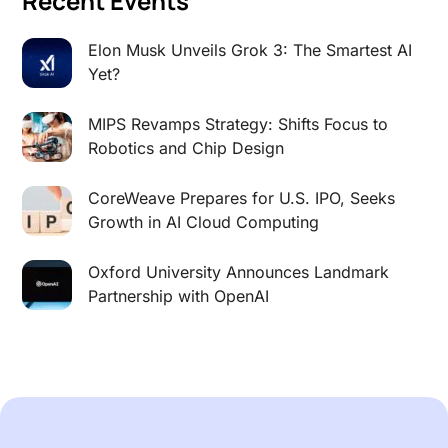
Recent Events
Elon Musk Unveils Grok 3: The Smartest AI
Yet?
MIPS Revamps Strategy: Shifts Focus to
Robotics and Chip Design
CoreWeave Prepares for U.S. IPO, Seeks
Growth in AI Cloud Computing
Oxford University Announces Landmark
Partnership with OpenAI