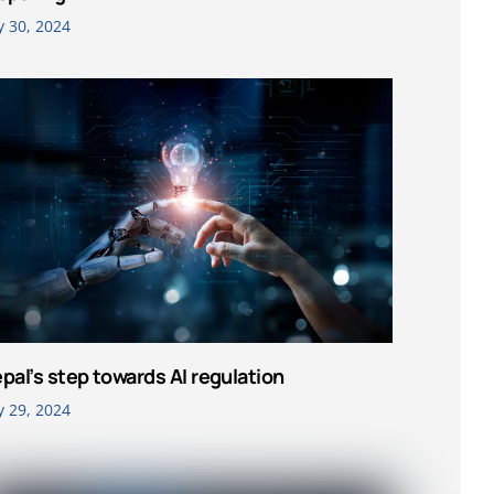
y 30, 2024
pal’s step towards AI regulation
y 29, 2024