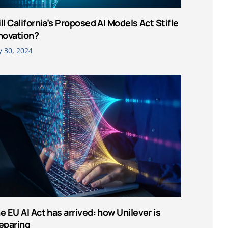
ll California’s Proposed AI Models Act Stifle
novation?
y 30, 2024
e EU AI Act has arrived: how Unilever is
eparing