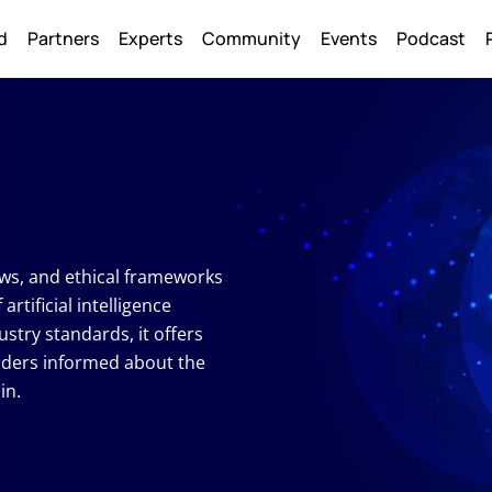
Back
d
Partners
Experts
Community
Events
Podcast
To
Top
laws, and ethical frameworks
tificial intelligence
ustry standards, it offers
aders informed about the
in.