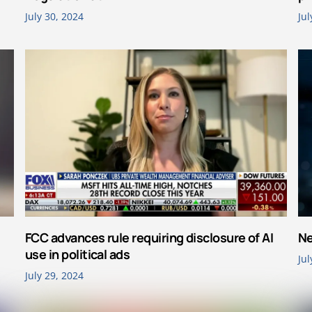
July 30, 2024
Jul
FCC advances rule requiring disclosure of AI
Ne
use in political ads
Jul
July 29, 2024