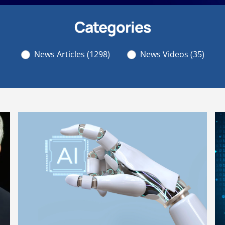
Categories
News Articles
(1298)
News Videos
(35)