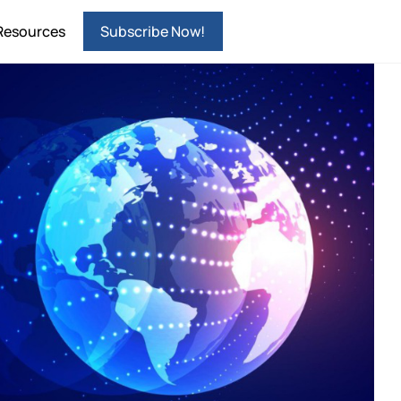
Resources
Subscribe Now!