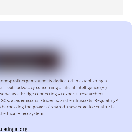
 non-profit organization, is dedicated to establishing a
assroots advocacy concerning artificial intelligence (AI)
serve as a bridge connecting AI experts, researchers,
NGOs, academicians, students, and enthusiasts. RegulatingAI
o harnessing the power of shared knowledge to construct a
d ethical AI ecosystem.
ulatingai.org