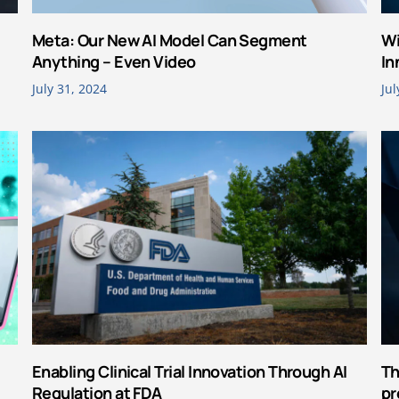
Meta: Our New AI Model Can Segment
Wi
Anything – Even Video
In
July 31, 2024
Jul
Enabling Clinical Trial Innovation Through AI
Th
Regulation at FDA
pr