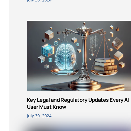
Key Legal and Regulatory Updates Every AI
User Must Know
July 30, 2024