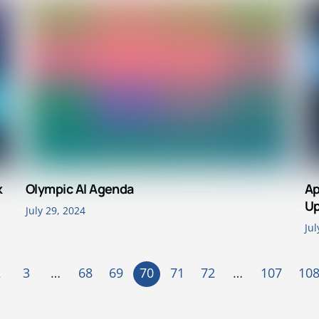
k
Olympic AI Agenda
Ap
Up
July 29, 2024
Jul
2
3
…
68
69
70
71
72
…
107
10