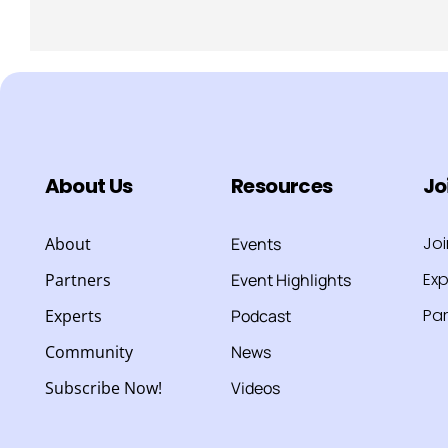
About Us
Resources
Jo
Jo
About
Events
Exp
Partners
Event Highlights
Par
Experts
Podcast
Community
News
Subscribe Now!
Videos