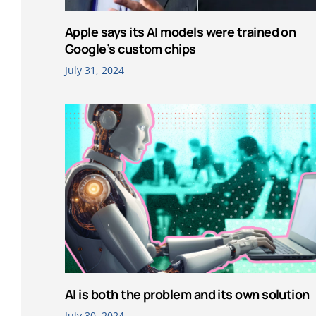
Apple says its AI models were trained on
Google’s custom chips
July 31, 2024
AI is both the problem and its own solution
July 30, 2024