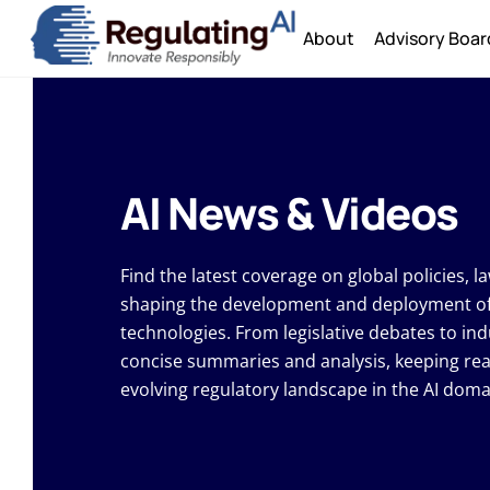
Skip
About
Advisory Boar
to
content
AI News & Videos
Find the latest coverage on global policies, 
shaping the development and deployment of ar
technologies. From legislative debates to ind
concise summaries and analysis, keeping re
evolving regulatory landscape in the AI doma