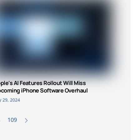
ple's AI Features Rollout Will Miss
coming iPhone Software Overhaul
y 29, 2024
8
109