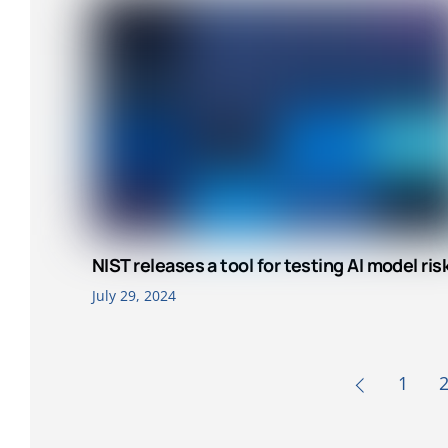
NIST releases a tool for testing AI model ris
July 29, 2024
1