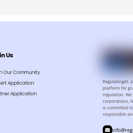
in Us
in Our Community
RegulatingAI, a
ert Application
platform for gr
tner Application
regulation. We 
corporations, 
is committed t
responsible an
info@reg