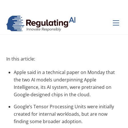
Skip
Back
to
To
content
Top
Men
In this article:
Apple said in a technical paper on Monday that
the two AI models underpinning Apple
Intelligence, its AI system, were pretrained on
Google-designed chips in the cloud.
Google’s Tensor Processing Units were initially
created for internal workloads, but are now
finding some broader adoption.