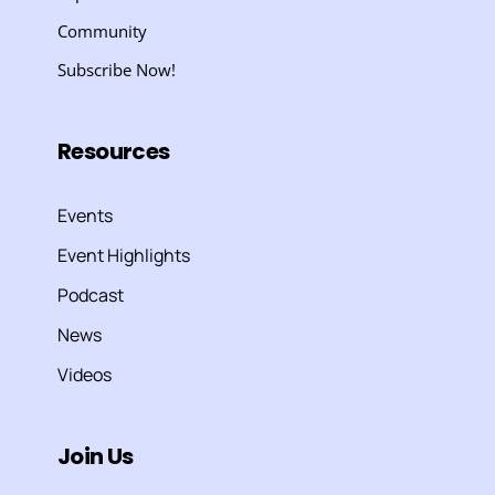
Community
Subscribe Now!
Resources
Events
Event Highlights
Podcast
News
Videos
Join Us