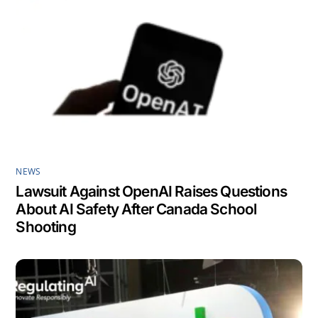
NEWS
Lawsuit Against OpenAI Raises Questions
About AI Safety After Canada School
Shooting