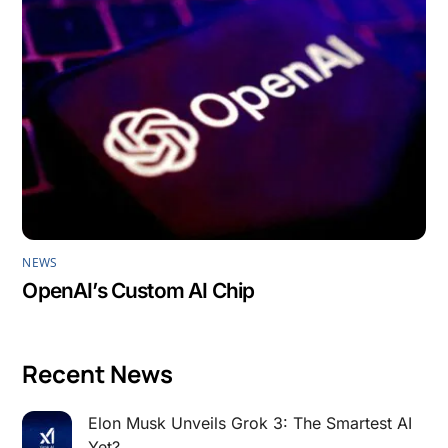
NEWS
OpenAI’s Custom AI Chip
Recent News
Elon Musk Unveils Grok 3: The Smartest AI
Yet?