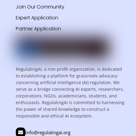
Join Our Community
Expert Application
Partner Application
RegulatingAI, a non-profit organization, is dedicated
to establishing a platform for grassroots advocacy
concerning artificial intelligence (AI) regulation. We
serve as a bridge connecting AI experts, researchers,
corporations, NGOs, academicians, students, and
enthusiasts. RegulatingAI is committed to harnessing
the power of shared knowledge to construct a
responsible and ethical AI ecosystem.
info@regulatingai.org