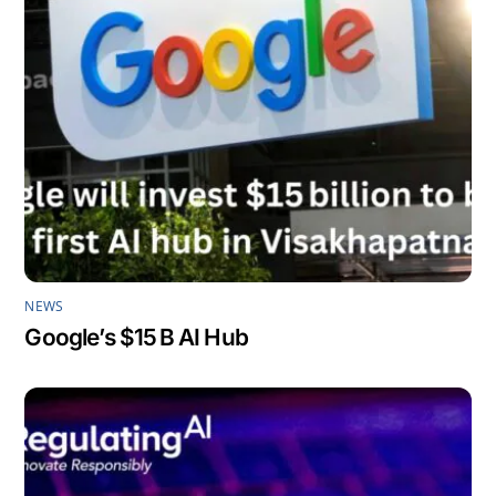
NEWS
Google’s $15 B AI Hub