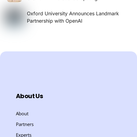
Oxford University Announces Landmark
Partnership with OpenAI
About Us
About
Partners
Experts