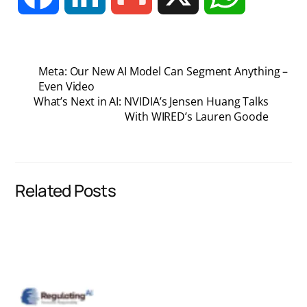
a
i
m
h
Meta: Our New AI Model Can Segment Anything –
c
n
a
a
Even Video
What’s Next in AI: NVIDIA’s Jensen Huang Talks
With WIRED’s Lauren Goode
e
k
i
t
b
e
l
s
Related Posts
o
d
A
o
I
p
k
n
p