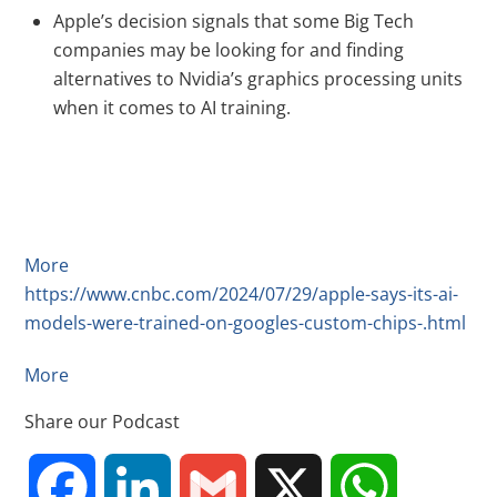
Apple’s decision signals that some Big Tech
companies may be looking for and finding
alternatives to Nvidia’s graphics processing units
when it comes to AI training.
More
https://www.cnbc.com/2024/07/29/apple-says-its-ai-
models-were-trained-on-googles-custom-chips-.html
More
Share our Podcast
F
L
G
X
W