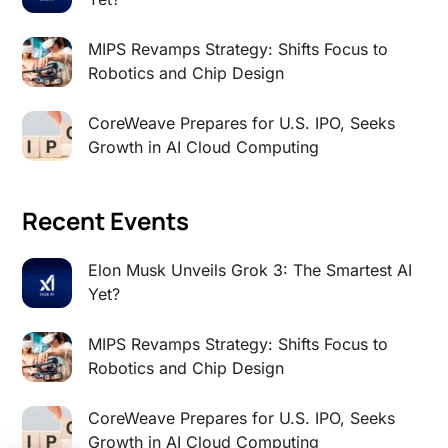
MIPS Revamps Strategy: Shifts Focus to
Robotics and Chip Design
CoreWeave Prepares for U.S. IPO, Seeks
Growth in AI Cloud Computing
Recent Events
Elon Musk Unveils Grok 3: The Smartest AI
Yet?
MIPS Revamps Strategy: Shifts Focus to
Robotics and Chip Design
CoreWeave Prepares for U.S. IPO, Seeks
Growth in AI Cloud Computing