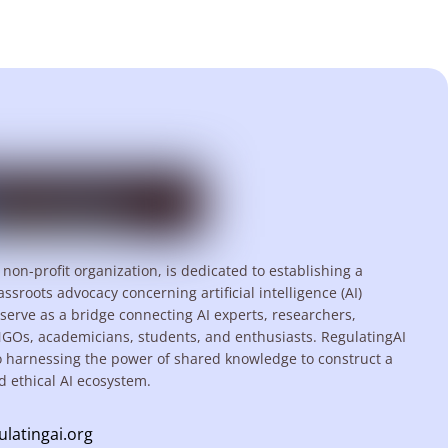
 non-profit organization, is dedicated to establishing a
assroots advocacy concerning artificial intelligence (AI)
serve as a bridge connecting AI experts, researchers,
NGOs, academicians, students, and enthusiasts. RegulatingAI
o harnessing the power of shared knowledge to construct a
d ethical AI ecosystem.
ulatingai.org