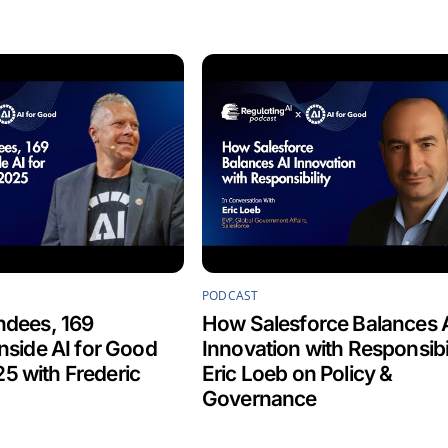
PODCAST
ndees, 169
How Salesforce Balances 
Inside AI for Good
Innovation with Responsibil
5 with Frederic
Eric Loeb on Policy &
Governance