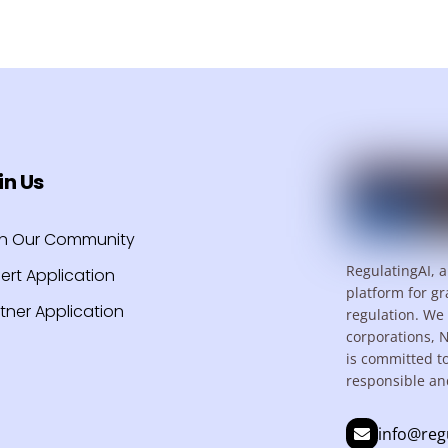
in Us
in Our Community
RegulatingAI, a
ert Application
platform for gr
tner Application
regulation. We 
corporations, 
is committed t
responsible an
info@reg