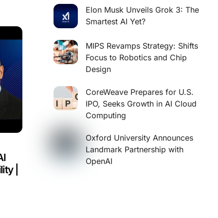
Elon Musk Unveils Grok 3: The
Smartest AI Yet?
MIPS Revamps Strategy: Shifts
Focus to Robotics and Chip
Design
CoreWeave Prepares for U.S.
IPO, Seeks Growth in AI Cloud
Computing
Oxford University Announces
Landmark Partnership with
AI
OpenAI
ity |