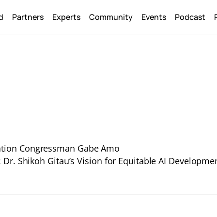
Back
d
Partners
Experts
Community
Events
Podcast
To
Top
ulation Congressman Gabe Amo
Dr. Shikoh Gitau’s Vision for Equitable AI Developme