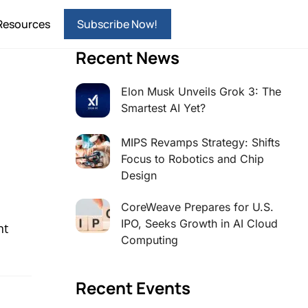
Resources
Subscribe Now!
Recent News
Elon Musk Unveils Grok 3: The
Smartest AI Yet?
MIPS Revamps Strategy: Shifts
Focus to Robotics and Chip
Design
CoreWeave Prepares for U.S.
IPO, Seeks Growth in AI Cloud
nt
Computing
Recent Events