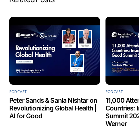
o
d
A
o
I
p
k
n
p
PODCAST
PODCAST
Peter Sands & Sania Nishtar on
11,000 Atte
Revolutionizing Global Health |
Countries: 
AI for Good
Summit 202
Werner