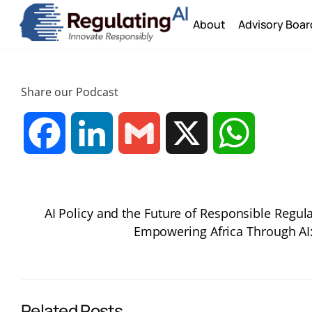
Skip
About
Advisory Boar
to
content
Share our Podcast
F
L
G
X
W
a
i
m
h
AI Policy and the Future of Responsible Reg
c
n
a
a
Empowering Africa Through AI: 
e
k
i
t
b
e
l
s
Related Posts