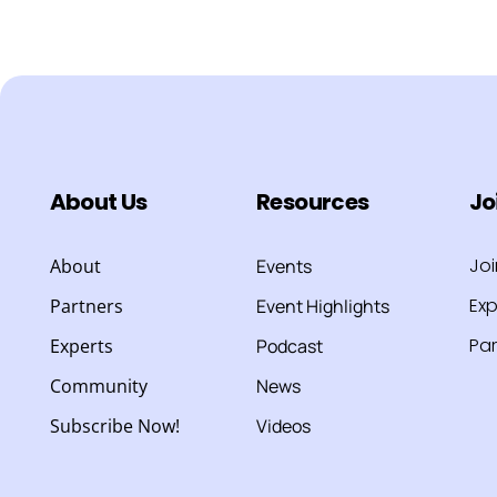
About Us
Resources
Jo
Jo
About
Events
Exp
Partners
Event Highlights
Par
Experts
Podcast
Community
News
Subscribe Now!
Videos