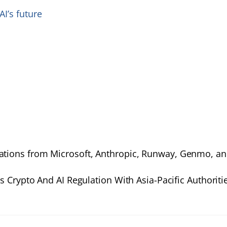
I’s future
vations from Microsoft, Anthropic, Runway, Genmo, a
 Crypto And AI Regulation With Asia-Pacific Authoriti