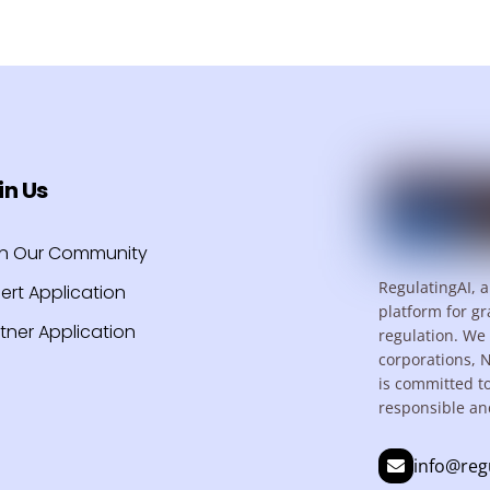
in Us
in Our Community
RegulatingAI, a
ert Application
platform for gr
tner Application
regulation. We 
corporations, 
is committed t
responsible an
info@reg