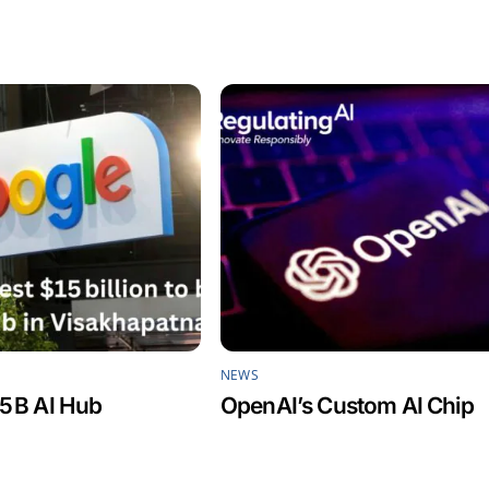
NEWS
5 B AI Hub
OpenAI’s Custom AI Chip