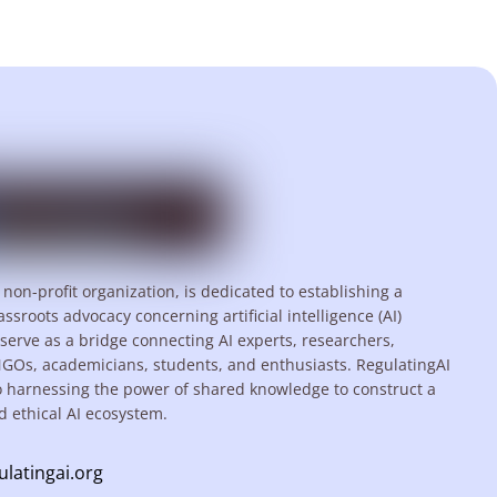
 non-profit organization, is dedicated to establishing a
assroots advocacy concerning artificial intelligence (AI)
serve as a bridge connecting AI experts, researchers,
NGOs, academicians, students, and enthusiasts. RegulatingAI
o harnessing the power of shared knowledge to construct a
d ethical AI ecosystem.
ulatingai.org