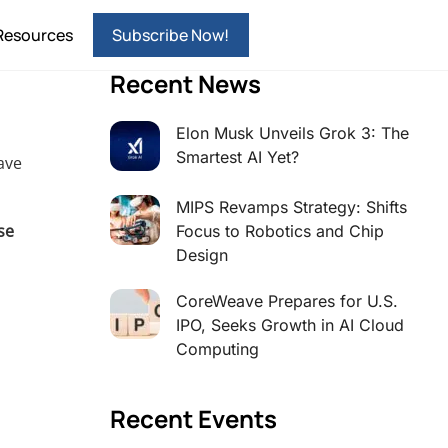
Resources
Subscribe Now!
Recent News
Elon Musk Unveils Grok 3: The
Smartest AI Yet?
ave
MIPS Revamps Strategy: Shifts
se
Focus to Robotics and Chip
Design
CoreWeave Prepares for U.S.
IPO, Seeks Growth in AI Cloud
Computing
Recent Events