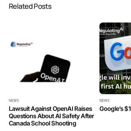
Related Posts
o
d
A
o
I
p
k
n
p
NEWS
NEWS
Lawsuit Against OpenAI Raises
Google’s $1
Questions About AI Safety After
Canada School Shooting