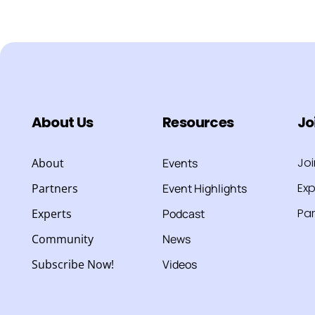
About Us
Resources
Jo
Jo
About
Events
Exp
Partners
Event Highlights
Par
Experts
Podcast
Community
News
Subscribe Now!
Videos