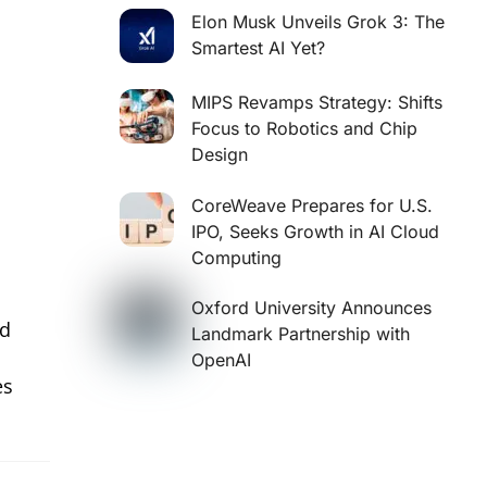
Elon Musk Unveils Grok 3: The
Smartest AI Yet?
MIPS Revamps Strategy: Shifts
Focus to Robotics and Chip
Design
CoreWeave Prepares for U.S.
IPO, Seeks Growth in AI Cloud
Computing
Oxford University Announces
nd
Landmark Partnership with
OpenAI
es