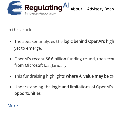
Skip
About
Advisory Boar
to
content
In this article:
The speaker analyzes the
logic behind OpenAI’s high
yet to emerge.
OpenAI’s recent
$6.6 billion
funding round, the
secon
from Microsoft
last January.
This fundraising highlights
where AI value may be c
Understanding the
logic and limitations
of OpenAI’s 
opportunities
.
More