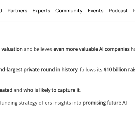
Back
d
Partners
Experts
Community
Events
Podcast
To
Top
 valuation
and believes
even more valuable AI companies
h
d-largest private round in history
, follows its
$10 billion rai
reated
and
who is likely to capture it
.
funding strategy offers insights into
promising future AI