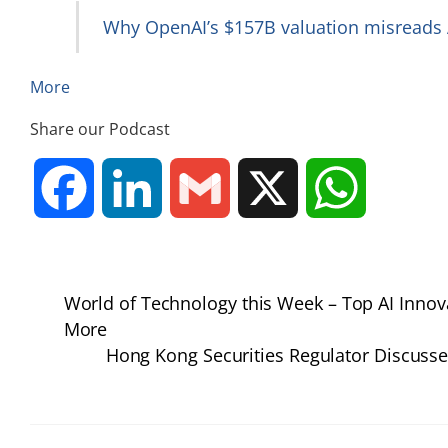
Why OpenAI’s $157B valuation misreads A
More
Share our Podcast
F
L
G
X
W
a
i
m
h
World of Technology this Week – Top AI Inno
c
n
a
a
More
Hong Kong Securities Regulator Discusses
e
k
i
t
b
e
l
s