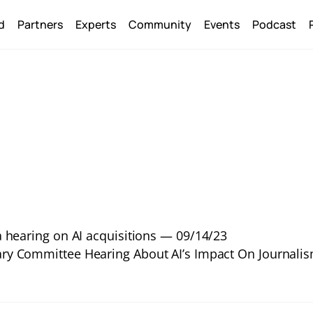
Back
d
Partners
Experts
Community
Events
Podcast
To
Top
 hearing on AI acquisitions — 09/14/23
ary Committee Hearing About AI’s Impact On Journali