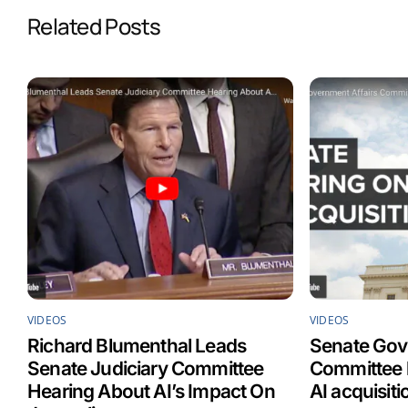
b
e
l
s
Related Posts
o
d
A
o
I
p
k
n
p
VIDEOS
VIDEOS
Richard Blumenthal Leads
Senate Gov
Senate Judiciary Committee
Committee h
Hearing About AI’s Impact On
AI acquisit