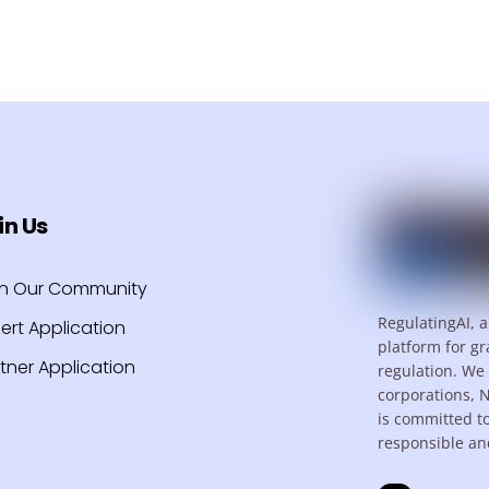
in Us
in Our Community
RegulatingAI, a
ert Application
platform for gr
tner Application
regulation. We 
corporations, 
is committed t
responsible an