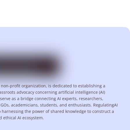
 non-profit organization, is dedicated to establishing a
assroots advocacy concerning artificial intelligence (AI)
serve as a bridge connecting AI experts, researchers,
NGOs, academicians, students, and enthusiasts. RegulatingAI
o harnessing the power of shared knowledge to construct a
d ethical AI ecosystem.