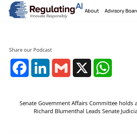
Skip
About
Advisory Boar
to
content
Share our Podcast
F
L
G
X
W
a
i
m
h
Senate Government Affairs Committee holds a
c
n
a
a
Richard Blumenthal Leads Senate Judici
e
k
i
t