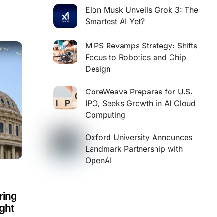
Elon Musk Unveils Grok 3: The
Smartest AI Yet?
MIPS Revamps Strategy: Shifts
Focus to Robotics and Chip
Design
CoreWeave Prepares for U.S.
IPO, Seeks Growth in AI Cloud
Computing
Oxford University Announces
Landmark Partnership with
OpenAI
ring
ight