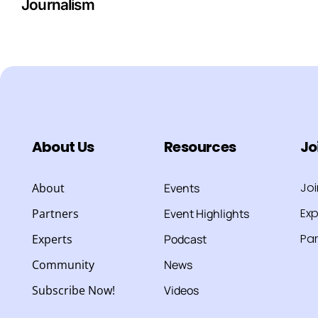
Journalism
About Us
Resources
Jo
Jo
About
Events
Exp
Partners
Event Highlights
Par
Experts
Podcast
Community
News
Subscribe Now!
Videos