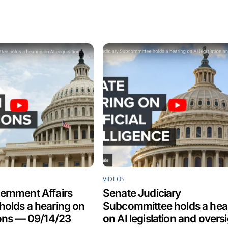
VIDEOS
ernment Affairs
Senate Judiciary
olds a hearing on
Subcommittee holds a hea
ions — 09/14/23
on AI legislation and overs