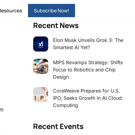
Resources
Subscribe Now!
Recent News
Elon Musk Unveils Grok 3: The
Smartest AI Yet?
MIPS Revamps Strategy: Shifts
Focus to Robotics and Chip
Design
CoreWeave Prepares for U.S.
IPO, Seeks Growth in AI Cloud
Computing
sm
Recent Events