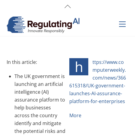
Skip
Back
to
To
content
Top
Men
h
In this article:
ttps://www.co
mputerweekly.
The UK government is
com/news/366
launching an artificial
615318/UK-government-
intelligence (AI)
launches-AI-assurance-
assurance platform to
platform-for-enterprises
help businesses
across the country
More
identify and mitigate
the potential risks and