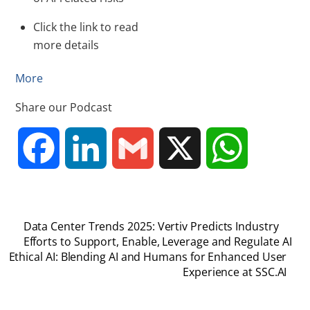
Click the link to read
more details
More
Share our Podcast
F
L
G
X
W
a
i
m
h
Data Center Trends 2025: Vertiv Predicts Industry
c
n
a
a
Efforts to Support, Enable, Leverage and Regulate AI
Ethical AI: Blending AI and Humans for Enhanced User
Experience at SSC.AI
e
k
i
t