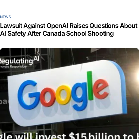
NEWS
Lawsuit Against OpenAI Raises Questions About
AI Safety After Canada School Shooting