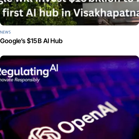
NEWS
Google’s $15 B AI Hub