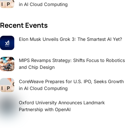
in AI Cloud Computing
Recent Events
Elon Musk Unveils Grok 3: The Smartest AI Yet?
MIPS Revamps Strategy: Shifts Focus to Robotics
and Chip Design
CoreWeave Prepares for U.S. IPO, Seeks Growth
in AI Cloud Computing
Oxford University Announces Landmark
Partnership with OpenAI