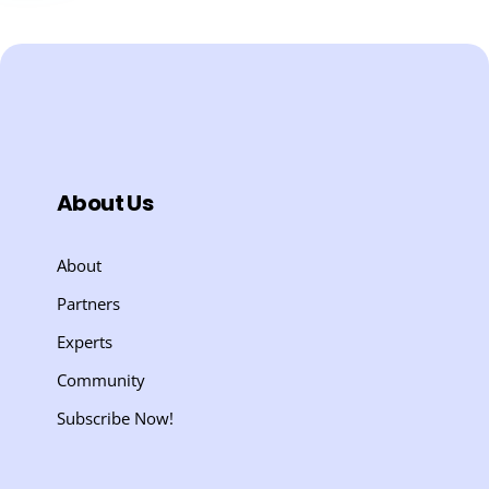
About Us
About
Partners
Experts
Community
Subscribe Now!