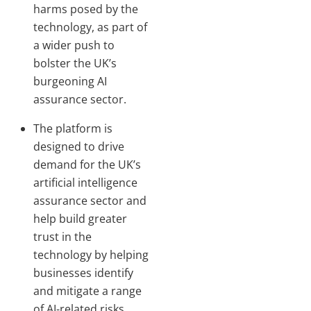
harms posed by the
technology, as part of
a wider push to
bolster the UK’s
burgeoning AI
assurance sector.
The platform is
designed to drive
demand for the UK’s
artificial intelligence
assurance sector and
help build greater
trust in the
technology by helping
businesses identify
and mitigate a range
of AI-related risks