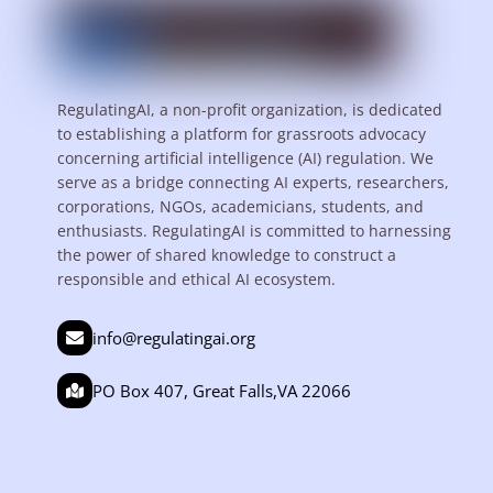
RegulatingAI, a non-profit organization, is dedicated
to establishing a platform for grassroots advocacy
concerning artificial intelligence (AI) regulation. We
serve as a bridge connecting AI experts, researchers,
corporations, NGOs, academicians, students, and
enthusiasts. RegulatingAI is committed to harnessing
the power of shared knowledge to construct a
responsible and ethical AI ecosystem.
info@regulatingai.org
PO Box 407, Great Falls,VA 22066