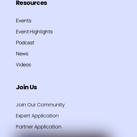
Resources
Events
Event Highlights
Podcast
News
Videos
Join Us
Join Our Community
Expert Application
Partner Application