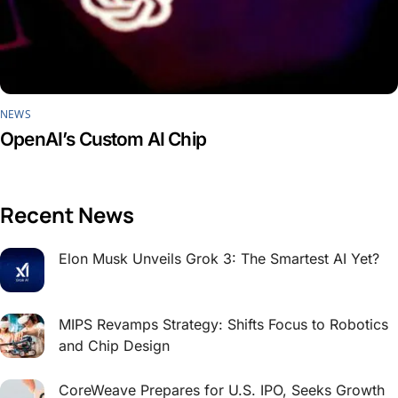
NEWS
OpenAI’s Custom AI Chip
Recent News
Elon Musk Unveils Grok 3: The Smartest AI Yet?
MIPS Revamps Strategy: Shifts Focus to Robotics
and Chip Design
CoreWeave Prepares for U.S. IPO, Seeks Growth