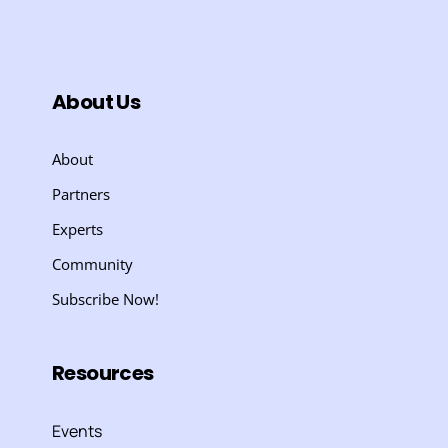
About Us
About
Partners
Experts
Community
Subscribe Now!
Resources
Events