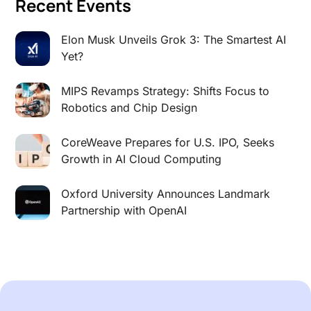
Recent Events
Elon Musk Unveils Grok 3: The Smartest AI
Yet?
MIPS Revamps Strategy: Shifts Focus to
Robotics and Chip Design
CoreWeave Prepares for U.S. IPO, Seeks
Growth in AI Cloud Computing
Oxford University Announces Landmark
Partnership with OpenAI