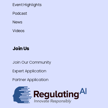
Event Highlights
Podcast
News
Videos
Join Us
Join Our Community
Expert Application
Partner Application