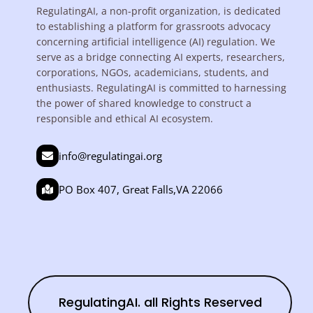
RegulatingAI, a non-profit organization, is dedicated
to establishing a platform for grassroots advocacy
concerning artificial intelligence (AI) regulation. We
serve as a bridge connecting AI experts, researchers,
corporations, NGOs, academicians, students, and
enthusiasts. RegulatingAI is committed to harnessing
the power of shared knowledge to construct a
responsible and ethical AI ecosystem.
info@regulatingai.org
PO Box 407, Great Falls,VA 22066
RegulatingAI. all Rights Reserved