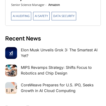
Senior Science Manager
-
Amazon
,
,
AI AUDITING
AI SAFETY
DATA SECURITY
Recent News
Elon Musk Unveils Grok 3: The Smartest AI
Yet?
MIPS Revamps Strategy: Shifts Focus to
Robotics and Chip Design
CoreWeave Prepares for U.S. IPO, Seeks
Growth in AI Cloud Computing