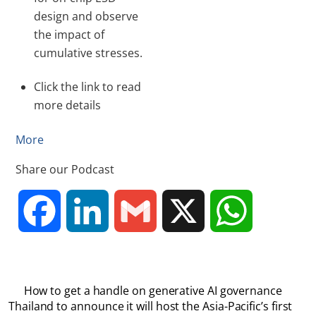
design and observe
the impact of
cumulative stresses.
Click the link to read
more details
More
Share our Podcast
F
L
G
X
W
a
i
m
h
How to get a handle on generative AI governance
c
n
a
a
Thailand to announce it will host the Asia-Pacific’s first