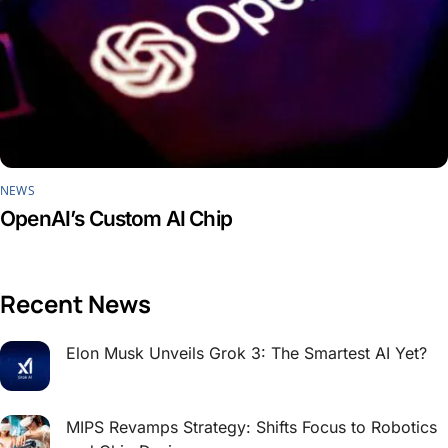
NEWS
OpenAI’s Custom AI Chip
Recent News
Elon Musk Unveils Grok 3: The Smartest AI Yet?
MIPS Revamps Strategy: Shifts Focus to Robotics