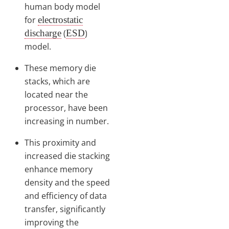
human body model
for
electrostatic
discharge
(
ESD
)
model.
These memory die
stacks, which are
located near the
processor, have been
increasing in number.
This proximity and
increased die stacking
enhance memory
density and the speed
and efficiency of data
transfer, significantly
improving the