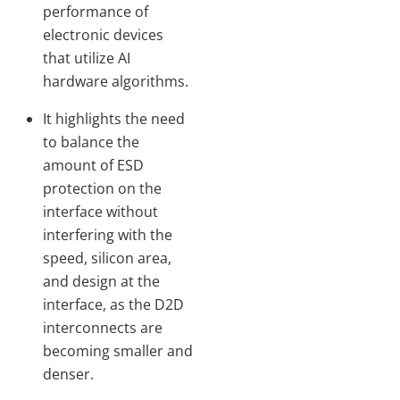
performance of
electronic devices
that utilize AI
hardware algorithms.
It highlights the need
to balance the
amount of ESD
protection on the
interface without
interfering with the
speed, silicon area,
and design at the
interface, as the D2D
interconnects are
becoming smaller and
denser.