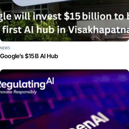
NEWS
Google’s $15 B AI Hub