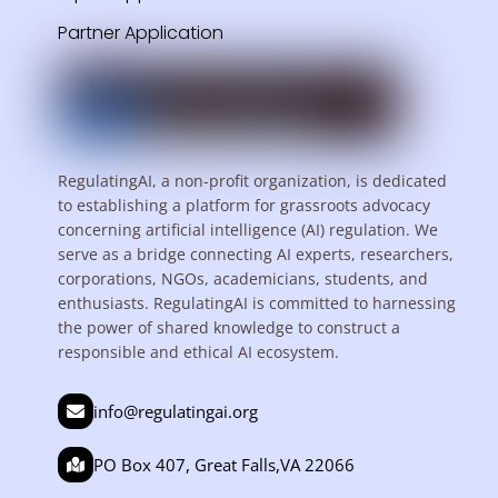
Partner Application
RegulatingAI, a non-profit organization, is dedicated
to establishing a platform for grassroots advocacy
concerning artificial intelligence (AI) regulation. We
serve as a bridge connecting AI experts, researchers,
corporations, NGOs, academicians, students, and
enthusiasts. RegulatingAI is committed to harnessing
the power of shared knowledge to construct a
responsible and ethical AI ecosystem.
info@regulatingai.org
PO Box 407, Great Falls,VA 22066