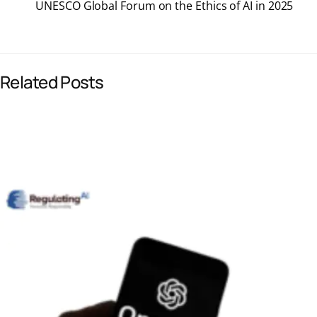
UNESCO Global Forum on the Ethics of AI in 2025
e
k
i
t
b
e
l
s
Related Posts
o
d
A
o
I
p
k
n
p