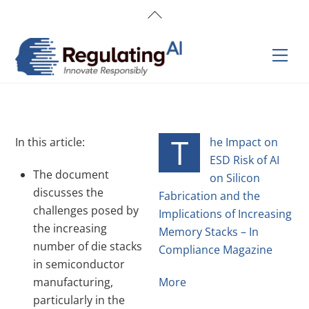
Skip
Back
to
To
content
Top
Men
T
In this article:
he Impact on
ESD Risk of AI
The document
on Silicon
discusses the
Fabrication and the
challenges posed by
Implications of Increasing
the increasing
Memory Stacks – In
number of die stacks
Compliance Magazine
in semiconductor
manufacturing,
More
particularly in the