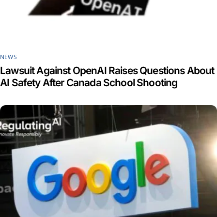
NEWS
Lawsuit Against OpenAI Raises Questions About
AI Safety After Canada School Shooting