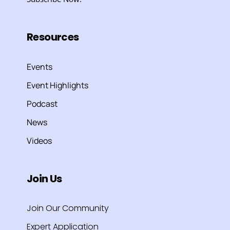
Resources
Events
Event Highlights
Podcast
News
Videos
Join Us
Join Our Community
Expert Application