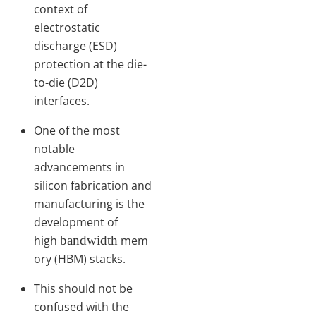
context of
electrostatic
discharge (ESD)
protection at the die-
to-die (D2D)
interfaces.
One of the most
notable
advancements in
silicon fabrication and
manufacturing is the
development of
high
bandwidth
mem
ory (HBM) stacks.
This should not be
confused with the