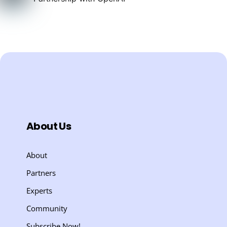
About Us
About
Partners
Experts
Community
Subscribe Now!