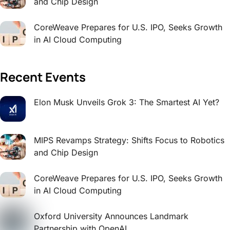
and Chip Design
CoreWeave Prepares for U.S. IPO, Seeks Growth
in AI Cloud Computing
Recent Events
Elon Musk Unveils Grok 3: The Smartest AI Yet?
MIPS Revamps Strategy: Shifts Focus to Robotics
and Chip Design
CoreWeave Prepares for U.S. IPO, Seeks Growth
in AI Cloud Computing
Oxford University Announces Landmark
Partnership with OpenAI