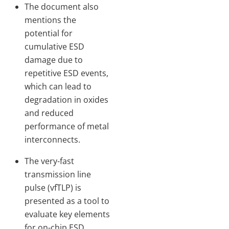
The document also
mentions the
potential for
cumulative ESD
damage due to
repetitive ESD events,
which can lead to
degradation in oxides
and reduced
performance of metal
interconnects.
The very-fast
transmission line
pulse (vfTLP) is
presented as a tool to
evaluate key elements
for on-chip ESD