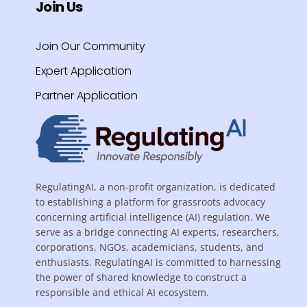
Join Us
Join Our Community
Expert Application
Partner Application
RegulatingAI, a non-profit organization, is dedicated
to establishing a platform for grassroots advocacy
concerning artificial intelligence (AI) regulation. We
serve as a bridge connecting AI experts, researchers,
corporations, NGOs, academicians, students, and
enthusiasts. RegulatingAI is committed to harnessing
the power of shared knowledge to construct a
responsible and ethical AI ecosystem.