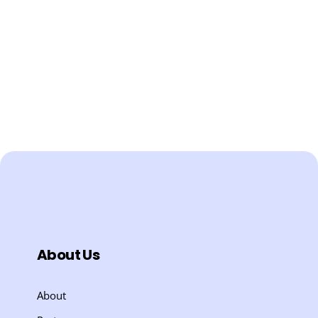
About Us
About