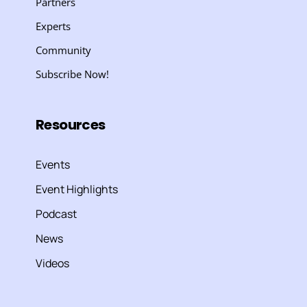
Partners
Experts
Community
Subscribe Now!
Resources
Events
Event Highlights
Podcast
News
Videos