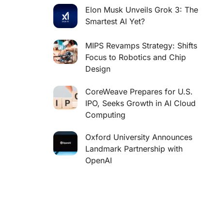
Elon Musk Unveils Grok 3: The
Smartest AI Yet?
MIPS Revamps Strategy: Shifts
Focus to Robotics and Chip
Design
CoreWeave Prepares for U.S.
IPO, Seeks Growth in AI Cloud
Computing
Oxford University Announces
Landmark Partnership with
OpenAI