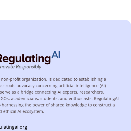
 non-profit organization, is dedicated to establishing a
assroots advocacy concerning artificial intelligence (AI)
serve as a bridge connecting AI experts, researchers,
NGOs, academicians, students, and enthusiasts. RegulatingAI
o harnessing the power of shared knowledge to construct a
d ethical AI ecosystem.
ulatingai.org