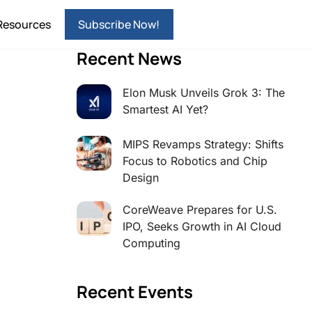
Resources
Subscribe Now!
Recent News
Elon Musk Unveils Grok 3: The
Smartest AI Yet?
MIPS Revamps Strategy: Shifts
Focus to Robotics and Chip
Design
CoreWeave Prepares for U.S.
IPO, Seeks Growth in AI Cloud
Computing
Recent Events