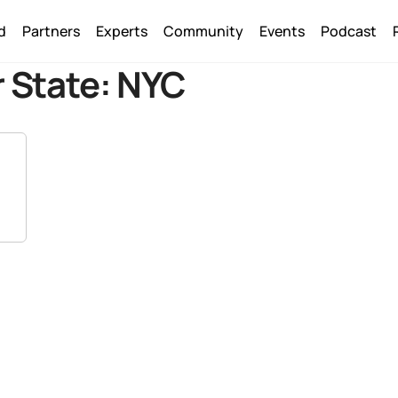
Back
d
Partners
Experts
Community
Events
Podcast
To
Top
 State:
NYC