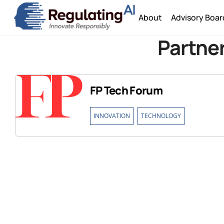
Skip
About
Advisory Boar
to
content
Partner
FP Tech Forum
,
INNOVATION
TECHNOLOGY