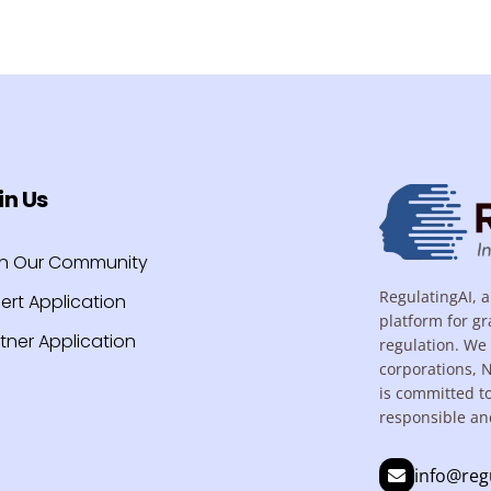
in Us
in Our Community
RegulatingAI, a
ert Application
platform for gr
tner Application
regulation. We 
corporations, 
is committed t
responsible an
info@reg