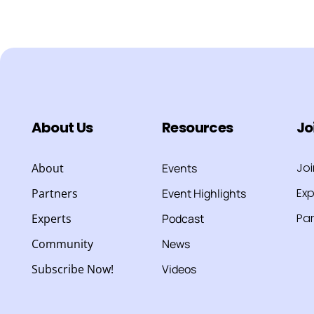
About Us
Resources
Jo
Jo
About
Events
Exp
Partners
Event Highlights
Par
Experts
Podcast
Community
News
Subscribe Now!
Videos