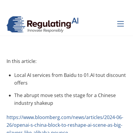
Skip
Back
to
To
content
Top
Men
In this article:
Local AI services from Baidu to 01.AI tout discount
offers
The abrupt move sets the stage for a Chinese
industry shakeup
https://www.bloomberg.com/news/articles/2024-06-
26/openai-s-china-block-to-reshape-ai-scene-as-big-
players-like-alibaba-pounce