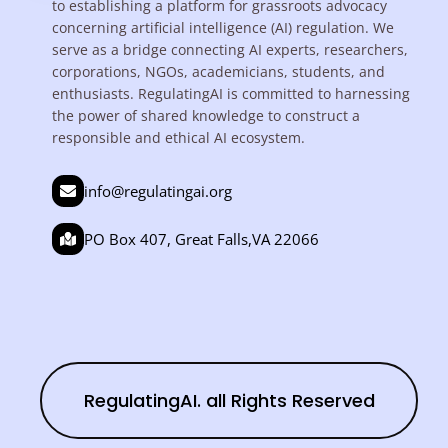
to establishing a platform for grassroots advocacy
concerning artificial intelligence (AI) regulation. We
serve as a bridge connecting AI experts, researchers,
corporations, NGOs, academicians, students, and
enthusiasts. RegulatingAI is committed to harnessing
the power of shared knowledge to construct a
responsible and ethical AI ecosystem.
info@regulatingai.org
PO Box 407, Great Falls,VA 22066
RegulatingAI. all Rights Reserved