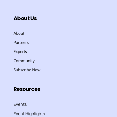
About Us
About
Partners
Experts
Community
Subscribe Now!
Resources
Events
Event Highlights