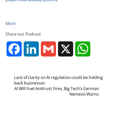
More
Share our Podcast
F
L
G
X
W
a
i
m
h
Lack of clarity on AI regulation could be holding
c
n
a
a
back businesses
AI Will Fuel Antitrust Fires, Big Tech’s German
Nemesis Warns
e
k
i
t
b
e
l
s