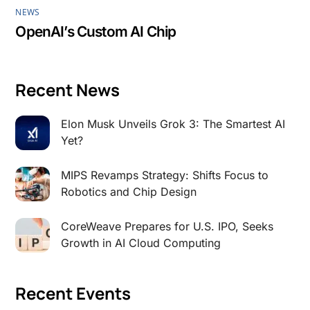
NEWS
OpenAI’s Custom AI Chip
Recent News
Elon Musk Unveils Grok 3: The Smartest AI
Yet?
MIPS Revamps Strategy: Shifts Focus to
Robotics and Chip Design
CoreWeave Prepares for U.S. IPO, Seeks
Growth in AI Cloud Computing
Recent Events