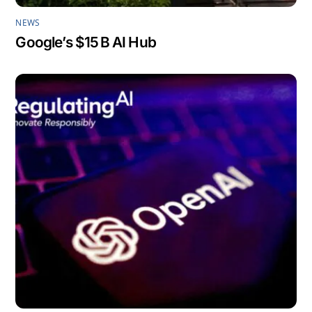
NEWS
Google’s $15 B AI Hub