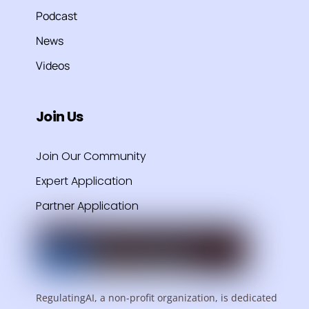
Podcast
News
Videos
Join Us
Join Our Community
Expert Application
Partner Application
RegulatingAI, a non-profit organization, is dedicated