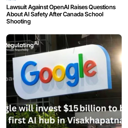
Lawsuit Against OpenAI Raises Questions
About AI Safety After Canada School
Shooting