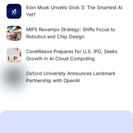
Elon Musk Unveils Grok 3: The Smartest AI
Yet?
MIPS Revamps Strategy: Shifts Focus to
Robotics and Chip Design
CoreWeave Prepares for U.S. IPO, Seeks
Growth in AI Cloud Computing
Oxford University Announces Landmark
Partnership with OpenAI