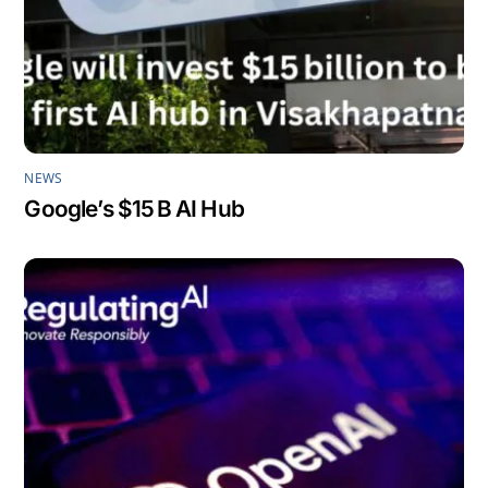
NEWS
Google’s $15 B AI Hub