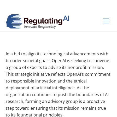
Skip
Back
to
To
content
Top
Men
In a bid to align its technological advancements with
broader societal goals, OpenAI is seeking to convene
a group of experts to advise its nonprofit mission.
This strategic initiative reflects OpenAI’s commitment
to responsible innovation and the ethical
deployment of artificial intelligence. As the
organization continues to push the boundaries of AI
research, forming an advisory group is a proactive
step toward ensuring that its mission remains true
to its foundational principles.