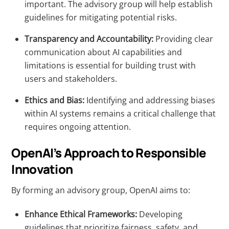
important. The advisory group will help establish
guidelines for mitigating potential risks.
Transparency and Accountability:
Providing clear
communication about AI capabilities and
limitations is essential for building trust with
users and stakeholders.
Ethics and Bias:
Identifying and addressing biases
within AI systems remains a critical challenge that
requires ongoing attention.
OpenAI’s Approach to Responsible
Innovation
By forming an advisory group, OpenAI aims to:
Enhance Ethical Frameworks:
Developing
guidelines that prioritize fairness, safety, and