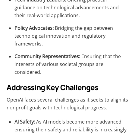
guidance on technological advancements and
their real-world applications.
Policy Advocates:
Bridging the gap between
technological innovation and regulatory
frameworks.
Community Representatives:
Ensuring that the
interests of various societal groups are
considered.
Addressing Key Challenges
OpenAI faces several challenges as it seeks to align its
nonprofit goals with technological progress:
AI Safety:
As AI models become more advanced,
ensuring their safety and reliability is increasingly