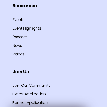
Resources
Events
Event Highlights
Podcast
News
Videos
Join Us
Join Our Community
Expert Application
Partner Application