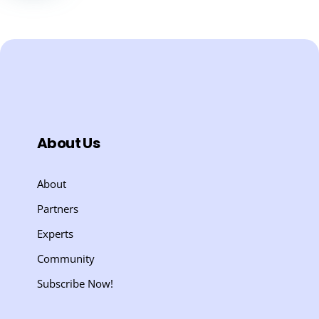
About Us
About
Partners
Experts
Community
Subscribe Now!