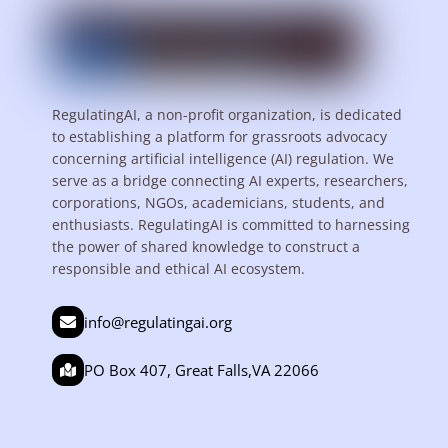
RegulatingAI, a non-profit organization, is dedicated
to establishing a platform for grassroots advocacy
concerning artificial intelligence (AI) regulation. We
serve as a bridge connecting AI experts, researchers,
corporations, NGOs, academicians, students, and
enthusiasts. RegulatingAI is committed to harnessing
the power of shared knowledge to construct a
responsible and ethical AI ecosystem.
info@regulatingai.org
PO Box 407, Great Falls,VA 22066