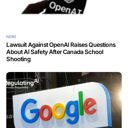
NEWS
Lawsuit Against OpenAI Raises Questions
About AI Safety After Canada School
Shooting