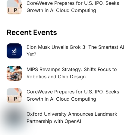
CoreWeave Prepares for U.S. IPO, Seeks
Growth in AI Cloud Computing
Recent Events
Elon Musk Unveils Grok 3: The Smartest AI
Yet?
MIPS Revamps Strategy: Shifts Focus to
Robotics and Chip Design
CoreWeave Prepares for U.S. IPO, Seeks
Growth in AI Cloud Computing
Oxford University Announces Landmark
Partnership with OpenAI