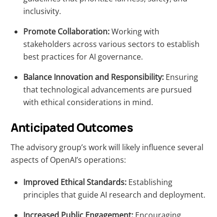
inclusivity.
Promote Collaboration:
Working with
stakeholders across various sectors to establish
best practices for AI governance.
Balance Innovation and Responsibility:
Ensuring
that technological advancements are pursued
with ethical considerations in mind.
Anticipated Outcomes
The advisory group’s work will likely influence several
aspects of OpenAI’s operations:
Improved Ethical Standards:
Establishing
principles that guide AI research and deployment.
Increased Public Engagement:
Encouraging