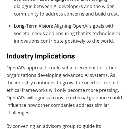
dialogue between AI developers and the wider
community to address concerns and build trust.
Long-Term Vision:
Aligning OpenAI’s goals with
societal needs and ensuring that its technological
innovations contribute positively to the world.
Industry Implications
OpenAI’s approach could set a precedent for other
organizations developing advanced AI systems. As
the industry continues to grow, the need for robust
ethical frameworks will only become more pressing.
OpenAI’s willingness to invite external guidance could
influence how other companies address similar
challenges.
By convening an advisory group to guide its