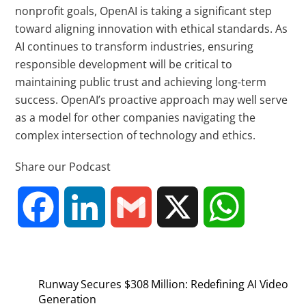
nonprofit goals, OpenAI is taking a significant step
toward aligning innovation with ethical standards. As
AI continues to transform industries, ensuring
responsible development will be critical to
maintaining public trust and achieving long-term
success. OpenAI’s proactive approach may well serve
as a model for other companies navigating the
complex intersection of technology and ethics.
Share our Podcast
F
L
G
X
W
a
i
m
h
Runway Secures $308 Million: Redefining AI Video
c
n
a
a
Generation