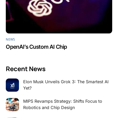
NEWS
OpenAI’s Custom AI Chip
Recent News
Elon Musk Unveils Grok 3: The Smartest AI
Yet?
MIPS Revamps Strategy: Shifts Focus to
Robotics and Chip Design