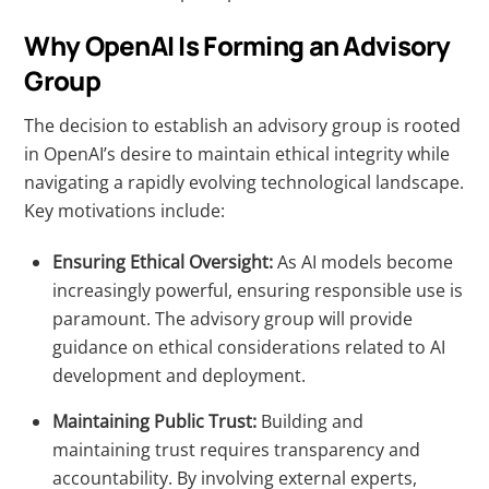
Why OpenAI Is Forming an Advisory
Group
The decision to establish an advisory group is rooted
in OpenAI’s desire to maintain ethical integrity while
navigating a rapidly evolving technological landscape.
Key motivations include:
Ensuring Ethical Oversight:
As AI models become
increasingly powerful, ensuring responsible use is
paramount. The advisory group will provide
guidance on ethical considerations related to AI
development and deployment.
Maintaining Public Trust:
Building and
maintaining trust requires transparency and
accountability. By involving external experts,