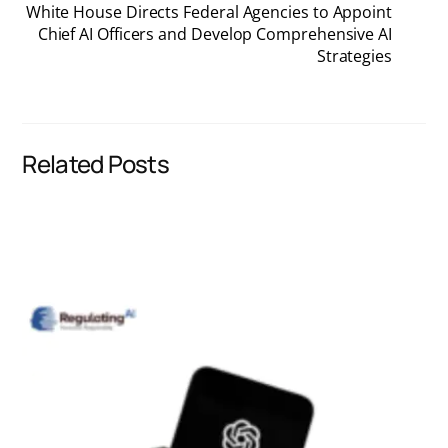
White House Directs Federal Agencies to Appoint
Chief AI Officers and Develop Comprehensive AI
e
k
i
t
Strategies
b
e
l
s
o
d
A
Related Posts
o
I
p
k
n
p