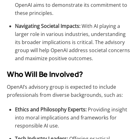
OpenAI aims to demonstrate its commitment to
these principles.
Navigating Societal Impacts:
With AI playing a
larger role in various industries, understanding
its broader implications is critical. The advisory
group will help OpenAI address societal concerns
and maximize positive outcomes.
Who Will Be Involved?
OpenAI’s advisory group is expected to include
professionals from diverse backgrounds, such as:
Ethics and Philosophy Experts:
Providing insight
into moral implications and frameworks for
responsible AI use.
Tech Industry Leaders:
Offering practical