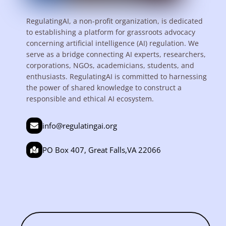
RegulatingAI, a non-profit organization, is dedicated
to establishing a platform for grassroots advocacy
concerning artificial intelligence (AI) regulation. We
serve as a bridge connecting AI experts, researchers,
corporations, NGOs, academicians, students, and
enthusiasts. RegulatingAI is committed to harnessing
the power of shared knowledge to construct a
responsible and ethical AI ecosystem.
info@regulatingai.org
PO Box 407, Great Falls,VA 22066