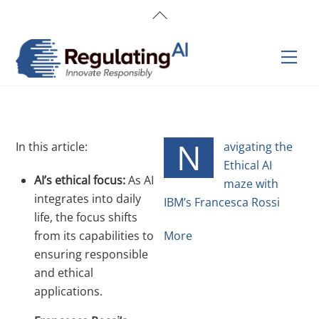
Skip
Back
to
To
content
Top
Men
N
In this article:
avigating the
Ethical AI
AI’s ethical focus:
As AI
maze with
integrates into daily
IBM’s Francesca Rossi
life, the focus shifts
from its capabilities to
More
ensuring responsible
and ethical
applications.