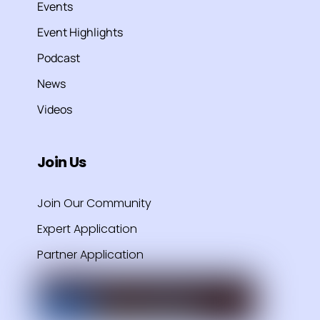
Events
Event Highlights
Podcast
News
Videos
Join Us
Join Our Community
Expert Application
Partner Application