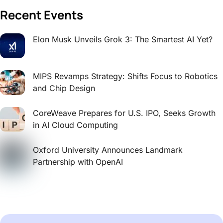
Recent Events
Elon Musk Unveils Grok 3: The Smartest AI Yet?
MIPS Revamps Strategy: Shifts Focus to Robotics
and Chip Design
CoreWeave Prepares for U.S. IPO, Seeks Growth
in AI Cloud Computing
Oxford University Announces Landmark
Partnership with OpenAI