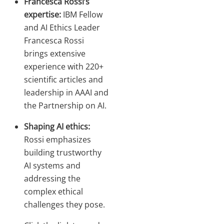
Francesca Rossi’s
expertise:
IBM Fellow
and AI Ethics Leader
Francesca Rossi
brings extensive
experience with 220+
scientific articles and
leadership in AAAI and
the Partnership on AI.
Shaping AI ethics:
Rossi emphasizes
building trustworthy
AI systems and
addressing the
complex ethical
challenges they pose.