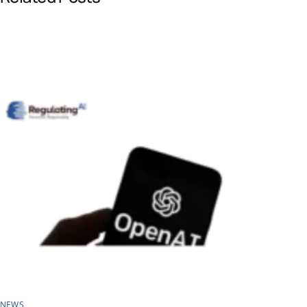
o
d
A
o
I
p
k
n
p
NEWS