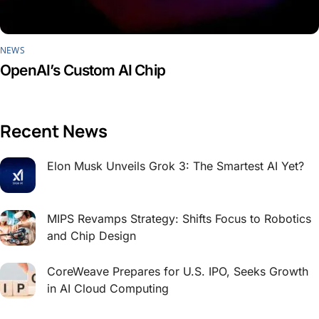
NEWS
OpenAI’s Custom AI Chip
Recent News
Elon Musk Unveils Grok 3: The Smartest AI Yet?
MIPS Revamps Strategy: Shifts Focus to Robotics
and Chip Design
CoreWeave Prepares for U.S. IPO, Seeks Growth
in AI Cloud Computing