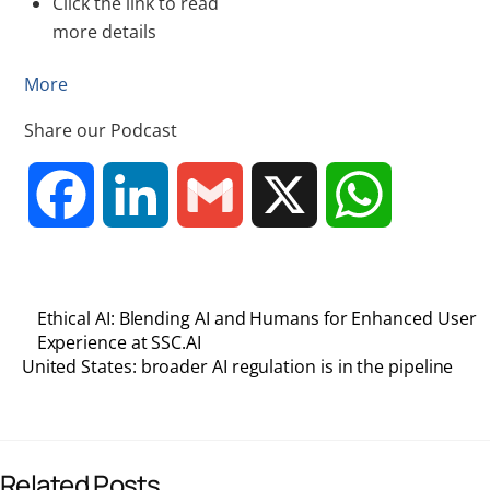
Click the link to read
more details
More
Share our Podcast
F
L
G
X
W
a
i
m
h
Ethical AI: Blending AI and Humans for Enhanced User
c
n
a
a
Experience at SSC.AI
United States: broader AI regulation is in the pipeline
e
k
i
t
b
e
l
s
Related Posts