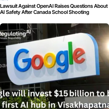
Lawsuit Against OpenAI Raises Questions About
AI Safety After Canada School Shooting