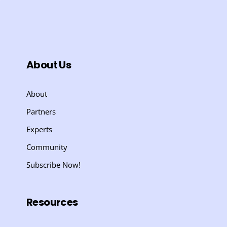
About Us
About
Partners
Experts
Community
Subscribe Now!
Resources