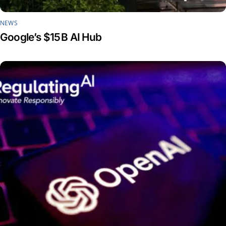
NEWS
Google’s $15 B AI Hub