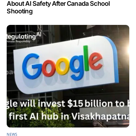
About AI Safety After Canada School
Shooting
NEWS