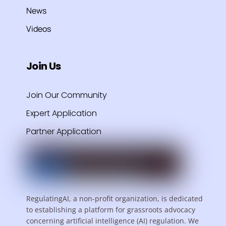
News
Videos
Join Us
Join Our Community
Expert Application
Partner Application
RegulatingAI, a non-profit organization, is dedicated
to establishing a platform for grassroots advocacy
concerning artificial intelligence (AI) regulation. We