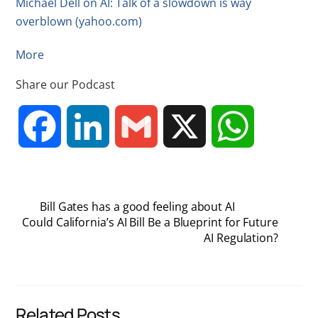
Michael Dell on AI: Talk of a slowdown is way
overblown (yahoo.com)
More
Share our Podcast
F
L
G
X
W
a
i
m
h
Bill Gates has a good feeling about AI
c
n
a
a
Could California’s AI Bill Be a Blueprint for Future
AI Regulation?
e
k
i
t
b
e
l
s
Related Posts