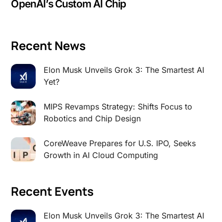
OpenAI’s Custom AI Chip
Recent News
Elon Musk Unveils Grok 3: The Smartest AI
Yet?
MIPS Revamps Strategy: Shifts Focus to
Robotics and Chip Design
CoreWeave Prepares for U.S. IPO, Seeks
Growth in AI Cloud Computing
Recent Events
Elon Musk Unveils Grok 3: The Smartest AI