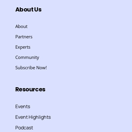
About Us
About
Partners
Experts
Community
Subscribe Now!
Resources
Events
Event Highlights
Podcast