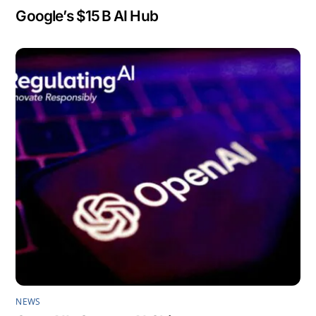
Google’s $15 B AI Hub
NEWS