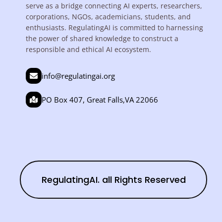
serve as a bridge connecting AI experts, researchers,
corporations, NGOs, academicians, students, and
enthusiasts. RegulatingAI is committed to harnessing
the power of shared knowledge to construct a
responsible and ethical AI ecosystem.
info@regulatingai.org
PO Box 407, Great Falls,VA 22066
RegulatingAI. all Rights Reserved