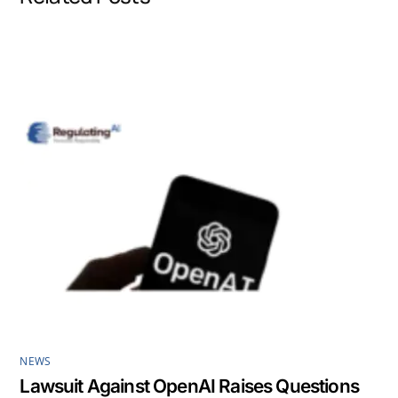
o
d
A
o
I
p
k
n
p
NEWS
Lawsuit Against OpenAI Raises Questions