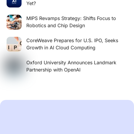
Yet?
MIPS Revamps Strategy: Shifts Focus to
Robotics and Chip Design
CoreWeave Prepares for U.S. IPO, Seeks
Growth in AI Cloud Computing
Oxford University Announces Landmark
Partnership with OpenAI