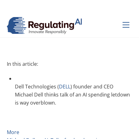
Skip
Back
to
To
content
Top
Men
In this article:
Dell Technologies (
DELL
) founder and CEO
Michael Dell thinks talk of an AI spending letdown
is way overblown.
More