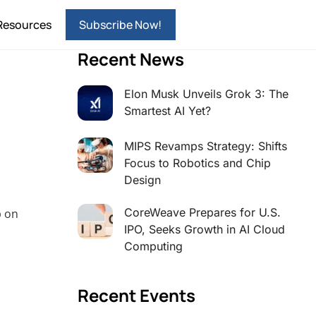
Resources
Subscribe Now!
Recent News
Elon Musk Unveils Grok 3: The
Smartest AI Yet?
MIPS Revamps Strategy: Shifts
Focus to Robotics and Chip
Design
CoreWeave Prepares for U.S.
p on
IPO, Seeks Growth in AI Cloud
Computing
Recent Events