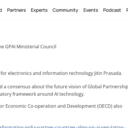
Back
d
Partners
Experts
Community
Events
Podcast
To
Top
he GPAI Ministerial Council
 for electronics and information technology Jitin Prasada.
 a consensus about the future vision of Global Partnershi
gulatory framework around AI technology.
n for Economic Co-operation and Development (OECD) also
sformation-india-partner-countries-align-on-ai-regulation-