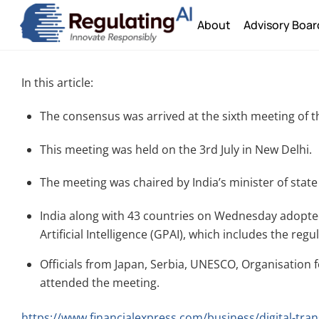
Skip
About
Advisory Boar
to
content
In this article:
The consensus was arrived at the sixth meeting of t
This meeting was held on the 3rd July in New Delhi.
The meeting was chaired by India’s minister of state
India along with 43 countries on Wednesday adopted
Artificial Intelligence (GPAI), which includes the re
Officials from Japan, Serbia, UNESCO, Organisatio
attended the meeting.
https://www.financialexpress.com/business/digital-tran