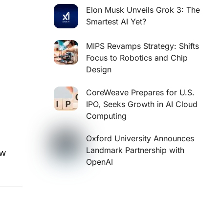
Elon Musk Unveils Grok 3: The
Smartest AI Yet?
MIPS Revamps Strategy: Shifts
Focus to Robotics and Chip
Design
CoreWeave Prepares for U.S.
IPO, Seeks Growth in AI Cloud
Computing
Oxford University Announces
Landmark Partnership with
aw
OpenAI