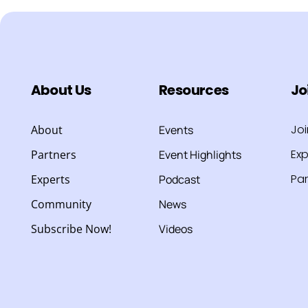
About Us
Resources
Jo
Jo
About
Events
Exp
Partners
Event Highlights
Par
Experts
Podcast
Community
News
Subscribe Now!
Videos