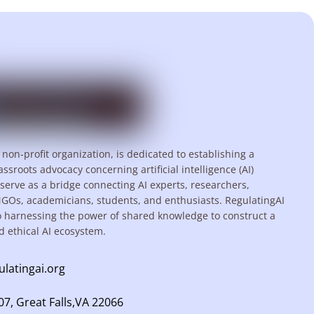
 non-profit organization, is dedicated to establishing a
assroots advocacy concerning artificial intelligence (AI)
serve as a bridge connecting AI experts, researchers,
NGOs, academicians, students, and enthusiasts. RegulatingAI
o harnessing the power of shared knowledge to construct a
d ethical AI ecosystem.
ulatingai.org
7, Great Falls,VA 22066