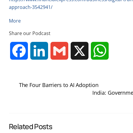
approach-3542941/
More
Share our Podcast
F
L
G
X
W
a
i
m
h
The Four Barriers to AI Adoption
c
n
a
a
India: Governmen
e
k
i
t
b
e
l
s
Related Posts