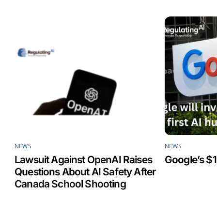
o
d
A
o
I
p
k
n
p
NEWS
NEWS
Lawsuit Against OpenAI Raises
Google’s $1
Questions About AI Safety After
Canada School Shooting