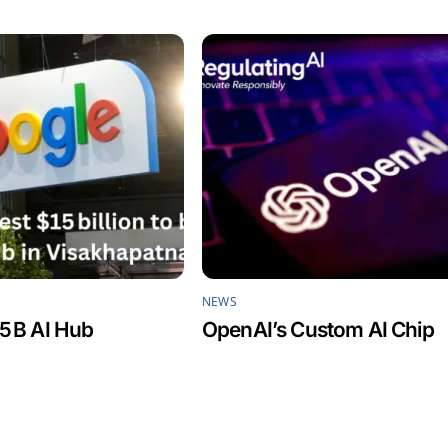
NEWS
5 B AI Hub
OpenAI’s Custom AI Chip