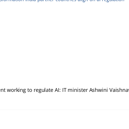
t working to regulate AI: IT minister Ashwini Vaishn