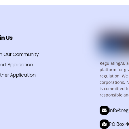
in Us
in Our Community
RegulatingAI, a
ert Application
platform for gr
tner Application
regulation. We 
corporations, 
is committed t
responsible an
info@reg
PO Box 40