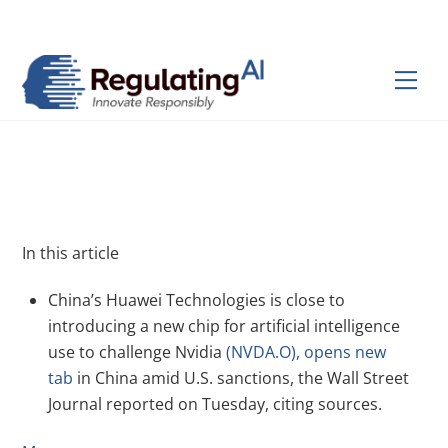
Skip
Back
to
To
content
Top
Men
In this article
China’s Huawei Technologies is close to
introducing a new chip for artificial intelligence
use to challenge Nvidia
(NVDA.O), opens new
tab
in China amid U.S. sanctions, the Wall Street
Journal reported on Tuesday, citing sources.