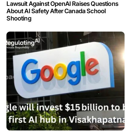
Lawsuit Against OpenAI Raises Questions
About AI Safety After Canada School
Shooting