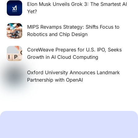
Elon Musk Unveils Grok 3: The Smartest AI
Yet?
MIPS Revamps Strategy: Shifts Focus to
Robotics and Chip Design
CoreWeave Prepares for U.S. IPO, Seeks
Growth in AI Cloud Computing
Oxford University Announces Landmark
Partnership with OpenAI