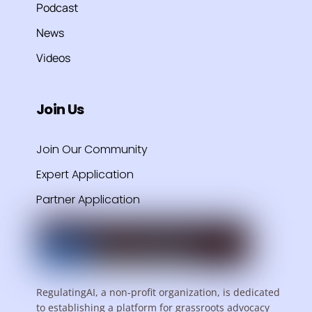
Podcast
News
Videos
Join Us
Join Our Community
Expert Application
Partner Application
RegulatingAI, a non-profit organization, is dedicated
to establishing a platform for grassroots advocacy