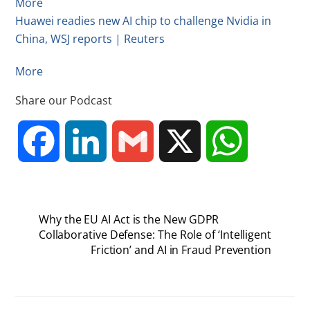
More
Huawei readies new AI chip to challenge Nvidia in
China, WSJ reports | Reuters
More
Share our Podcast
F
L
G
X
W
a
i
m
h
Why the EU AI Act is the New GDPR
c
n
a
a
Collaborative Defense: The Role of ‘Intelligent
Friction’ and AI in Fraud Prevention
e
k
i
t
b
e
l
s