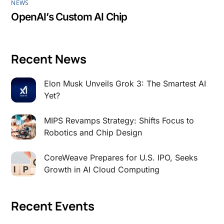
NEWS
OpenAI’s Custom AI Chip
Recent News
Elon Musk Unveils Grok 3: The Smartest AI
Yet?
MIPS Revamps Strategy: Shifts Focus to
Robotics and Chip Design
CoreWeave Prepares for U.S. IPO, Seeks
Growth in AI Cloud Computing
Recent Events