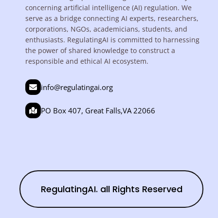
concerning artificial intelligence (AI) regulation. We
serve as a bridge connecting AI experts, researchers,
corporations, NGOs, academicians, students, and
enthusiasts. RegulatingAI is committed to harnessing
the power of shared knowledge to construct a
responsible and ethical AI ecosystem.
info@regulatingai.org
PO Box 407, Great Falls,VA 22066
RegulatingAI. all Rights Reserved