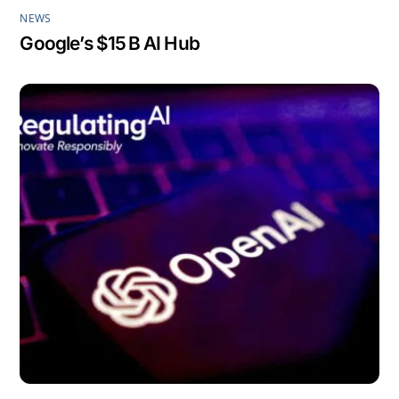
NEWS
Google’s $15 B AI Hub