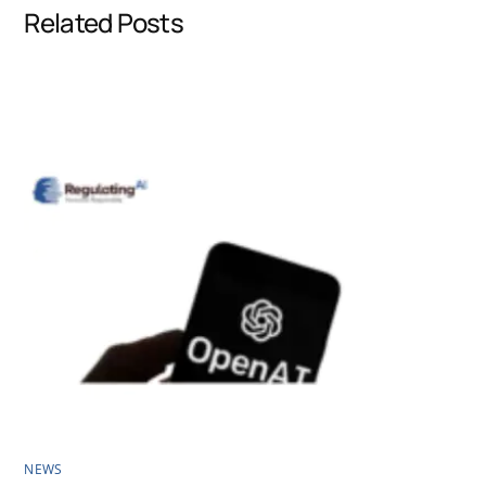
Related Posts
o
d
A
o
I
p
k
n
p
NEWS