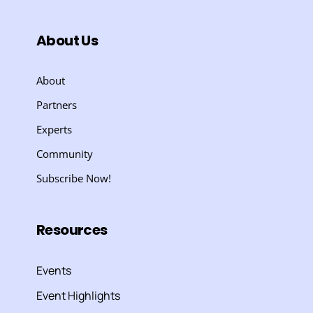
About Us
About
Partners
Experts
Community
Subscribe Now!
Resources
Events
Event Highlights