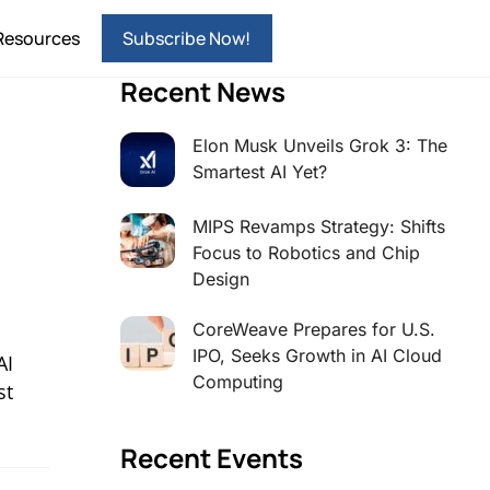
Resources
Subscribe Now!
Recent News
Elon Musk Unveils Grok 3: The
Smartest AI Yet?
MIPS Revamps Strategy: Shifts
Focus to Robotics and Chip
Design
CoreWeave Prepares for U.S.
IPO, Seeks Growth in AI Cloud
AI
Computing
st
Recent Events