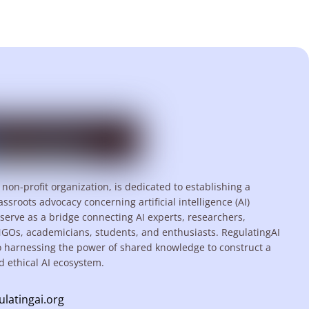
 non-profit organization, is dedicated to establishing a
assroots advocacy concerning artificial intelligence (AI)
serve as a bridge connecting AI experts, researchers,
NGOs, academicians, students, and enthusiasts. RegulatingAI
o harnessing the power of shared knowledge to construct a
d ethical AI ecosystem.
ulatingai.org