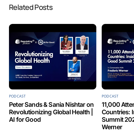
Related Posts
o
d
A
o
I
p
k
n
p
PODCAST
PODCAST
Peter Sands & Sania Nishtar on
11,000 Atte
Revolutionizing Global Health |
Countries: 
AI for Good
Summit 202
Werner