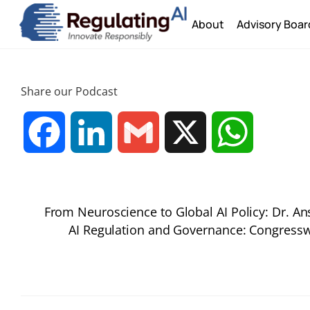
Skip
About
Advisory Boar
to
content
Share our Podcast
F
L
G
X
W
a
i
m
h
From Neuroscience to Global AI Policy: Dr. A
c
n
a
a
AI Regulation and Governance: Congres
e
k
i
t
b
e
l
s