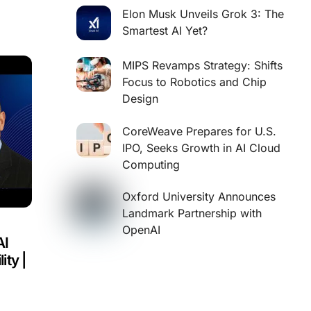
Elon Musk Unveils Grok 3: The
Smartest AI Yet?
MIPS Revamps Strategy: Shifts
Focus to Robotics and Chip
Design
CoreWeave Prepares for U.S.
IPO, Seeks Growth in AI Cloud
Computing
Oxford University Announces
Landmark Partnership with
OpenAI
AI
ity |