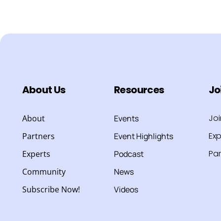
About Us
Resources
Jo
Jo
About
Events
Exp
Partners
Event Highlights
Par
Experts
Podcast
Community
News
Subscribe Now!
Videos