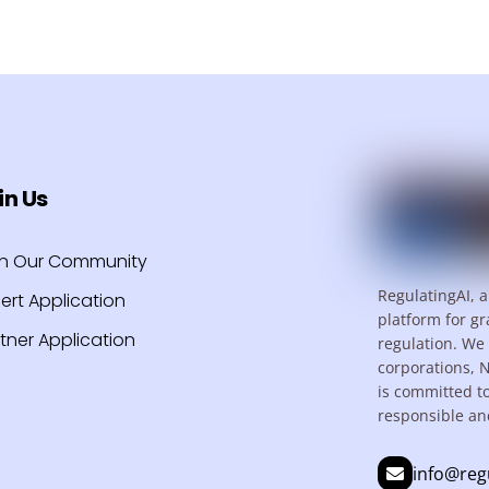
in Us
in Our Community
RegulatingAI, a
ert Application
platform for gr
tner Application
regulation. We 
corporations, 
is committed t
responsible an
info@reg