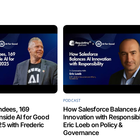
PODCAST
ndees, 169
How Salesforce Balances 
Inside AI for Good
Innovation with Responsibil
5 with Frederic
Eric Loeb on Policy &
Governance