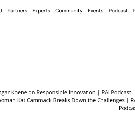
Back
d
Partners
Experts
Community
Events
Podcast
To
Top
nsgar Koene on Responsible Innovation | RAI Podcast
swoman Kat Cammack Breaks Down the Challenges | R
Podca