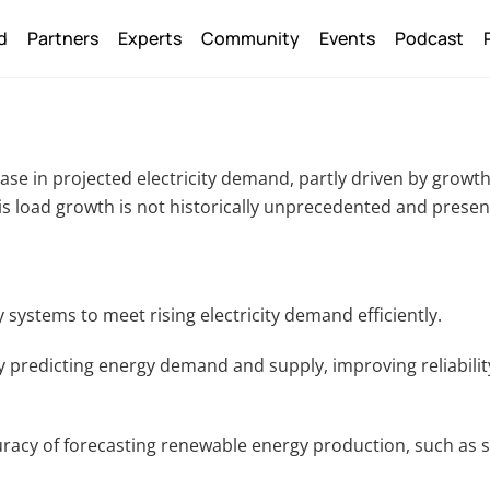
Back
d
Partners
Experts
Community
Events
Podcast
To
Top
ease in projected electricity demand, partly driven by growt
 This load growth is not historically unprecedented and prese
gy systems to meet rising electricity demand efficiently.
 predicting energy demand and supply, improving reliabilit
uracy of forecasting renewable energy production, such as s