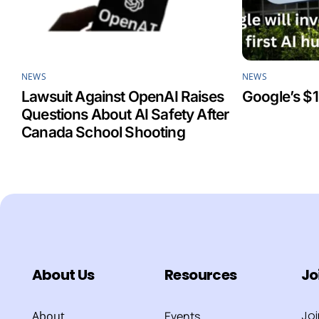
NEWS
NEWS
Lawsuit Against OpenAI Raises
Google’s $1
Questions About AI Safety After
Canada School Shooting
About Us
Resources
Jo
Jo
About
Events