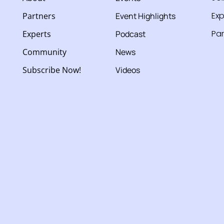
Exp
Partners
Event Highlights
Par
Experts
Podcast
Community
News
Subscribe Now!
Videos