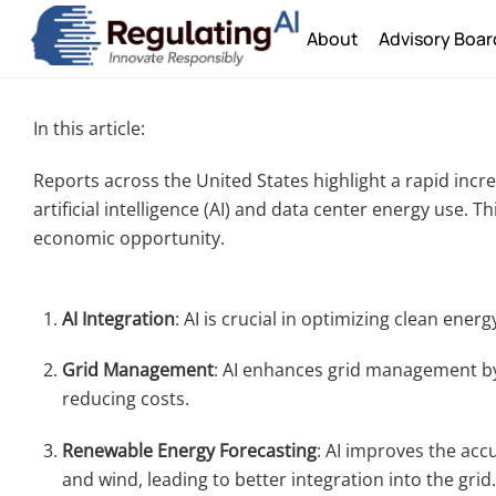
Skip
About
Advisory Boar
to
content
In this article:
Reports across the United States highlight a rapid incr
artificial intelligence (AI) and data center energy use.
economic opportunity.
AI Integration
: AI is crucial in optimizing clean ener
Grid Management
: AI enhances grid management by
reducing costs.
Renewable Energy Forecasting
: AI improves the acc
and wind, leading to better integration into the grid.