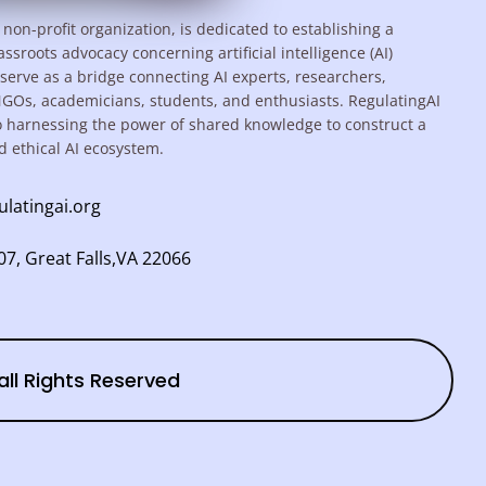
 non-profit organization, is dedicated to establishing a
assroots advocacy concerning artificial intelligence (AI)
serve as a bridge connecting AI experts, researchers,
NGOs, academicians, students, and enthusiasts. RegulatingAI
o harnessing the power of shared knowledge to construct a
d ethical AI ecosystem.
ulatingai.org
7, Great Falls,VA 22066
all Rights Reserved