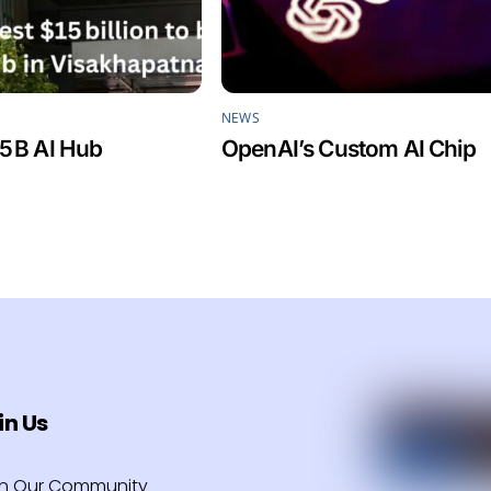
NEWS
5 B AI Hub
OpenAI’s Custom AI Chip
in Us
in Our Community