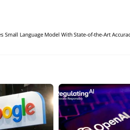
s Small Language Model With State-of-the-Art Accura