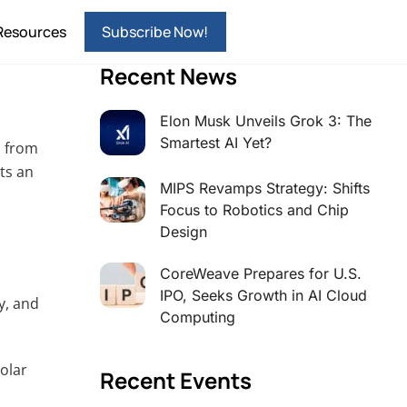
Resources
Subscribe Now!
Recent News
Elon Musk Unveils Grok 3: The
Smartest AI Yet?
h from
nts an
MIPS Revamps Strategy: Shifts
Focus to Robotics and Chip
Design
CoreWeave Prepares for U.S.
IPO, Seeks Growth in AI Cloud
y, and
Computing
olar
Recent Events