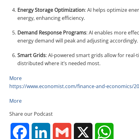
Energy Storage Optimization
: AI helps optimize ene
energy, enhancing efficiency.
Demand Response Programs
: AI enables more eff
energy demand will peak and adjusting accordingly.
Smart Grids
: AI-powered smart grids allow for real-
distributed where it’s needed most.
More
https://www.economist.com/finance-and-economics/2024/
More
Share our Podcast
F
L
G
X
W