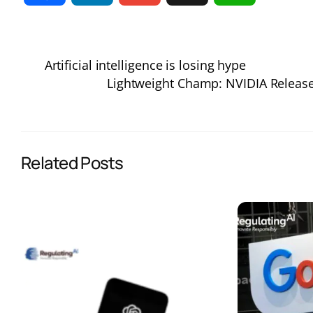
a
i
m
h
Artificial intelligence is losing hype
c
n
a
a
Lightweight Champ: NVIDIA Release
e
k
i
t
b
e
l
s
Related Posts
o
d
A
o
I
p
k
n
p