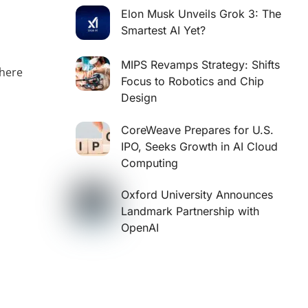
Elon Musk Unveils Grok 3: The
Smartest AI Yet?
MIPS Revamps Strategy: Shifts
where
Focus to Robotics and Chip
Design
s
CoreWeave Prepares for U.S.
IPO, Seeks Growth in AI Cloud
Computing
Oxford University Announces
Landmark Partnership with
OpenAI