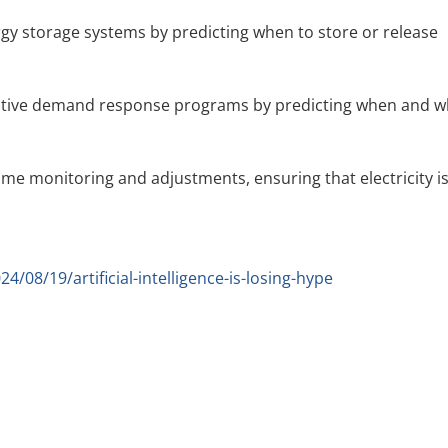
rgy storage systems by predicting when to store or release
ective demand response programs by predicting when and 
time monitoring and adjustments, ensuring that electricity i
08/19/artificial-intelligence-is-losing-hype