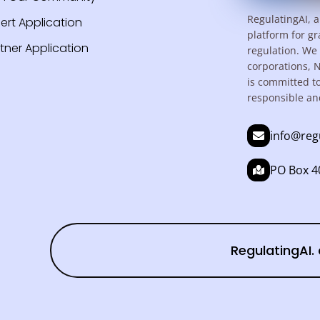
RegulatingAI, a
ert Application
platform for gr
tner Application
regulation. We 
corporations, 
is committed t
responsible an
info@reg
PO Box 40
RegulatingAI. 