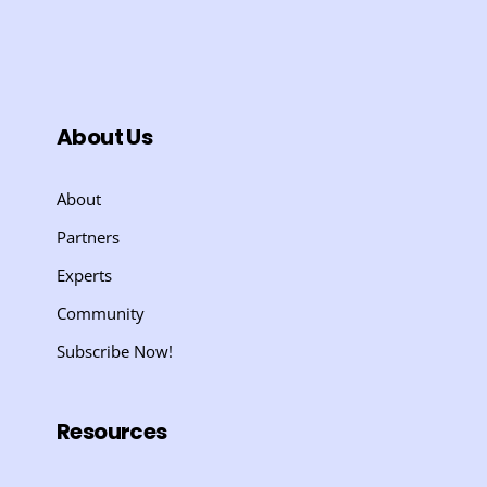
About Us
About
Partners
Experts
Community
Subscribe Now!
Resources