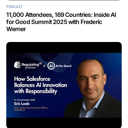
PODCAST
11,000 Attendees, 169 Countries: Inside AI
for Good Summit 2025 with Frederic
Werner