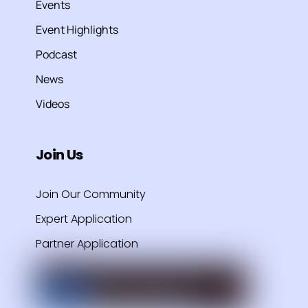
Events
Event Highlights
Podcast
News
Videos
Join Us
Join Our Community
Expert Application
Partner Application