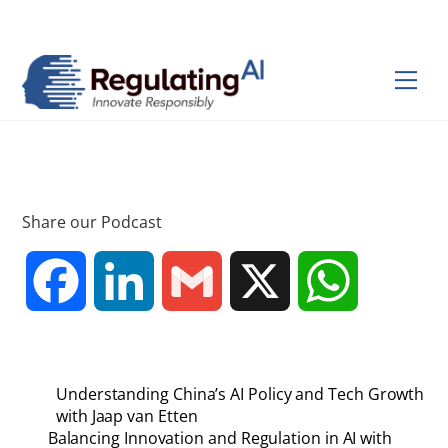
Skip
Back
to
To
content
Top
Men
Share our Podcast
F
L
G
X
W
a
i
m
h
Understanding China’s AI Policy and Tech Growth
c
n
a
a
with Jaap van Etten
Balancing Innovation and Regulation in AI with