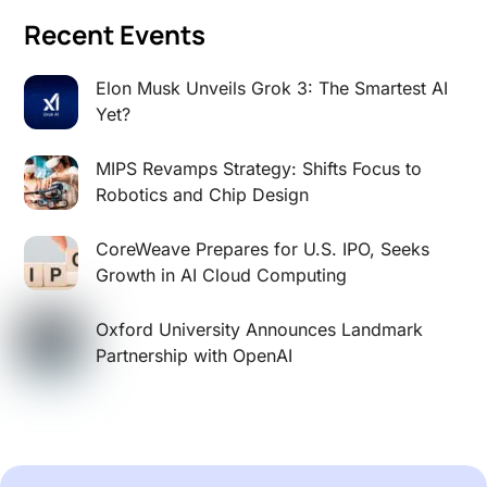
Recent Events
Elon Musk Unveils Grok 3: The Smartest AI
Yet?
MIPS Revamps Strategy: Shifts Focus to
Robotics and Chip Design
CoreWeave Prepares for U.S. IPO, Seeks
Growth in AI Cloud Computing
Oxford University Announces Landmark
Partnership with OpenAI