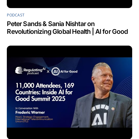
PODCAST
Peter Sands & Sania Nishtar on
Revolutionizing Global Health | AI for Good