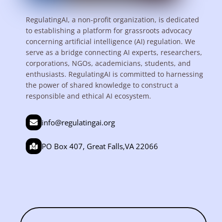
RegulatingAI, a non-profit organization, is dedicated
to establishing a platform for grassroots advocacy
concerning artificial intelligence (AI) regulation. We
serve as a bridge connecting AI experts, researchers,
corporations, NGOs, academicians, students, and
enthusiasts. RegulatingAI is committed to harnessing
the power of shared knowledge to construct a
responsible and ethical AI ecosystem.
info@regulatingai.org
PO Box 407, Great Falls,VA 22066