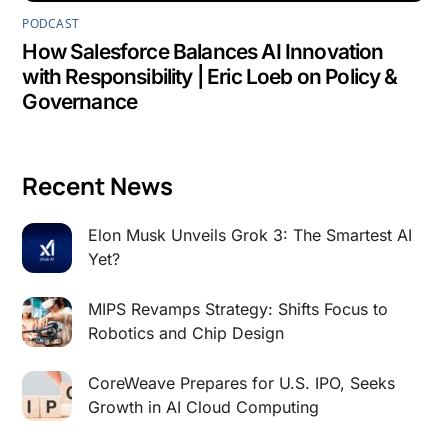
PODCAST
How Salesforce Balances AI Innovation
with Responsibility | Eric Loeb on Policy &
Governance
Recent News
Elon Musk Unveils Grok 3: The Smartest AI
Yet?
MIPS Revamps Strategy: Shifts Focus to
Robotics and Chip Design
CoreWeave Prepares for U.S. IPO, Seeks
Growth in AI Cloud Computing