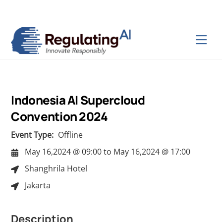
Skip
Back
to
To
content
Top
Men
Indonesia AI Supercloud
Convention 2024
Event Type:
Offline
May 16,2024 @ 09:00
to
May 16,2024 @ 17:00
Shanghrila Hotel
Jakarta
Description