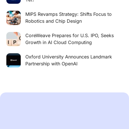
MIPS Revamps Strategy: Shifts Focus to
Robotics and Chip Design
CoreWeave Prepares for U.S. IPO, Seeks
Growth in AI Cloud Computing
Oxford University Announces Landmark
Partnership with OpenAI