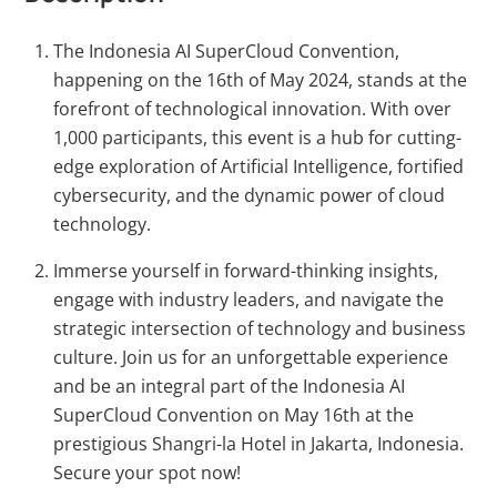
The Indonesia AI SuperCloud Convention,
happening on the 16th of May 2024, stands at the
forefront of technological innovation. With over
1,000 participants, this event is a hub for cutting-
edge exploration of Artificial Intelligence, fortified
cybersecurity, and the dynamic power of cloud
technology.
Immerse yourself in forward-thinking insights,
engage with industry leaders, and navigate the
strategic intersection of technology and business
culture. Join us for an unforgettable experience
and be an integral part of the Indonesia AI
SuperCloud Convention on May 16th at the
prestigious Shangri-la Hotel in Jakarta, Indonesia.
Secure your spot now!