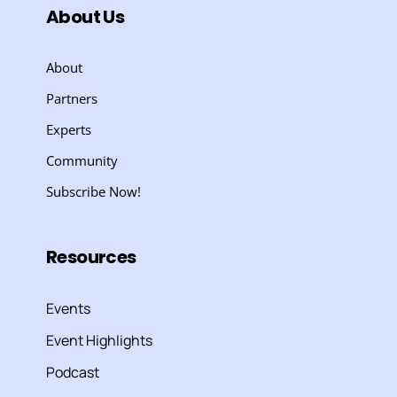
About Us
About
Partners
Experts
Community
Subscribe Now!
Resources
Events
Event Highlights
Podcast