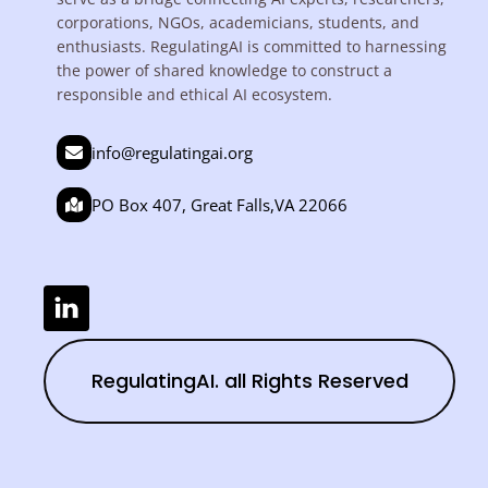
corporations, NGOs, academicians, students, and
enthusiasts. RegulatingAI is committed to harnessing
the power of shared knowledge to construct a
responsible and ethical AI ecosystem.
info@regulatingai.org
PO Box 407, Great Falls,VA 22066
RegulatingAI. all Rights Reserved