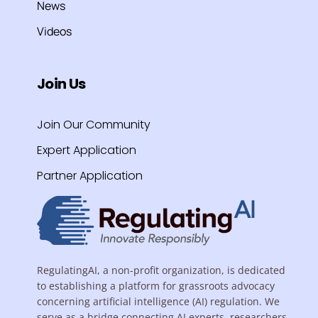
News
Videos
Join Us
Join Our Community
Expert Application
Partner Application
RegulatingAI, a non-profit organization, is dedicated
to establishing a platform for grassroots advocacy
concerning artificial intelligence (AI) regulation. We
serve as a bridge connecting AI experts, researchers,