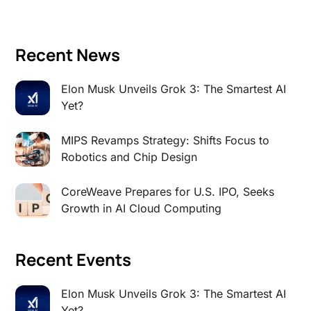
Recent News
Elon Musk Unveils Grok 3: The Smartest AI
Yet?
MIPS Revamps Strategy: Shifts Focus to
Robotics and Chip Design
CoreWeave Prepares for U.S. IPO, Seeks
Growth in AI Cloud Computing
Recent Events
Elon Musk Unveils Grok 3: The Smartest AI
Yet?