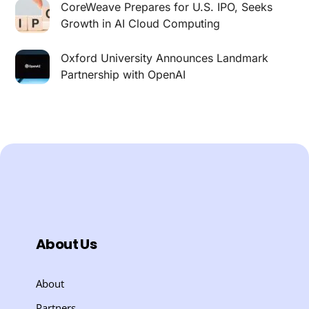
CoreWeave Prepares for U.S. IPO, Seeks
Growth in AI Cloud Computing
Oxford University Announces Landmark
Partnership with OpenAI
About Us
About
Partners