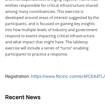
entities responsible for critical infrastructure shared
among many constituencies. This exercise is
developed around areas of interest suggested by the
participants, and is focused on gaining key insights
into how multiple levels of industry and government
respond to events impacting critical infrastructure
and what impact that might have. The tabletop
exercise will include a series of “turns” enabling
participants to practice a response.
Registration:
https://www.fbcinc.com/e/AFCEAATL
Recent News