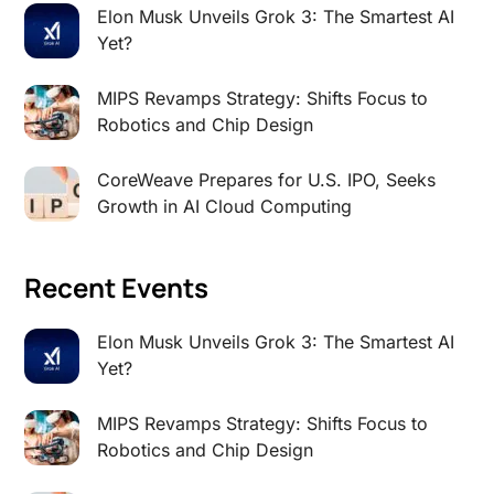
Elon Musk Unveils Grok 3: The Smartest AI
Yet?
MIPS Revamps Strategy: Shifts Focus to
Robotics and Chip Design
CoreWeave Prepares for U.S. IPO, Seeks
Growth in AI Cloud Computing
Recent Events
Elon Musk Unveils Grok 3: The Smartest AI
Yet?
MIPS Revamps Strategy: Shifts Focus to
Robotics and Chip Design