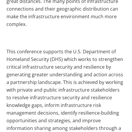
great distances. The many points of infrastructure
connections and their geographic distribution can
make the infrastructure environment much more
complex.
This conference supports the U.S. Department of
Homeland Security (DHS) which works to strengthen
critical infrastructure security and resilience by
generating greater understanding and action across
a partnership landscape. This is achieved by working
with private and public infrastructure stakeholders
to resolve infrastructure security and resilience
knowledge gaps, inform infrastructure risk
management decisions, identify resilience-building
opportunities and strategies, and improve
information sharing among stakeholders through a