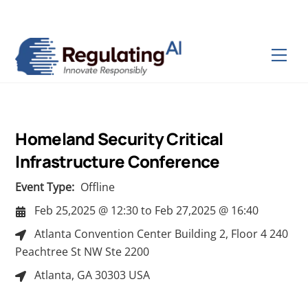
Skip
Back
to
To
content
Top
Men
Homeland Security Critical
Infrastructure Conference
Event Type:
Offline
Feb 25,2025 @ 12:30
to
Feb 27,2025 @ 16:40
Atlanta Convention Center Building 2, Floor 4 240
Peachtree St NW Ste 2200
Atlanta, GA 30303 USA