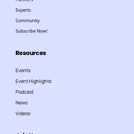
Experts
Community
Subscribe Now!
Resources
Events
Event Highlights
Podcast
News
Videos