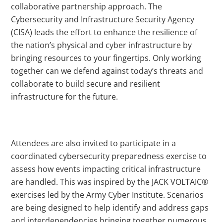
collaborative partnership approach. The
Cybersecurity and Infrastructure Security Agency
(CISA) leads the effort to enhance the resilience of
the nation’s physical and cyber infrastructure by
bringing resources to your fingertips. Only working
together can we defend against today’s threats and
collaborate to build secure and resilient
infrastructure for the future.
Attendees are also invited to participate in a
coordinated cybersecurity preparedness exercise to
assess how events impacting critical infrastructure
are handled. This was inspired by the JACK VOLTAIC®
exercises led by the Army Cyber Institute. Scenarios
are being designed to help identify and address gaps
and interdependencies bringing together numerous