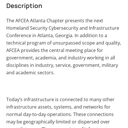
Description
The AFCEA Atlanta Chapter presents the next
Homeland Security Cybersecurity and Infrastructure
Conference in Atlanta, Georgia. In addition to a
technical program of unsurpassed scope and quality,
AFCEA provides the central meeting place for
government, academia, and industry working in all
disciplines in industry, service, government, military
and academic sectors.
Today’s infrastructure is connected to many other
infrastructure assets, systems, and networks for
normal day-to-day operations. These connections
may be geographically limited or dispersed over