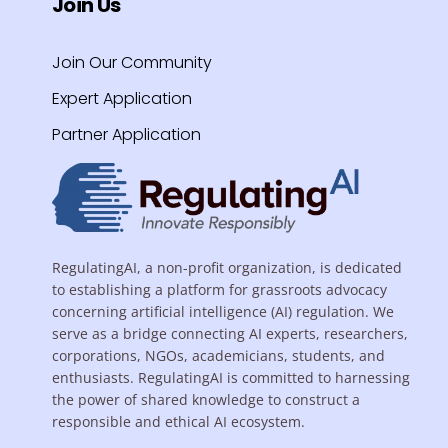
Join Us
Join Our Community
Expert Application
Partner Application
RegulatingAI, a non-profit organization, is dedicated
to establishing a platform for grassroots advocacy
concerning artificial intelligence (AI) regulation. We
serve as a bridge connecting AI experts, researchers,
corporations, NGOs, academicians, students, and
enthusiasts. RegulatingAI is committed to harnessing
the power of shared knowledge to construct a
responsible and ethical AI ecosystem.