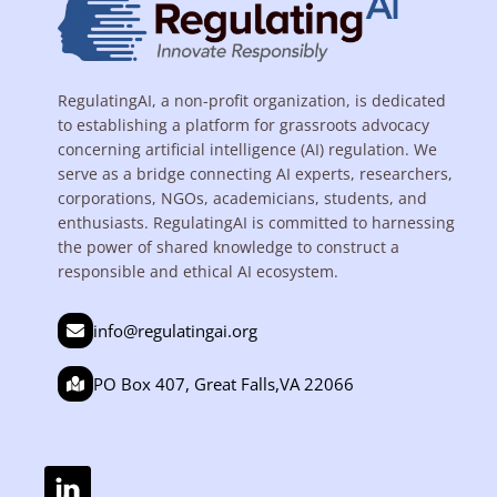
RegulatingAI, a non-profit organization, is dedicated
to establishing a platform for grassroots advocacy
concerning artificial intelligence (AI) regulation. We
serve as a bridge connecting AI experts, researchers,
corporations, NGOs, academicians, students, and
enthusiasts. RegulatingAI is committed to harnessing
the power of shared knowledge to construct a
responsible and ethical AI ecosystem.
info@regulatingai.org
PO Box 407, Great Falls,VA 22066