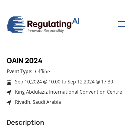
Skip
Back
to
To
content
Top
Men
GAIN 2024
Event Type:
Offline
Sep 10,2024 @ 10:00
to
Sep 12,2024 @ 17:30
King Abdulaziz International Convention Centre
Riyadh, Saudi Arabia
Description