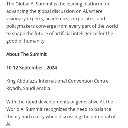
The Global AI Summit is the leading platform for
advancing the global discussion on AI, where
visionary experts, academics, corporates, and
policymakers converge from every part of the world
to shape the future of artificial intelligence for the
good of humanity
About The Summit
10-12 September , 2024
​​King Abdulaziz International Convention Centre
Riyadh, Saudi Arabia ​
With the rapid developments of generative AI, the
World AI Summit recognizes the need to balance
theory and reality when discussing the potential of
AI.