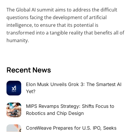
The Global AI summit aims to address the difficult
questions facing the development of artificial
intelligence, to ensure that its potential is
transformed into a tangible reality that benefits all of
humanity.
Recent News
Elon Musk Unveils Grok 3: The Smartest AI
Yet?
MIPS Revamps Strategy: Shifts Focus to
Robotics and Chip Design
CoreWeave Prepares for U.S. IPO, Seeks