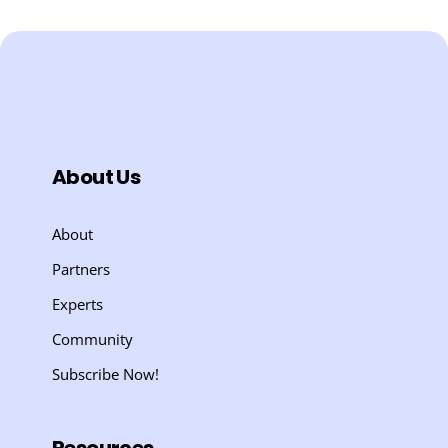
About Us
About
Partners
Experts
Community
Subscribe Now!
Resources