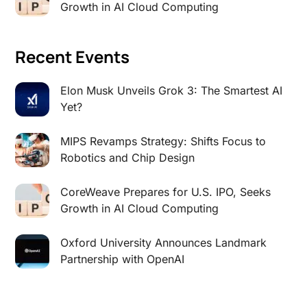
Growth in AI Cloud Computing
Recent Events
Elon Musk Unveils Grok 3: The Smartest AI
Yet?
MIPS Revamps Strategy: Shifts Focus to
Robotics and Chip Design
CoreWeave Prepares for U.S. IPO, Seeks
Growth in AI Cloud Computing
Oxford University Announces Landmark
Partnership with OpenAI