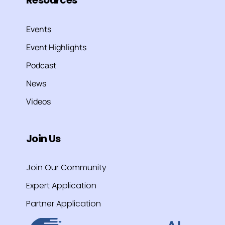
Events
Event Highlights
Podcast
News
Videos
Join Us
Join Our Community
Expert Application
Partner Application