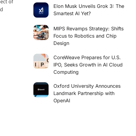
ect of
Elon Musk Unveils Grok 3: The
nd
Smartest AI Yet?
MIPS Revamps Strategy: Shifts
Focus to Robotics and Chip
Design
CoreWeave Prepares for U.S.
IPO, Seeks Growth in AI Cloud
Computing
Oxford University Announces
Landmark Partnership with
OpenAI