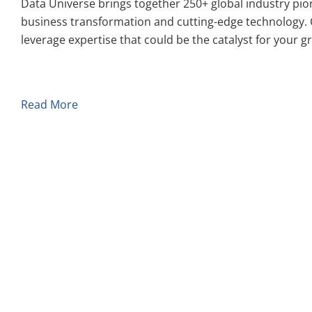
Data Universe brings together 250+ global industry pio
business transformation and cutting-edge technology. 
leverage expertise that could be the catalyst for your g
Read More