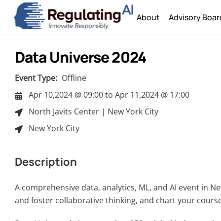
Skip
About
Advisory Boar
to
content
Data Universe 2024
Event Type:
Offline
Apr 10,2024 @ 09:00
to
Apr 11,2024 @ 17:00
North Javits Center | New York City
New York City
Description
A comprehensive data, analytics, ML, and AI event in Ne
and foster collaborative thinking, and chart your cour