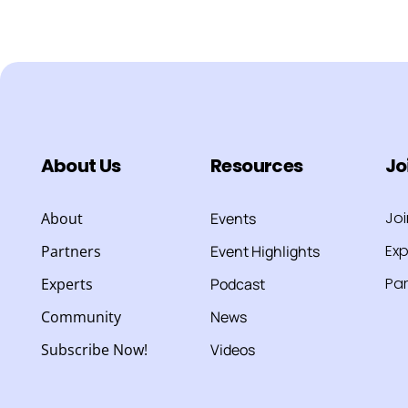
About Us
Resources
Jo
Jo
About
Events
Exp
Partners
Event Highlights
Par
Experts
Podcast
Community
News
Subscribe Now!
Videos