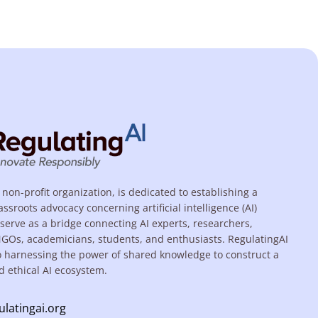
 non-profit organization, is dedicated to establishing a
assroots advocacy concerning artificial intelligence (AI)
serve as a bridge connecting AI experts, researchers,
NGOs, academicians, students, and enthusiasts. RegulatingAI
o harnessing the power of shared knowledge to construct a
d ethical AI ecosystem.
ulatingai.org