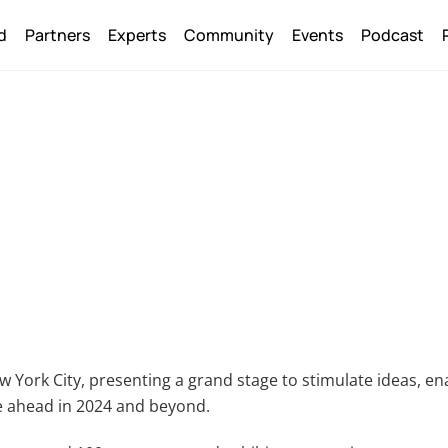
Back
d
Partners
Experts
Community
Events
Podcast
To
Top
w York City, presenting a grand stage to stimulate ideas, en
se ahead in 2024 and beyond.