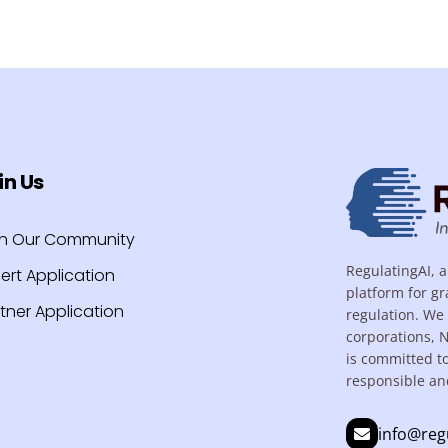
in Us
in Our Community
RegulatingAI, a
ert Application
platform for gr
tner Application
regulation. We 
corporations, 
is committed t
responsible an
info@reg