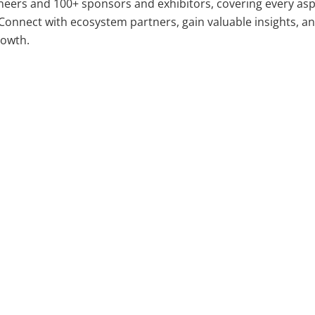
neers and 100+ sponsors and exhibitors, covering every asp
Connect with ecosystem partners, gain valuable insights, a
rowth.