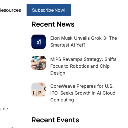
Resources
Subscribe Now!
Recent News
Elon Musk Unveils Grok 3: The
Smartest AI Yet?
MIPS Revamps Strategy: Shifts
Focus to Robotics and Chip
Design
CoreWeave Prepares for U.S.
IPO, Seeks Growth in AI Cloud
Computing
able
Recent Events