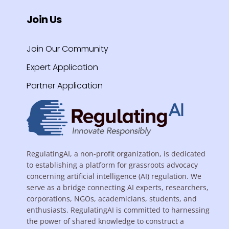
Join Us
Join Our Community
Expert Application
Partner Application
RegulatingAI, a non-profit organization, is dedicated
to establishing a platform for grassroots advocacy
concerning artificial intelligence (AI) regulation. We
serve as a bridge connecting AI experts, researchers,
corporations, NGOs, academicians, students, and
enthusiasts. RegulatingAI is committed to harnessing
the power of shared knowledge to construct a