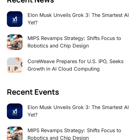
Elon Musk Unveils Grok 3: The Smartest AI
Yet?
MIPS Revamps Strategy: Shifts Focus to
Robotics and Chip Design
CoreWeave Prepares for U.S. IPO, Seeks
Growth in AI Cloud Computing
Recent Events
Elon Musk Unveils Grok 3: The Smartest AI
Yet?
MIPS Revamps Strategy: Shifts Focus to
Robotics and Chip Design