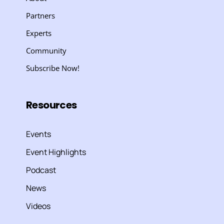
Partners
Experts
Community
Subscribe Now!
Resources
Events
Event Highlights
Podcast
News
Videos