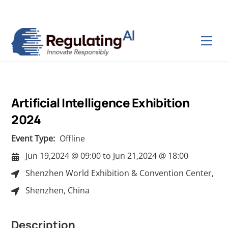
Skip
Back
to
To
content
Top
Men
Artificial Intelligence Exhibition
2024
Event Type:
Offline
Jun 19,2024 @ 09:00
to
Jun 21,2024 @ 18:00
Shenzhen World Exhibition & Convention Center,
Shenzhen, China
Description