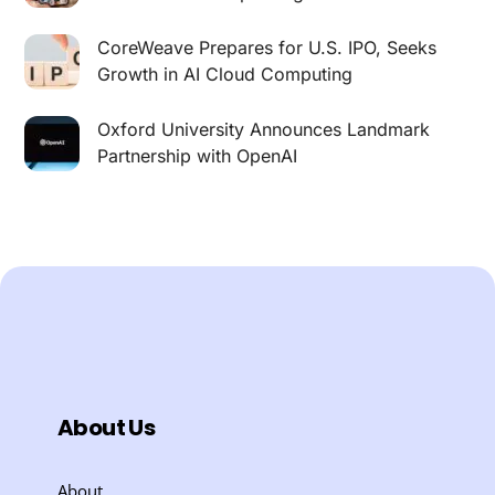
CoreWeave Prepares for U.S. IPO, Seeks
Growth in AI Cloud Computing
Oxford University Announces Landmark
Partnership with OpenAI
About Us
About