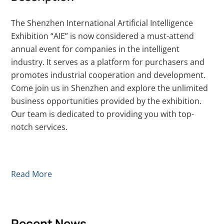
The Shenzhen International Artificial Intelligence
Exhibition “AIE” is now considered a must-attend
annual event for companies in the intelligent
industry. It serves as a platform for purchasers and
promotes industrial cooperation and development.
Come join us in Shenzhen and explore the unlimited
business opportunities provided by the exhibition.
Our team is dedicated to providing you with top-
notch services.
Read More
Recent News