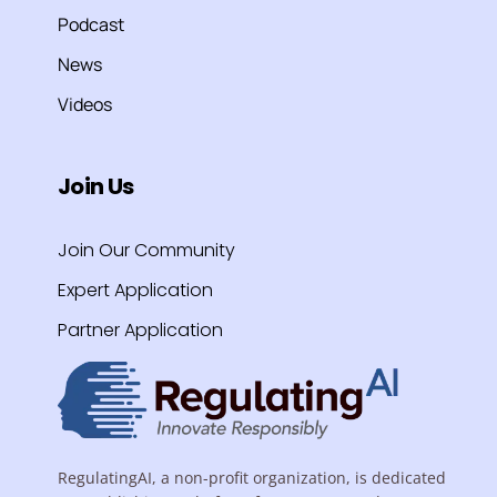
Podcast
News
Videos
Join Us
Join Our Community
Expert Application
Partner Application
RegulatingAI, a non-profit organization, is dedicated