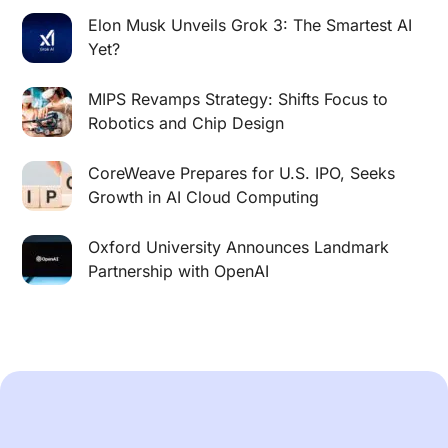
Elon Musk Unveils Grok 3: The Smartest AI
Yet?
MIPS Revamps Strategy: Shifts Focus to
Robotics and Chip Design
CoreWeave Prepares for U.S. IPO, Seeks
Growth in AI Cloud Computing
Oxford University Announces Landmark
Partnership with OpenAI