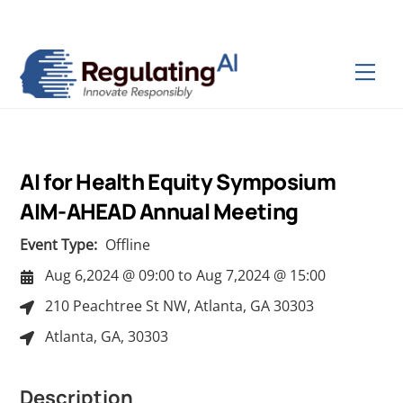
Skip
Back
to
To
content
Top
Men
AI for Health Equity Symposium
AIM-AHEAD Annual Meeting
Event Type:
Offline
Aug 6,2024 @ 09:00
to
Aug 7,2024 @ 15:00
210 Peachtree St NW, Atlanta, GA 30303
Atlanta, GA, 30303
Description