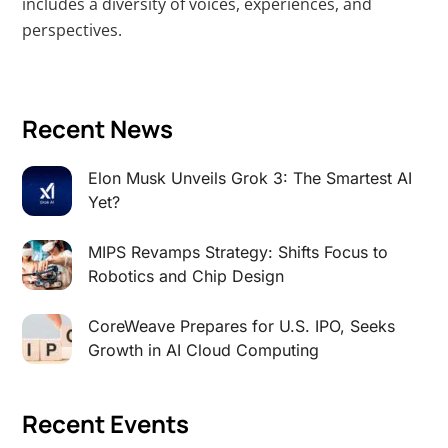
includes a diversity of voices, experiences, and
perspectives.
Recent News
Elon Musk Unveils Grok 3: The Smartest AI
Yet?
MIPS Revamps Strategy: Shifts Focus to
Robotics and Chip Design
CoreWeave Prepares for U.S. IPO, Seeks
Growth in AI Cloud Computing
Recent Events