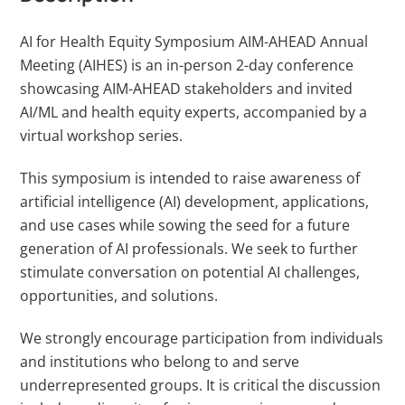
AI for Health Equity Symposium AIM-AHEAD Annual
Meeting (AIHES) is an in-person 2-day conference
showcasing AIM-AHEAD stakeholders and invited
AI/ML and health equity experts, accompanied by a
virtual workshop series.
This symposium is intended to raise awareness of
artificial intelligence (AI) development, applications,
and use cases while sowing the seed for a future
generation of AI professionals. We seek to further
stimulate conversation on potential AI challenges,
opportunities, and solutions.
We strongly encourage participation from individuals
and institutions who belong to and serve
underrepresented groups. It is critical the discussion