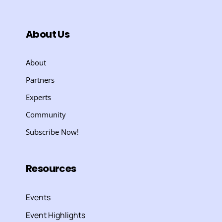
About Us
About
Partners
Experts
Community
Subscribe Now!
Resources
Events
Event Highlights