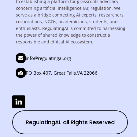
to establishing a platform for grassroots advocacy
concerning artificial intelligence (AI) regulation. We
serve as a bridge connecting AI experts, researchers,
corporations, NGOs, academicians, students, and
enthusiasts. RegulatingAI is committed to harnessing
the power of shared knowledge to construct a
responsible and ethical AI ecosystem.
info@regulatingai.org
PO Box 407, Great Falls,VA 22066
RegulatingAI. all Rights Reserved