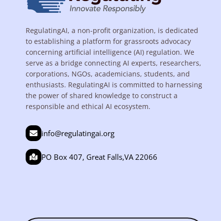
RegulatingAI, a non-profit organization, is dedicated
to establishing a platform for grassroots advocacy
concerning artificial intelligence (AI) regulation. We
serve as a bridge connecting AI experts, researchers,
corporations, NGOs, academicians, students, and
enthusiasts. RegulatingAI is committed to harnessing
the power of shared knowledge to construct a
responsible and ethical AI ecosystem.
info@regulatingai.org
PO Box 407, Great Falls,VA 22066