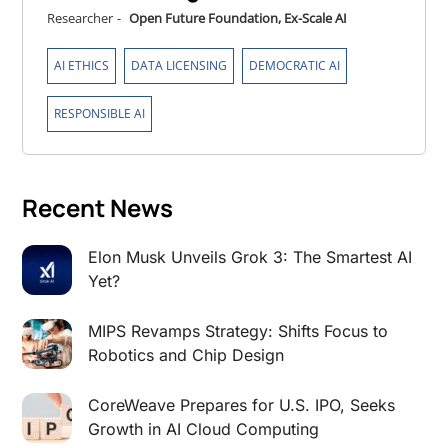
Researcher
-
Open Future Foundation, Ex-Scale AI
,
,
,
AI ETHICS
DATA LICENSING
DEMOCRATIC AI
RESPONSIBLE AI
Recent News
Elon Musk Unveils Grok 3: The Smartest AI
Yet?
MIPS Revamps Strategy: Shifts Focus to
Robotics and Chip Design
CoreWeave Prepares for U.S. IPO, Seeks
Growth in AI Cloud Computing