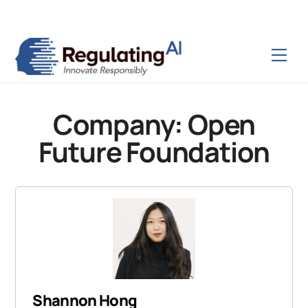
Skip
Back
to
To
content
Top
Men
Company:
Open
Future Foundation
Shannon Hong