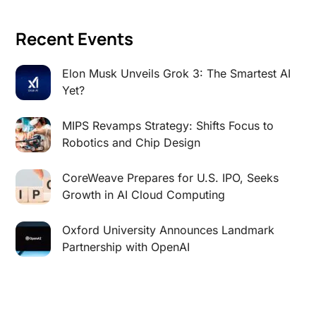
Recent Events
Elon Musk Unveils Grok 3: The Smartest AI
Yet?
MIPS Revamps Strategy: Shifts Focus to
Robotics and Chip Design
CoreWeave Prepares for U.S. IPO, Seeks
Growth in AI Cloud Computing
Oxford University Announces Landmark
Partnership with OpenAI