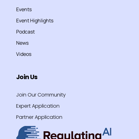
Events
Event Highlights
Podcast
News
Videos
Join Us
Join Our Community
Expert Application
Partner Application