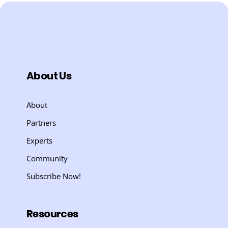
About Us
About
Partners
Experts
Community
Subscribe Now!
Resources