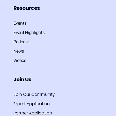
Resources
Events
Event Highlights
Podcast
News
Videos
Join Us
Join Our Community
Expert Application
Partner Application