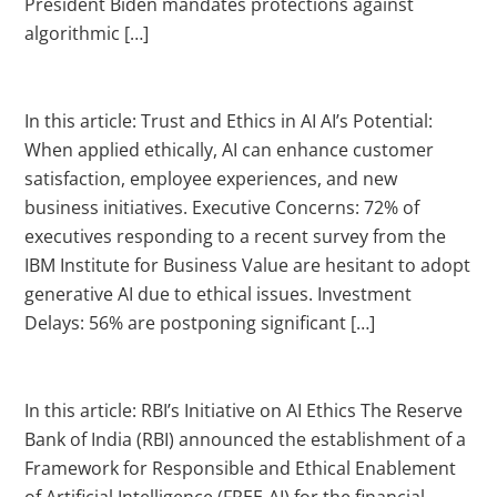
President Biden mandates protections against
algorithmic […]
In this article: Trust and Ethics in AI AI’s Potential:
When applied ethically, AI can enhance customer
satisfaction, employee experiences, and new
business initiatives. Executive Concerns: 72% of
executives responding to a recent survey from the
IBM Institute for Business Value are hesitant to adopt
generative AI due to ethical issues. Investment
Delays: 56% are postponing significant […]
In this article: RBI’s Initiative on AI Ethics The Reserve
Bank of India (RBI) announced the establishment of a
Framework for Responsible and Ethical Enablement
of Artificial Intelligence (FREE-AI) for the financial