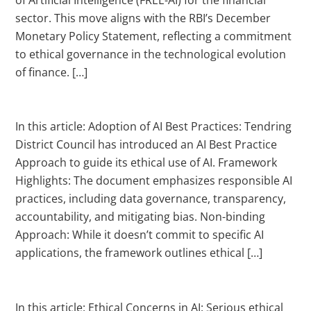
sector. This move aligns with the RBI’s December
Monetary Policy Statement, reflecting a commitment
to ethical governance in the technological evolution
of finance. […]
In this article: Adoption of AI Best Practices: Tendring
District Council has introduced an AI Best Practice
Approach to guide its ethical use of AI. Framework
Highlights: The document emphasizes responsible AI
practices, including data governance, transparency,
accountability, and mitigating bias. Non-binding
Approach: While it doesn’t commit to specific AI
applications, the framework outlines ethical […]
In this article: Ethical Concerns in AI: Serious ethical