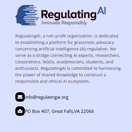
RegulatingAI, a non-profit organization, is dedicated
to establishing a platform for grassroots advocacy
concerning artificial intelligence (AI) regulation. We
serve as a bridge connecting AI experts, researchers,
corporations, NGOs, academicians, students, and
enthusiasts. RegulatingAI is committed to harnessing
the power of shared knowledge to construct a
responsible and ethical AI ecosystem.
info@regulatingai.org
PO Box 407, Great Falls,VA 22066