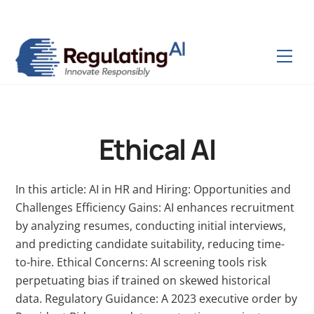
Skip
Back
to
To
content
Top
Men
Ethical AI
In this article: AI in HR and Hiring: Opportunities and
Challenges Efficiency Gains: AI enhances recruitment
by analyzing resumes, conducting initial interviews,
and predicting candidate suitability, reducing time-
to-hire. Ethical Concerns: AI screening tools risk
perpetuating bias if trained on skewed historical
data. Regulatory Guidance: A 2023 executive order by