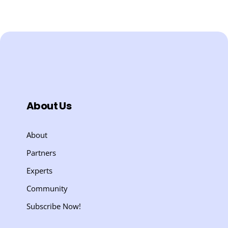
About Us
About
Partners
Experts
Community
Subscribe Now!