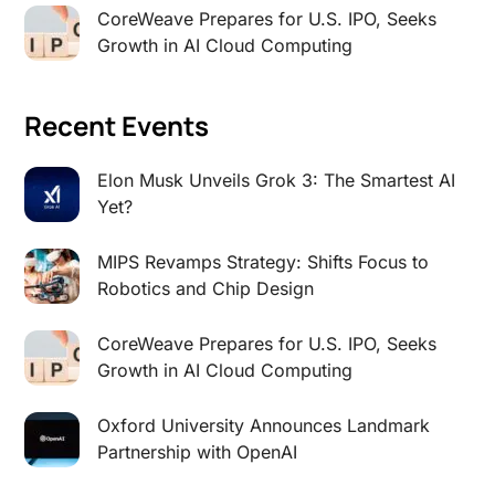
CoreWeave Prepares for U.S. IPO, Seeks
Growth in AI Cloud Computing
Recent Events
Elon Musk Unveils Grok 3: The Smartest AI
Yet?
MIPS Revamps Strategy: Shifts Focus to
Robotics and Chip Design
CoreWeave Prepares for U.S. IPO, Seeks
Growth in AI Cloud Computing
Oxford University Announces Landmark
Partnership with OpenAI