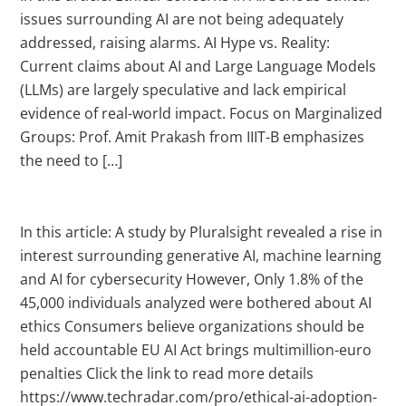
issues surrounding AI are not being adequately
addressed, raising alarms. AI Hype vs. Reality:
Current claims about AI and Large Language Models
(LLMs) are largely speculative and lack empirical
evidence of real-world impact. Focus on Marginalized
Groups: Prof. Amit Prakash from IIIT-B emphasizes
the need to […]
In this article: A study by Pluralsight revealed a rise in
interest surrounding generative AI, machine learning
and AI for cybersecurity However, Only 1.8% of the
45,000 individuals analyzed were bothered about AI
ethics Consumers believe organizations should be
held accountable EU AI Act brings multimillion-euro
penalties Click the link to read more details
https://www.techradar.com/pro/ethical-ai-adoption-