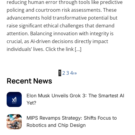
reducing human error through tools like predictive
policing and courtroom risk assessments. These
advancements hold transformative potential but
raise significant ethical challenges that demand
attention. Balancing innovation with integrity is
crucial, as AI-driven decisions directly impact
individuals’ lives. Click the link […]
1
2
3
4
›
»
Recent News
Elon Musk Unveils Grok 3: The Smartest AI
Yet?
MIPS Revamps Strategy: Shifts Focus to
Robotics and Chip Design