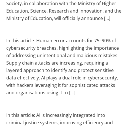
Society, in collaboration with the Ministry of Higher
Education, Science, Research and Innovation, and the
Ministry of Education, will officially announce […]
In this article: Human error accounts for 75–90% of
cybersecurity breaches, highlighting the importance
of addressing unintentional and malicious mistakes.
Supply chain attacks are increasing, requiring a
layered approach to identify and protect sensitive
data effectively. AI plays a dual role in cybersecurity,
with hackers leveraging it for sophisticated attacks
and organisations using it to […]
In this article: AI is increasingly integrated into
criminal justice systems, improving efficiency and