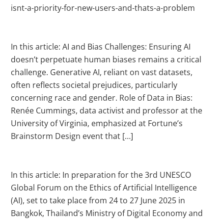
isnt-a-priority-for-new-users-and-thats-a-problem
In this article: AI and Bias Challenges: Ensuring AI
doesn’t perpetuate human biases remains a critical
challenge. Generative AI, reliant on vast datasets,
often reflects societal prejudices, particularly
concerning race and gender. Role of Data in Bias:
Renée Cummings, data activist and professor at the
University of Virginia, emphasized at Fortune’s
Brainstorm Design event that […]
In this article: In preparation for the 3rd UNESCO
Global Forum on the Ethics of Artificial Intelligence
(AI), set to take place from 24 to 27 June 2025 in
Bangkok, Thailand’s Ministry of Digital Economy and