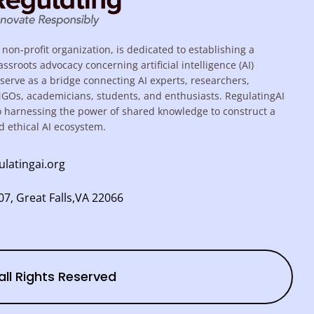
 non-profit organization, is dedicated to establishing a
assroots advocacy concerning artificial intelligence (AI)
serve as a bridge connecting AI experts, researchers,
NGOs, academicians, students, and enthusiasts. RegulatingAI
o harnessing the power of shared knowledge to construct a
d ethical AI ecosystem.
ulatingai.org
7, Great Falls,VA 22066
all Rights Reserved