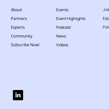
Jo
About
Events
Exp
Partners
Event Highlights
Par
Experts
Podcast
Community
News
Subscribe Now!
Videos