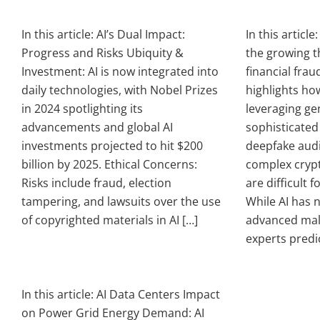
In this article: AI’s Dual Impact:
In this article
Progress and Risks Ubiquity &
the growing th
Investment: AI is now integrated into
financial frau
daily technologies, with Nobel Prizes
highlights ho
in 2024 spotlighting its
leveraging gen
advancements and global AI
sophisticated
investments projected to hit $200
deepfake audi
billion by 2025. Ethical Concerns:
complex cryp
Risks include fraud, election
are difficult f
tampering, and lawsuits over the use
While AI has n
of copyrighted materials in AI […]
advanced mal
experts predic
In this article: AI Data Centers Impact
on Power Grid Energy Demand: AI