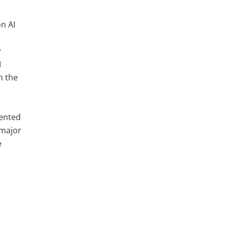
on AI
w
I
n the
s
dented
 major
e