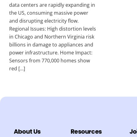
data centers are rapidly expanding in
the US, consuming massive power
and disrupting electricity flow.
Regional Issues: High distortion levels
in Chicago and Northern Virginia risk
billions in damage to appliances and
power infrastructure. Home Impact:
Sensors from 770,000 homes show
red […]
About Us
Resources
Jo