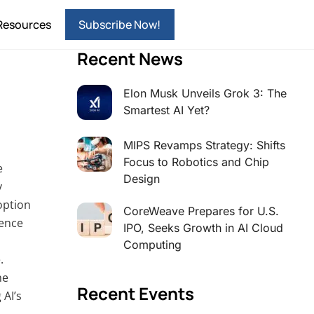
Resources
Subscribe Now!
Recent News
Elon Musk Unveils Grok 3: The
Smartest AI Yet?
MIPS Revamps Strategy: Shifts
Focus to Robotics and Chip
e
Design
y
option
CoreWeave Prepares for U.S.
gence
IPO, Seeks Growth in AI Cloud
Computing
.
he
Recent Events
 AI’s