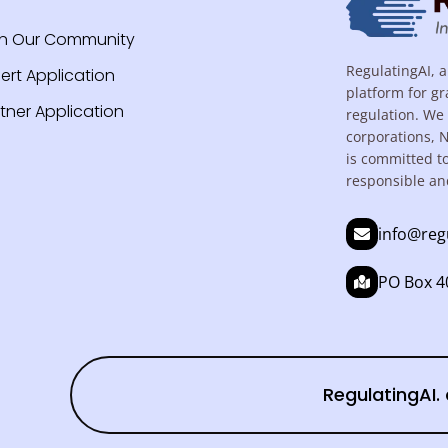
in Our Community
RegulatingAI, a
ert Application
platform for gr
tner Application
regulation. We 
corporations, 
is committed t
responsible an
info@reg
PO Box 40
RegulatingAI. 