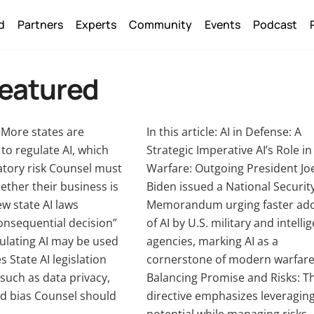
Back
d
Partners
Experts
Community
Events
Podcast
To
Top
Featured
e: More states are
In this article: AI in Defense: A
to regulate AI, which
Strategic Imperative AI’s Role in
atory risk Counsel must
Warfare: Outgoing President Jo
ther their business is
Biden issued a National Securit
w state AI laws
Memorandum urging faster ad
onsequential decision”
of AI by U.S. military and intelli
ulating AI may be used
agencies, marking AI as a
s State AI legislation
cornerstone of modern warfare
such as data privacy,
Balancing Promise and Risks: T
d bias Counsel should
directive emphasizes leveraging