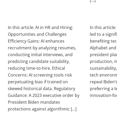
[…]
In this article: AI in HR and Hiring:
In this articl
Opportunities and Challenges
led to a signi
Efficiency Gains: AI enhances
benefiting tec
recruitment by analyzing resumes,
Alphabet and 
conducting initial interviews, and
president pla
predicting candidate suitability,
production, m
reducing time-to-hire. Ethical
sustainability,
Concerns: AI screening tools risk
tech environm
perpetuating bias if trained on
repeal Biden’s
skewed historical data. Regulatory
preferring a le
Guidance: A 2023 executive order by
innovation-fo
President Biden mandates
protections against algorithmic […]