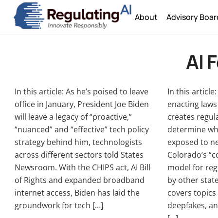
Skip
About
Advisory Boar
to
content
AI 
In this article: As he’s poised to leave
In this articl
office in January, President Joe Biden
enacting laws 
will leave a legacy of “proactive,”
creates regul
“nuanced” and “effective” tech policy
determine whe
strategy behind him, technologists
exposed to ne
across different sectors told States
Colorado’s “c
Newsroom. With the CHIPS act, AI Bill
model for reg
of Rights and expanded broadband
by other state
internet access, Biden has laid the
covers topics 
groundwork for tech […]
deepfakes, an