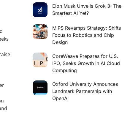
Elon Musk Unveils Grok 3: The
Smartest AI Yet?
MIPS Revamps Strategy: Shifts
nd
Focus to Robotics and Chip
eeks
Design
raise
CoreWeave Prepares for U.S.
IPO, Seeks Growth in AI Cloud
Computing
Oxford University Announces
er
Landmark Partnership with
c
OpenAI
on
 and