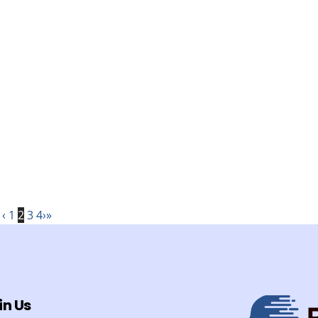
‹
1
2
3
4
›
»
in Us