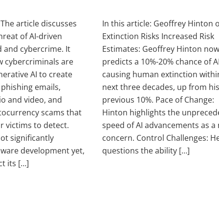
: The article discusses
In this article: Geoffrey Hinton 
reat of AI-driven
Extinction Risks Increased Risk
d and cybercrime. It
Estimates: Geoffrey Hinton no
w cybercriminals are
predicts a 10%-20% chance of A
erative AI to create
causing human extinction withi
 phishing emails,
next three decades, up from hi
o and video, and
previous 10%. Pace of Change:
tocurrency scams that
Hinton highlights the unprece
or victims to detect.
speed of AI advancements as a
ot significantly
concern. Control Challenges: H
ware development yet,
questions the ability […]
t its […]