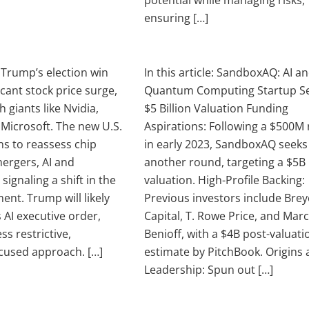
potential while managing risks,
ensuring […]
e: Trump’s election win
In this article: SandboxAQ: AI a
ficant stock price surge,
Quantum Computing Startup S
h giants like Nvidia,
$5 Billion Valuation Funding
Microsoft. The new U.S.
Aspirations: Following a $500M 
ns to reassess chip
in early 2023, SandboxAQ seeks
ergers, AI and
another round, targeting a $5B
 signaling a shift in the
valuation. High-Profile Backing:
ent. Trump will likely
Previous investors include Brey
 AI executive order,
Capital, T. Rowe Price, and Mar
ss restrictive,
Benioff, with a $4B post-valuati
cused approach. […]
estimate by PitchBook. Origins
Leadership: Spun out […]