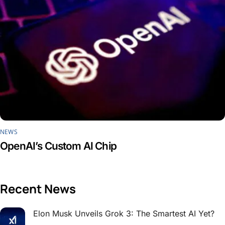
NEWS
OpenAI’s Custom AI Chip
Recent News
Elon Musk Unveils Grok 3: The Smartest AI Yet?