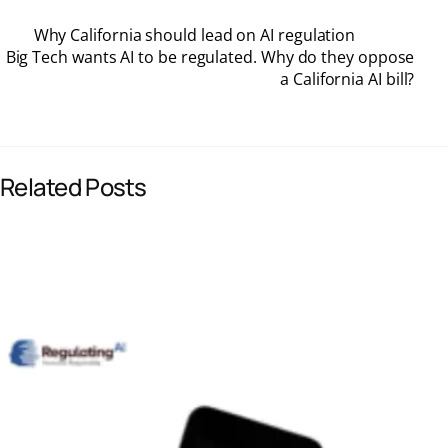
Why California should lead on AI regulation
c
n
a
a
Big Tech wants AI to be regulated. Why do they oppose
a California AI bill?
e
k
i
t
b
e
l
s
Related Posts
o
d
A
o
I
p
k
n
p