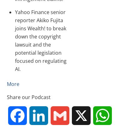
Yahoo Finance senior
reporter Akiko Fujita
joins Wealth! to break
down the copyright
lawsuit and the
potential legislation
focused on regulating
AI.
More
Share our Podcast
F
L
G
X
W
a
i
m
h