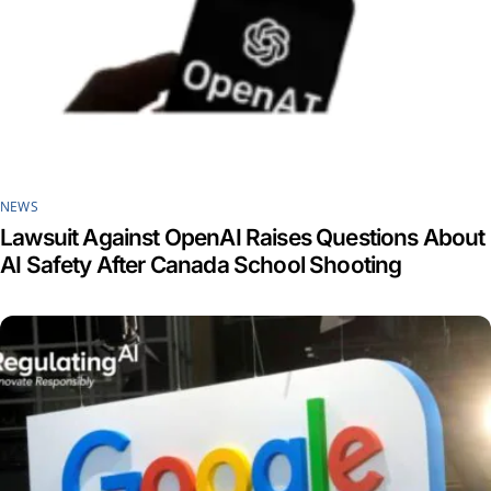
NEWS
Lawsuit Against OpenAI Raises Questions About
AI Safety After Canada School Shooting