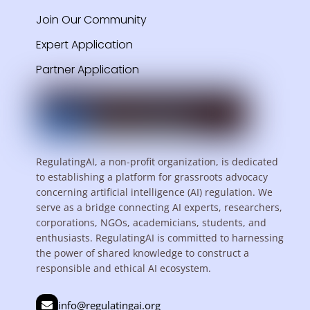
Join Our Community
Expert Application
Partner Application
RegulatingAI, a non-profit organization, is dedicated
to establishing a platform for grassroots advocacy
concerning artificial intelligence (AI) regulation. We
serve as a bridge connecting AI experts, researchers,
corporations, NGOs, academicians, students, and
enthusiasts. RegulatingAI is committed to harnessing
the power of shared knowledge to construct a
responsible and ethical AI ecosystem.
info@regulatingai.org