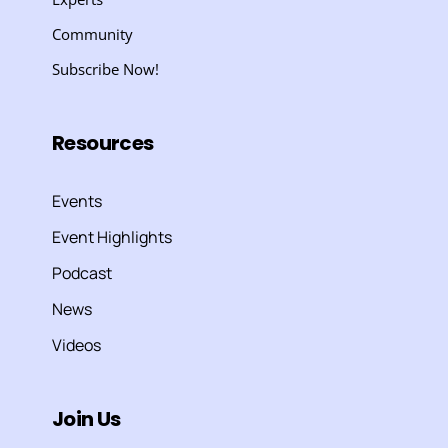
Community
Subscribe Now!
Resources
Events
Event Highlights
Podcast
News
Videos
Join Us