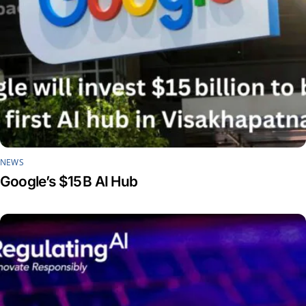
NEWS
Google’s $15 B AI Hub