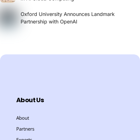
Oxford University Announces Landmark
Partnership with OpenAI
About Us
About
Partners
Experts