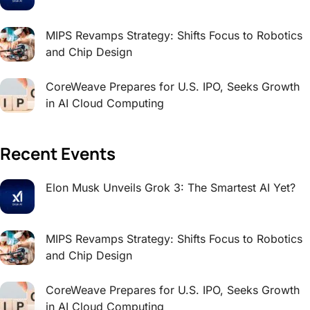
MIPS Revamps Strategy: Shifts Focus to Robotics
and Chip Design
CoreWeave Prepares for U.S. IPO, Seeks Growth
in AI Cloud Computing
Recent Events
Elon Musk Unveils Grok 3: The Smartest AI Yet?
MIPS Revamps Strategy: Shifts Focus to Robotics
and Chip Design
CoreWeave Prepares for U.S. IPO, Seeks Growth
in AI Cloud Computing