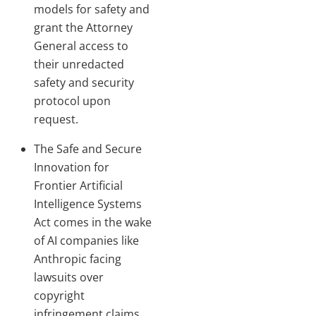
models for safety and
grant the Attorney
General access to
their unredacted
safety and security
protocol upon
request.
The Safe and Secure
Innovation for
Frontier Artificial
Intelligence Systems
Act comes in the wake
of AI companies like
Anthropic facing
lawsuits over
copyright
infringement claims.