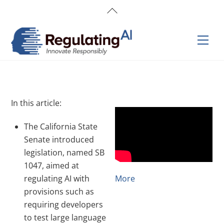
Skip
Back
to
To
content
Top
Men
In this article:
The California State
Senate introduced
legislation, named SB
1047, aimed at
regulating AI with
More
provisions such as
requiring developers
to test large language