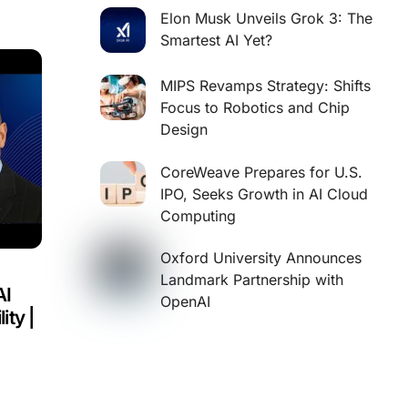
Elon Musk Unveils Grok 3: The
Smartest AI Yet?
MIPS Revamps Strategy: Shifts
Focus to Robotics and Chip
Design
CoreWeave Prepares for U.S.
IPO, Seeks Growth in AI Cloud
Computing
Oxford University Announces
Landmark Partnership with
AI
OpenAI
ity |