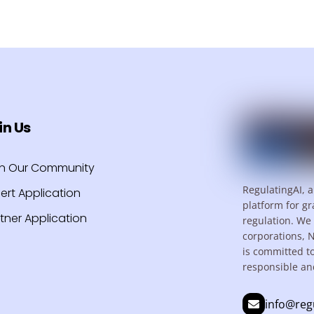
in Us
in Our Community
RegulatingAI, a
ert Application
platform for gr
tner Application
regulation. We 
corporations, 
is committed t
responsible an
info@reg