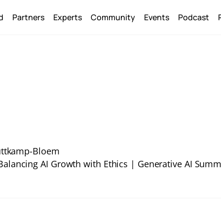
Back
d
Partners
Experts
Community
Events
Podcast
To
Top
uttkamp-Bloem
 Balancing AI Growth with Ethics | Generative AI Summ