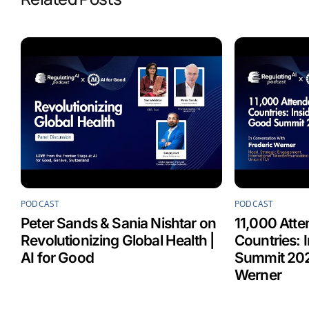
o
d
A
o
I
p
k
n
p
PODCAST
PODCAST
Peter Sands & Sania Nishtar on
11,000 Atte
Revolutionizing Global Health |
Countries: 
AI for Good
Summit 202
Werner