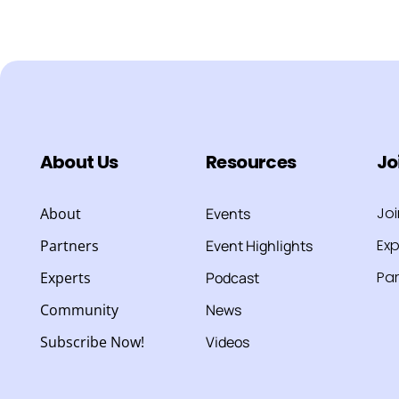
About Us
Resources
Jo
Jo
About
Events
Exp
Partners
Event Highlights
Par
Experts
Podcast
Community
News
Subscribe Now!
Videos