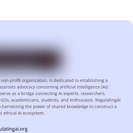
 non-profit organization, is dedicated to establishing a
assroots advocacy concerning artificial intelligence (AI)
serve as a bridge connecting AI experts, researchers,
NGOs, academicians, students, and enthusiasts. RegulatingAI
o harnessing the power of shared knowledge to construct a
d ethical AI ecosystem.
ulatingai.org