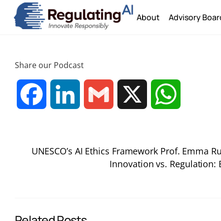
Skip
About
Advisory Boar
to
content
Share our Podcast
F
L
G
X
W
a
i
m
h
UNESCO’s AI Ethics Framework Prof. Emma R
c
n
a
a
Innovation vs. Regulation:
e
k
i
t
b
e
l
s
Related Posts