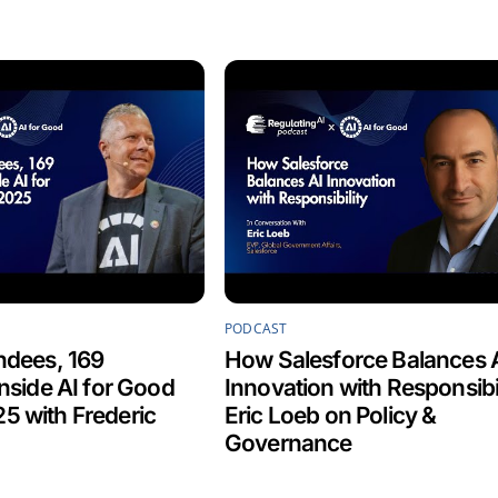
PODCAST
ndees, 169
How Salesforce Balances 
Inside AI for Good
Innovation with Responsibil
5 with Frederic
Eric Loeb on Policy &
Governance