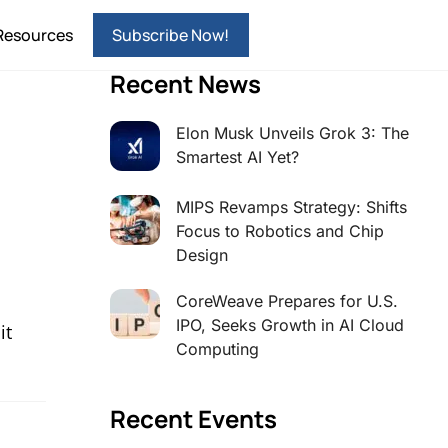
Resources
Subscribe Now!
Recent News
Elon Musk Unveils Grok 3: The
Smartest AI Yet?
MIPS Revamps Strategy: Shifts
Focus to Robotics and Chip
Design
CoreWeave Prepares for U.S.
IPO, Seeks Growth in AI Cloud
it
Computing
Recent Events