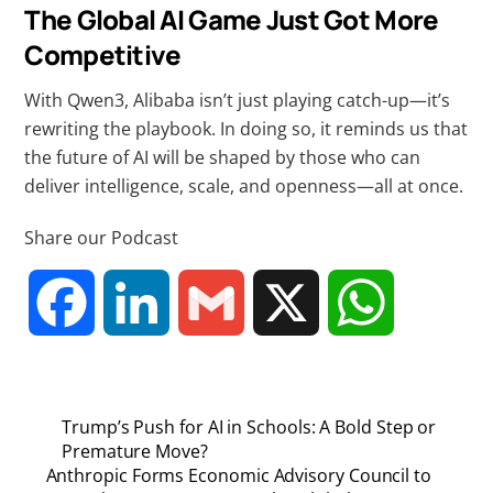
The Global AI Game Just Got More
Competitive
With Qwen3, Alibaba isn’t just playing catch-up—it’s
rewriting the playbook. In doing so, it reminds us that
the future of AI will be shaped by those who can
deliver intelligence, scale, and openness—all at once.
Share our Podcast
F
L
G
X
W
a
i
m
h
Trump’s Push for AI in Schools: A Bold Step or
c
n
a
a
Premature Move?
Anthropic Forms Economic Advisory Council to