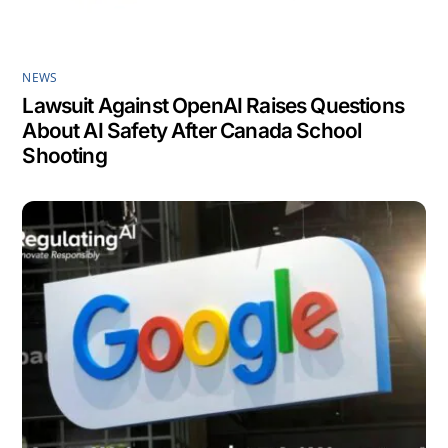
NEWS
Lawsuit Against OpenAI Raises Questions
About AI Safety After Canada School
Shooting