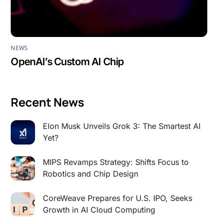
NEWS
OpenAI’s Custom AI Chip
Recent News
Elon Musk Unveils Grok 3: The Smartest AI
Yet?
MIPS Revamps Strategy: Shifts Focus to
Robotics and Chip Design
CoreWeave Prepares for U.S. IPO, Seeks
Growth in AI Cloud Computing