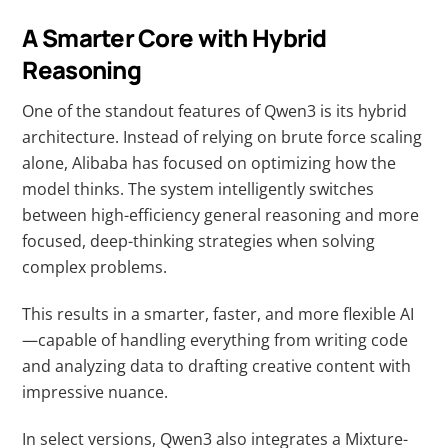
A Smarter Core with Hybrid
Reasoning
One of the standout features of Qwen3 is its hybrid
architecture. Instead of relying on brute force scaling
alone, Alibaba has focused on optimizing how the
model thinks. The system intelligently switches
between high-efficiency general reasoning and more
focused, deep-thinking strategies when solving
complex problems.
This results in a smarter, faster, and more flexible AI
—capable of handling everything from writing code
and analyzing data to drafting creative content with
impressive nuance.
In select versions, Qwen3 also integrates a Mixture-