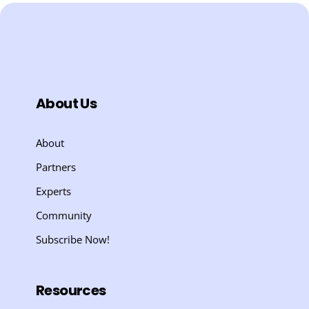
About Us
About
Partners
Experts
Community
Subscribe Now!
Resources