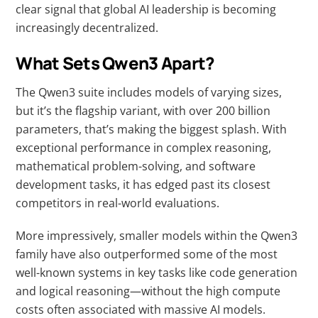
clear signal that global AI leadership is becoming
increasingly decentralized.
What Sets Qwen3 Apart?
The Qwen3 suite includes models of varying sizes,
but it’s the flagship variant, with over 200 billion
parameters, that’s making the biggest splash. With
exceptional performance in complex reasoning,
mathematical problem-solving, and software
development tasks, it has edged past its closest
competitors in real-world evaluations.
More impressively, smaller models within the Qwen3
family have also outperformed some of the most
well-known systems in key tasks like code generation
and logical reasoning—without the high compute
costs often associated with massive AI models.