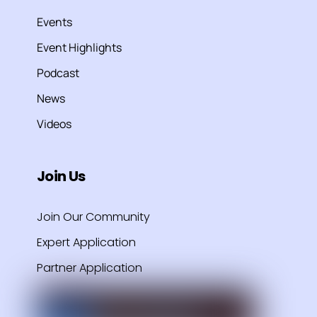
Events
Event Highlights
Podcast
News
Videos
Join Us
Join Our Community
Expert Application
Partner Application