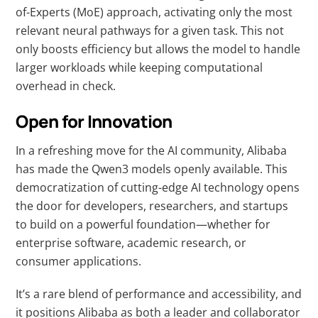
of-Experts (MoE) approach, activating only the most
relevant neural pathways for a given task. This not
only boosts efficiency but allows the model to handle
larger workloads while keeping computational
overhead in check.
Open for Innovation
In a refreshing move for the AI community, Alibaba
has made the Qwen3 models openly available. This
democratization of cutting-edge AI technology opens
the door for developers, researchers, and startups
to build on a powerful foundation—whether for
enterprise software, academic research, or
consumer applications.
It’s a rare blend of performance and accessibility, and
it positions Alibaba as both a leader and collaborator