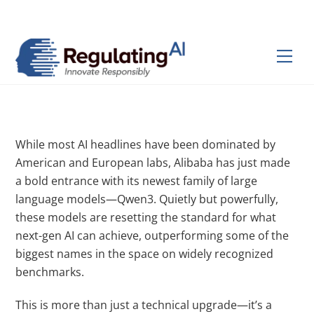
Skip
Back
to
To
content
Top
Men
While most AI headlines have been dominated by
American and European labs, Alibaba has just made
a bold entrance with its newest family of large
language models—Qwen3. Quietly but powerfully,
these models are resetting the standard for what
next-gen AI can achieve, outperforming some of the
biggest names in the space on widely recognized
benchmarks.
This is more than just a technical upgrade—it’s a