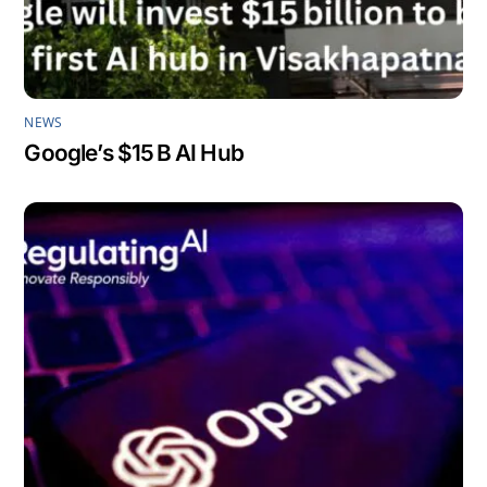
NEWS
Google’s $15 B AI Hub