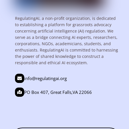
RegulatingAI, a non-profit organization, is dedicated
to establishing a platform for grassroots advocacy
concerning artificial intelligence (AI) regulation. We
serve as a bridge connecting AI experts, researchers,
corporations, NGOs, academicians, students, and
enthusiasts. RegulatingAI is committed to harnessing
the power of shared knowledge to construct a
responsible and ethical AI ecosystem.
info@regulatingai.org
PO Box 407, Great Falls,VA 22066