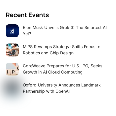
Recent Events
Elon Musk Unveils Grok 3: The Smartest AI
Yet?
MIPS Revamps Strategy: Shifts Focus to
Robotics and Chip Design
CoreWeave Prepares for U.S. IPO, Seeks
Growth in AI Cloud Computing
Oxford University Announces Landmark
Partnership with OpenAI