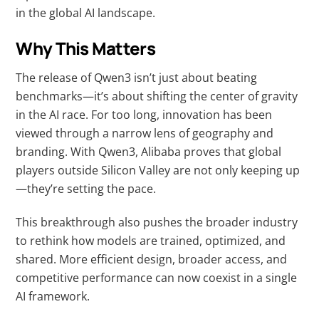
in the global AI landscape.
Why This Matters
The release of Qwen3 isn’t just about beating
benchmarks—it’s about shifting the center of gravity
in the AI race. For too long, innovation has been
viewed through a narrow lens of geography and
branding. With Qwen3, Alibaba proves that global
players outside Silicon Valley are not only keeping up
—they’re setting the pace.
This breakthrough also pushes the broader industry
to rethink how models are trained, optimized, and
shared. More efficient design, broader access, and
competitive performance can now coexist in a single
AI framework.